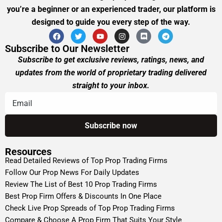
you’re a beginner or an experienced trader, our platform is
designed to guide you every step of the way.
Subscribe to Our Newsletter
Subscribe to get exclusive reviews, ratings, news, and
updates from the world of proprietary trading delivered
straight to your inbox.
Resources
Read Detailed Reviews of Top Prop Trading Firms
Follow Our Prop News For Daily Updates
Review The List of Best 10 Prop Trading Firms
Best Prop Firm Offers & Discounts In One Place
Check Live Prop Spreads of Top Prop Trading Firms
Compare & Choose A Prop Firm That Suits Your Style