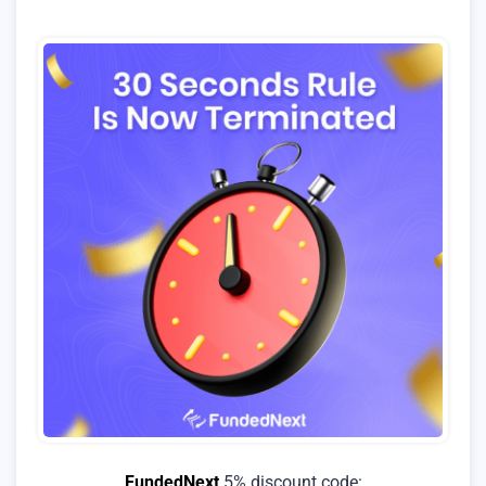
FundedNext
5% discount code: