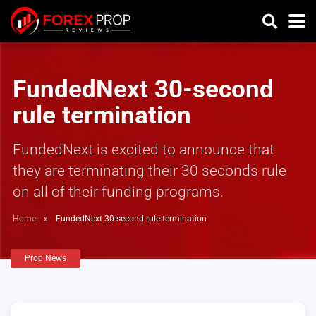
FundedNext 30-second
rule termination
FundedNext is excited to announce that
they are terminating their 30 seconds rule
on all of their funding programs.
Home
»
FundedNext 30-second rule termination
Prop News