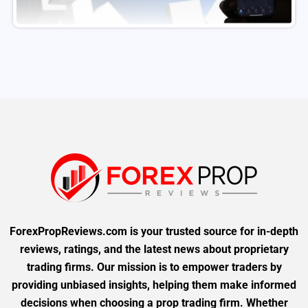
ForexPropReviews.com is your trusted source for in-depth
reviews, ratings, and the latest news about proprietary
trading firms. Our mission is to empower traders by
providing unbiased insights, helping them make informed
decisions when choosing a prop trading firm. Whether