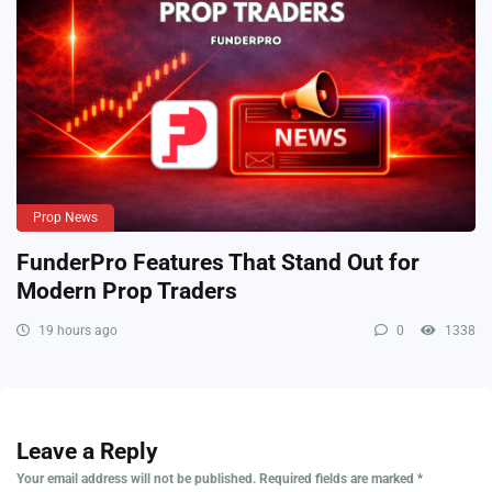
Prop News
FunderPro Features That Stand Out for
Modern Prop Traders
19 hours ago
0
1338
Leave a Reply
Your email address will not be published.
Required fields are marked
*