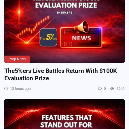
Prop News
The5%ers Live Battles Return With $100K
Evaluation Prize
18 hours ago
0
1240