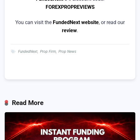
FOREXPROPREVIEWS
You can visit the
FundedNext website
, or read our
review
.
FundedNext
,
Prop Firm
,
Prop News
Read More