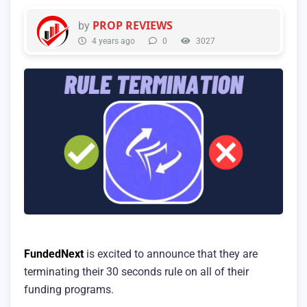
PROP REVIEWS
by
4 years ago
0
3027
FundedNext
is excited to announce that they are
terminating their 30 seconds rule on all of their
funding programs.