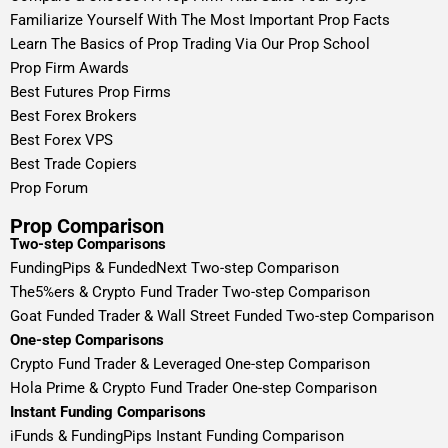
Familiarize Yourself With The Most Important Prop Facts
Learn The Basics of Prop Trading Via Our Prop School
Prop Firm Awards
Best Futures Prop Firms
Best Forex Brokers
Best Forex VPS
Best Trade Copiers
Prop Forum
Prop Comparison
Two-step Comparisons
FundingPips & FundedNext Two-step Comparison
The5%ers & Crypto Fund Trader Two-step Comparison
Goat Funded Trader & Wall Street Funded Two-step Comparison
One-step Comparisons
Crypto Fund Trader & Leveraged One-step Comparison
Hola Prime & Crypto Fund Trader One-step Comparison
Instant Funding Comparisons
iFunds & FundingPips Instant Funding Comparison