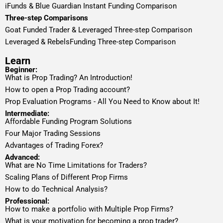
iFunds & Blue Guardian Instant Funding Comparison
Three-step Comparisons
Goat Funded Trader & Leveraged Three-step Comparison
Leveraged & RebelsFunding Three-step Comparison
Learn
Beginner:
What is Prop Trading? An Introduction!
How to open a Prop Trading account?
Prop Evaluation Programs - All You Need to Know about It!
Intermediate:
Affordable Funding Program Solutions
Four Major Trading Sessions
Advantages of Trading Forex?
Advanced:
What are No Time Limitations for Traders?
Scaling Plans of Different Prop Firms
How to do Technical Analysis?
Professional:
How to make a portfolio with Multiple Prop Firms?
What is your motivation for becoming a prop trader?