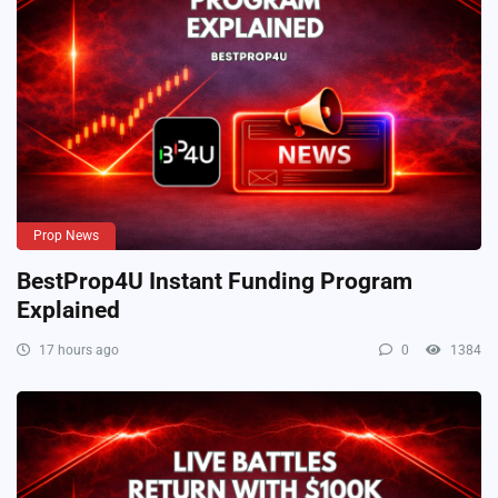
Prop News
BestProp4U Instant Funding Program
Explained
17 hours ago
0
1384