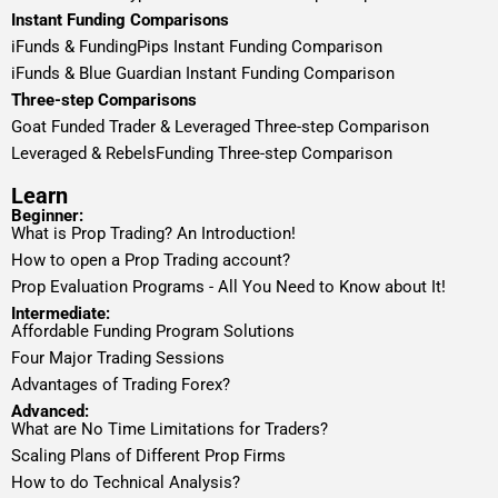
Instant Funding Comparisons
iFunds & FundingPips Instant Funding Comparison
iFunds & Blue Guardian Instant Funding Comparison
Three-step Comparisons
Goat Funded Trader & Leveraged Three-step Comparison
Leveraged & RebelsFunding Three-step Comparison
Learn
Beginner:
What is Prop Trading? An Introduction!
How to open a Prop Trading account?
Prop Evaluation Programs - All You Need to Know about It!
Intermediate:
Affordable Funding Program Solutions
Four Major Trading Sessions
Advantages of Trading Forex?
Advanced:
What are No Time Limitations for Traders?
Scaling Plans of Different Prop Firms
How to do Technical Analysis?