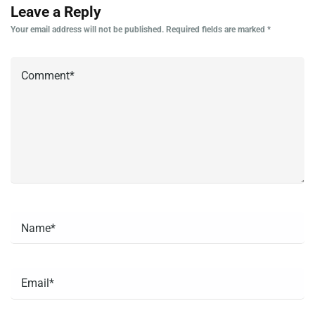
Leave a Reply
Your email address will not be published.
Required fields are marked
*