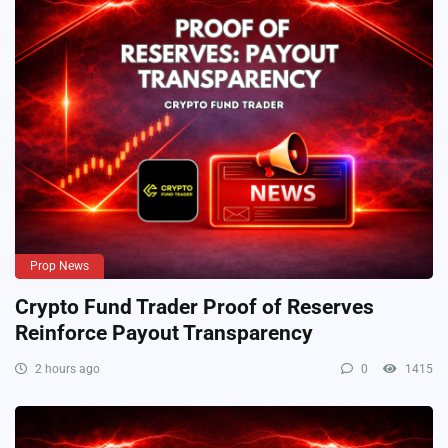
Prop News
Crypto Fund Trader Proof of Reserves
Reinforce Payout Transparency
2 hours ago
0
1415