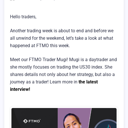
Hello traders,
Another trading week is about to end and before we
all unwind for the weekend, let’s take a look at what
happened at FTMO this week.
Meet our FTMO Trader Mugi! Mugi is a daytrader and
she mostly focuses on trading the US30 index. She
shares details not only about her strategy, but also a
journey as a trader! Learn more in
the latest
interview!