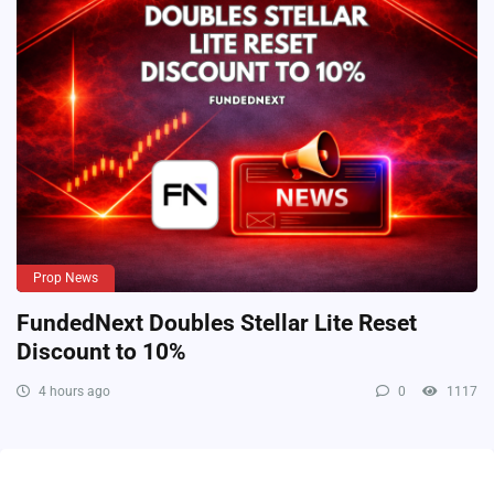
Prop News
FundedNext Doubles Stellar Lite Reset
Discount to 10%
4 hours ago
0
1117