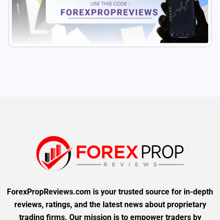
ForexPropReviews.com is your trusted source for in-depth
reviews, ratings, and the latest news about proprietary
trading firms. Our mission is to empower traders by