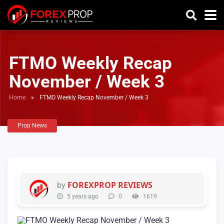
FTMO Weekly Recap
November / Week 3
Home
»
FTMO Weekly Recap November / Week 3
Prop News
FOREXPROP REVIEWS
by
5 years ago
0
1619