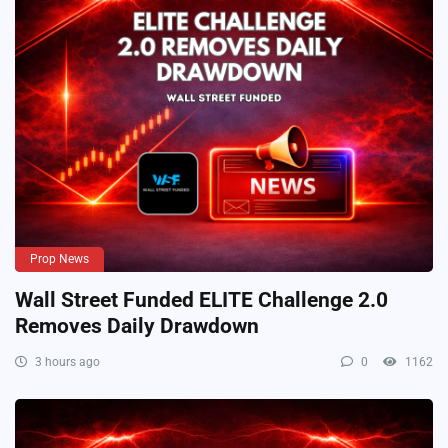
Prop News
Wall Street Funded ELITE Challenge 2.0
Removes Daily Drawdown
3 hours ago
0
1162