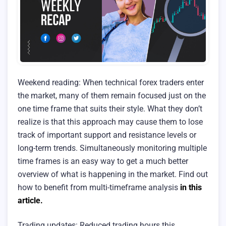
Weekend reading: When technical forex traders enter
the market, many of them remain focused just on the
one time frame that suits their style. What they don’t
realize is that this approach may cause them to lose
track of important support and resistance levels or
long-term trends. Simultaneously monitoring multiple
time frames is an easy way to get a much better
overview of what is happening in the market. Find out
how to benefit from multi-timeframe analysis
in this
article.
Trading updates: Reduced trading hours this