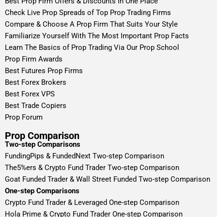
Best Prop Firm Offers & Discounts In One Place
Check Live Prop Spreads of Top Prop Trading Firms
Compare & Choose A Prop Firm That Suits Your Style
Familiarize Yourself With The Most Important Prop Facts
Learn The Basics of Prop Trading Via Our Prop School
Prop Firm Awards
Best Futures Prop Firms
Best Forex Brokers
Best Forex VPS
Best Trade Copiers
Prop Forum
Prop Comparison
Two-step Comparisons
FundingPips & FundedNext Two-step Comparison
The5%ers & Crypto Fund Trader Two-step Comparison
Goat Funded Trader & Wall Street Funded Two-step Comparison
One-step Comparisons
Crypto Fund Trader & Leveraged One-step Comparison
Hola Prime & Crypto Fund Trader One-step Comparison