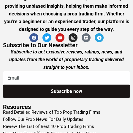
providing unbiased insights, helping them make informed
decisions when choosing a prop trading firm. Whether
you’re a beginner or an experienced trader, our platform is
designed to guide you every step of the way.
Subscribe to Our Newsletter
Subscribe to get exclusive reviews, ratings, news, and
updates from the world of proprietary trading delivered
straight to your inbox.
Resources
Read Detailed Reviews of Top Prop Trading Firms
Follow Our Prop News For Daily Updates
Review The List of Best 10 Prop Trading Firms