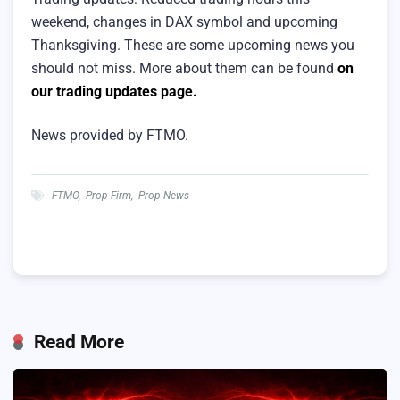
weekend, changes in DAX symbol and upcoming
Thanksgiving. These are some upcoming news you
should not miss. More about them can be found
on
our trading updates page.
News provided by FTMO.
FTMO
,
Prop Firm
,
Prop News
Read More