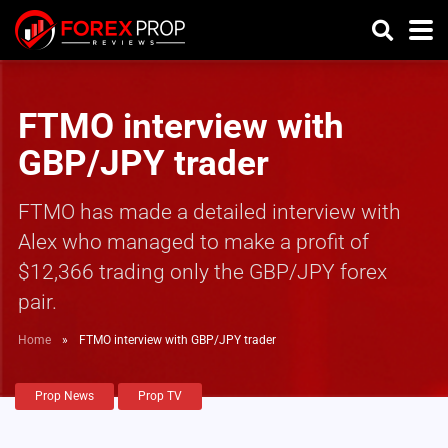
FTMO interview with
GBP/JPY trader
FTMO has made a detailed interview with
Alex who managed to make a profit of
$12,366 trading only the GBP/JPY forex
pair.
Home
»
FTMO interview with GBP/JPY trader
Prop News
Prop TV