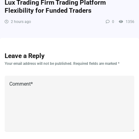
Lux Trading Firm Trading Platform
Flexibility for Funded Traders
2 hours ago
0
1356
Leave a Reply
Your email address will not be published.
Required fields are marked
*