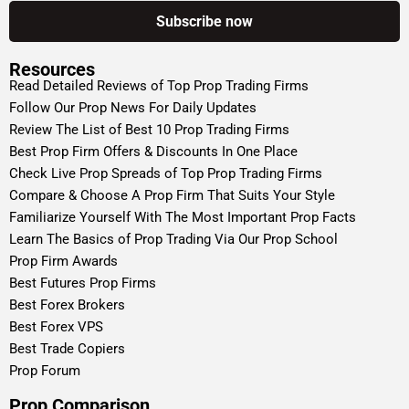
Resources
Read Detailed Reviews of Top Prop Trading Firms
Follow Our Prop News For Daily Updates
Review The List of Best 10 Prop Trading Firms
Best Prop Firm Offers & Discounts In One Place
Check Live Prop Spreads of Top Prop Trading Firms
Compare & Choose A Prop Firm That Suits Your Style
Familiarize Yourself With The Most Important Prop Facts
Learn The Basics of Prop Trading Via Our Prop School
Prop Firm Awards
Best Futures Prop Firms
Best Forex Brokers
Best Forex VPS
Best Trade Copiers
Prop Forum
Prop Comparison