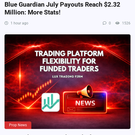
Blue Guardian July Payouts Reach $2.32
Million: More Stats!
1 hour ago
0
1526
Prop News