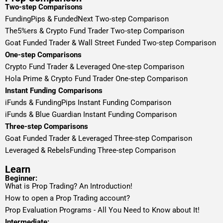
Two-step Comparisons
FundingPips & FundedNext Two-step Comparison
The5%ers & Crypto Fund Trader Two-step Comparison
Goat Funded Trader & Wall Street Funded Two-step Comparison
One-step Comparisons
Crypto Fund Trader & Leveraged One-step Comparison
Hola Prime & Crypto Fund Trader One-step Comparison
Instant Funding Comparisons
iFunds & FundingPips Instant Funding Comparison
iFunds & Blue Guardian Instant Funding Comparison
Three-step Comparisons
Goat Funded Trader & Leveraged Three-step Comparison
Leveraged & RebelsFunding Three-step Comparison
Learn
Beginner:
What is Prop Trading? An Introduction!
How to open a Prop Trading account?
Prop Evaluation Programs - All You Need to Know about It!
Intermediate: