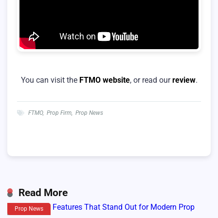
You can visit the
FTMO website
, or read our
review
.
FTMO
,
Prop Firm
,
Prop News
Read More
Prop News