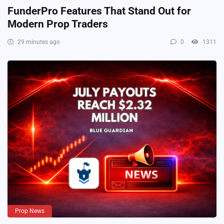
FunderPro Features That Stand Out for
Modern Prop Traders
29 minutes ago
0
1311
Prop News