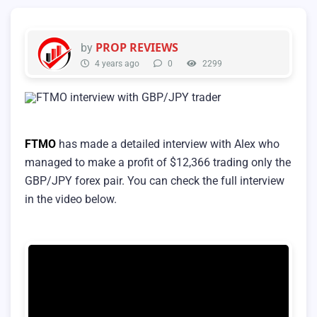
PROP REVIEWS
by
4 years ago
0
2299
FTMO
has made a detailed interview with Alex who
managed to make a profit of $12,366 trading only the
GBP/JPY forex pair. You can check the full interview
in the video below.