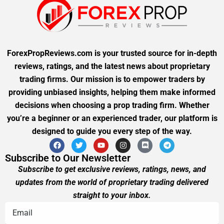
ForexPropReviews.com is your trusted source for in-depth
reviews, ratings, and the latest news about proprietary
trading firms. Our mission is to empower traders by
providing unbiased insights, helping them make informed
decisions when choosing a prop trading firm. Whether
you’re a beginner or an experienced trader, our platform is
designed to guide you every step of the way.
Subscribe to Our Newsletter
Subscribe to get exclusive reviews, ratings, news, and
updates from the world of proprietary trading delivered
straight to your inbox.