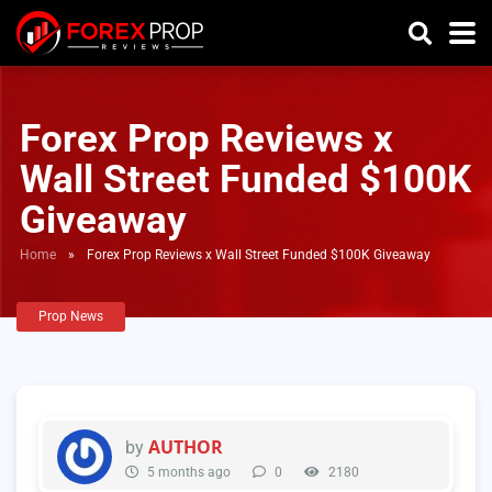
Forex Prop Reviews x
Wall Street Funded $100K
Giveaway
Home
»
Forex Prop Reviews x Wall Street Funded $100K Giveaway
Prop News
AUTHOR
by
5 months ago
0
2180