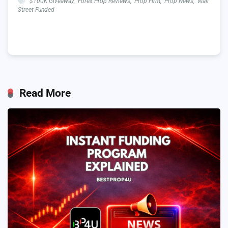
$100K Giveaway
,
Forex Prop Reviews
,
Prop Firm
,
Prop News
,
Wall
Street Funded
Read More