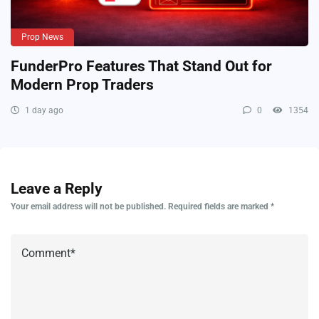
Prop News
FunderPro Features That Stand Out for
Modern Prop Traders
1 day ago
0
1354
Leave a Reply
Your email address will not be published.
Required fields are marked
*