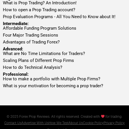
What is Prop Trading? An Introduction!
How to open a Prop Trading account?
Prop Evaluation Programs - All You Need to Know about It!
Intermediate:
Affordable Funding Program Solutions
Four Major Trading Sessions
Advantages of Trading Forex?
Advanced:
What are No Time Limitations for Traders?
Scaling Plans of Different Prop Firms
How to do Technical Analysis?
Professional:
How to make a portfolio with Multiple Prop Firms?
What is your motivation for becoming a prop trader?
© 2025 Forex Prop Reviews. All rights reserved. Created with
for trading.
Contact Us
Advertise With Us
How We Test
About Us
Cookie Policy
Privacy Policy