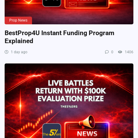
Prop News
BestProp4U Instant Funding Program
Explained
1 day ago
0
1406