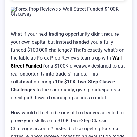
What if your next trading opportunity didn’t require
your own capital but instead handed you a fully
funded $100,000 challenge? That’s exactly what’s on
the table as Forex Prop Reviews teams up with
Wall
Street Funded
for a $100K giveaway designed to put
real opportunity into traders’ hands. This
collaboration brings
10x $10K Two-Step Classic
Challenges
to the community, giving participants a
direct path toward managing serious capital.
How would it feel to be one of ten traders selected to
prove your skills on a $10K Two-Step Classic
Challenge account? Instead of competing for small
prizes, winners receive access to an evaluation model