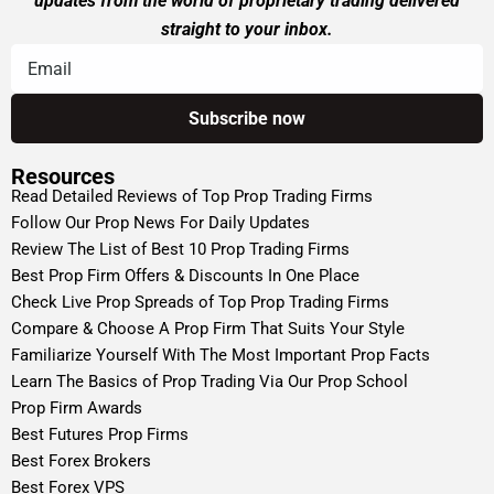
updates from the world of proprietary trading delivered
straight to your inbox.
Resources
Read Detailed Reviews of Top Prop Trading Firms
Follow Our Prop News For Daily Updates
Review The List of Best 10 Prop Trading Firms
Best Prop Firm Offers & Discounts In One Place
Check Live Prop Spreads of Top Prop Trading Firms
Compare & Choose A Prop Firm That Suits Your Style
Familiarize Yourself With The Most Important Prop Facts
Learn The Basics of Prop Trading Via Our Prop School
Prop Firm Awards
Best Futures Prop Firms
Best Forex Brokers
Best Forex VPS