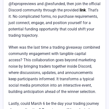
@fxpropreviews and @wsfunded, then join the official
Discord community through the provided
link
. That’s
it. No complicated forms, no purchase requirements,
just connect, engage, and position yourself for a
potential funding opportunity that could shift your
trading trajectory.
When was the last time a trading giveaway combined
community engagement with tangible capital
access? This collaboration goes beyond marketing
noise by bringing traders together inside Discord,
where discussions, updates, and announcements
keep participants informed. It transforms a typical
social media promotion into an interactive event,
building anticipation ahead of the winner selection.
Lastly, could March 6 be the day your trading journey