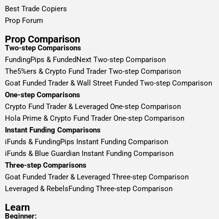
Best Trade Copiers
Prop Forum
Prop Comparison
Two-step Comparisons
FundingPips & FundedNext Two-step Comparison
The5%ers & Crypto Fund Trader Two-step Comparison
Goat Funded Trader & Wall Street Funded Two-step Comparison
One-step Comparisons
Crypto Fund Trader & Leveraged One-step Comparison
Hola Prime & Crypto Fund Trader One-step Comparison
Instant Funding Comparisons
iFunds & FundingPips Instant Funding Comparison
iFunds & Blue Guardian Instant Funding Comparison
Three-step Comparisons
Goat Funded Trader & Leveraged Three-step Comparison
Leveraged & RebelsFunding Three-step Comparison
Learn
Beginner: