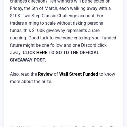
changes direction? Ten winners will be selected on
Friday, the 6th of March, each walking away with a
$10K Two-Step Classic Challenge account. For
traders aiming to scale without risking personal
funds, this $100K giveaway represents a rare
opening. Good luck to everyone entering: your funded
future might be one follow and one Discord click
away.
CLICK
HERE
TO GO TO THE OFFICIAL
GIVEAWAY POST.
Also, read the
Review
of
Wall Street Funded
to know
more about the prize.