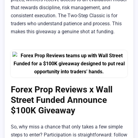
that rewards discipline, risk management, and
consistent execution. The Two-Step Classic is for
traders who understand patience and process. This
makes this giveaway a genuine shot at funding.
Forex Prop Reviews x Wall
Street Funded Announce
$100K Giveaway
So, why miss a chance that only takes a few simple
steps to enter? Participation is straightforward: follow