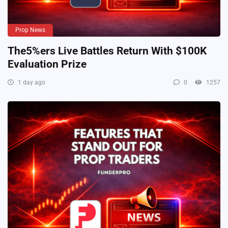
Prop News
The5%ers Live Battles Return With $100K
Evaluation Prize
1 day ago
0
1257