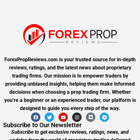
ForexPropReviews.com is your trusted source for in-depth
reviews, ratings, and the latest news about proprietary
trading firms. Our mission is to empower traders by
providing unbiased insights, helping them make informed
decisions when choosing a prop trading firm. Whether
you’re a beginner or an experienced trader, our platform is
designed to guide you every step of the way.
Subscribe to Our Newsletter
Subscribe to get exclusive reviews, ratings, news, and