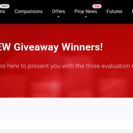
rms
Comparisons
Offers
Prop News
Futures
EW Giveaway Winners!
 here to present you with the three evaluation 