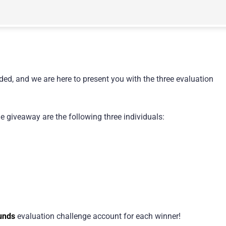
ded, and we are here to present you with the three evaluation
 giveaway are the following three individuals:
unds
evaluation challenge account for each winner!