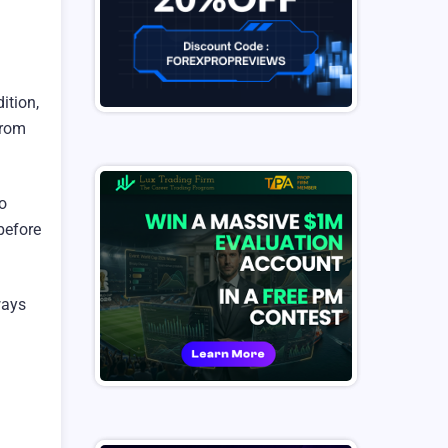
ition,
from
o
before
ways