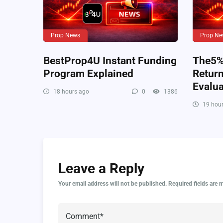
Prop News
Prop Ne
BestProp4U Instant Funding
The5%e
Program Explained
Retur
Evalua
18 hours ago
0
1386
19 hour
Leave a Reply
Your email address will not be published.
Required fields are