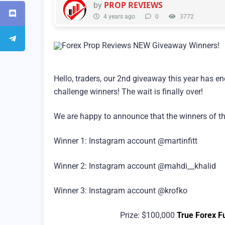
PROP REVIEWS
by
4 years ago
0
3772
Hello, traders, our 2nd giveaway this year has en
challenge winners! The wait is finally over!
We are happy to announce that the winners of the
Winner 1: Instagram account @martinfitt
Winner 2: Instagram account @mahdi__khalid
Winner 3: Instagram account @krofko
Prize: $100,000
True Forex F