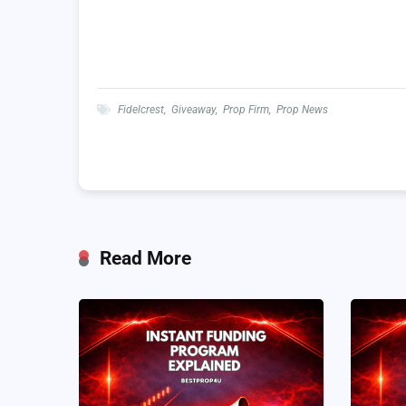
Fidelcrest
,
Giveaway
,
Prop Firm
,
Prop News
Read More