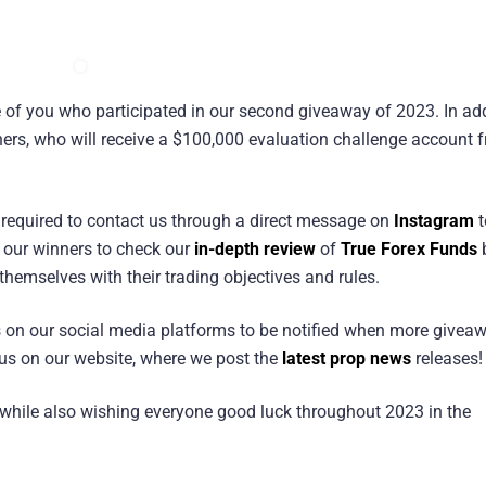
e of you who participated in our second giveaway of 2023. In add
ners, who will receive a $100,000 evaluation challenge account 
e required to contact us through a direct message on
Instagram
t
f our winners to check our
in-depth review
of
True Forex Funds
 themselves with their trading objectives and rules.
us on our social media platforms to be notified when more givea
w us on our website, where we post the
latest prop news
releases!
while also wishing everyone good luck throughout 2023 in the