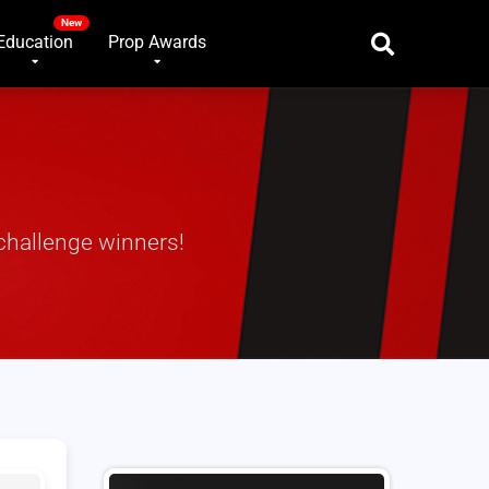
Education
Prop Awards
challenge winners!