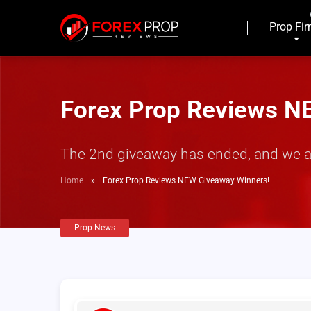
Prop Fi
Forex Prop Reviews N
The 2nd giveaway has ended, and we are
Home
»
Forex Prop Reviews NEW Giveaway Winners!
Prop News