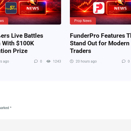
ws
Prop News
rs Live Battles
FunderPro Features T
n With $100K
Stand Out for Modern
tion Prize
Traders
s ago
0
1243
20 hours ago
0
 marked
*