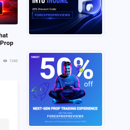
hat
 Prop
1340