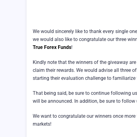
We would sincerely like to thank every single on
we would also like to congratulate our three win
True Forex Funds
!
Kindly note that the winners of the giveaway ar
claim their rewards. We would advise all three o
starting their evaluation challenge to familiarize
That being said, be sure to continue following 
will be announced. In addition, be sure to follo
We want to congratulate our winners once more 
markets!