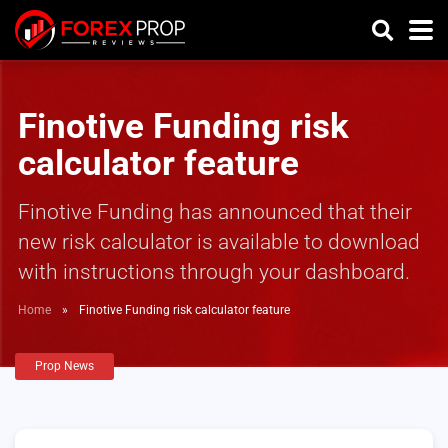
Finotive Funding risk
calculator feature
Finotive Funding has announced that their
new risk calculator is available to download
with instructions through your dashboard.
Home
»
Finotive Funding risk calculator feature
Prop News