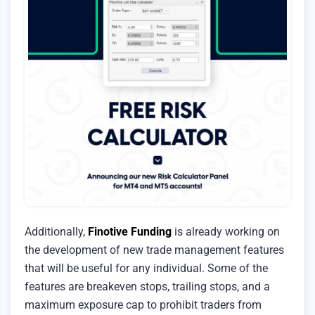
Additionally,
Finotive Funding
is already working on
the development of new trade management features
that will be useful for any individual. Some of the
features are breakeven stops, trailing stops, and a
maximum exposure cap to prohibit traders from