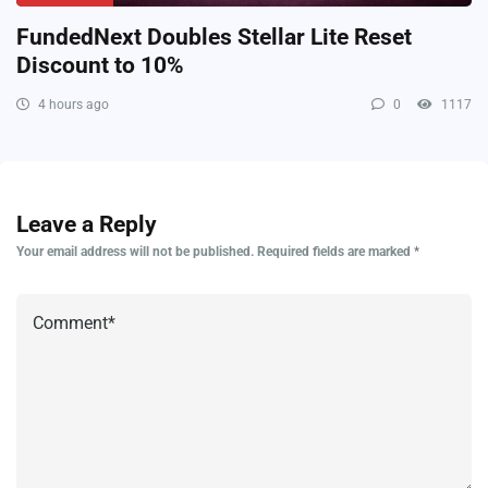
FundedNext Doubles Stellar Lite Reset
Discount to 10%
4 hours ago
0
1117
Leave a Reply
Your email address will not be published.
Required fields are marked
*