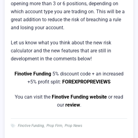
opening more than 3 or 6 positions, depending on
which account type you are trading on. This will be a
great addition to reduce the risk of breaching a rule
and losing your account.
Let us know what you think about the new risk
calculator and the new features that are still in
development in the comments below!
Finotive Funding
5% discount code + an increased
+5% profit split:
FOREXPROPREVIEWS
You can visit the
Finotive Funding website
or read
our
review
.
Finotive Funding
,
Prop Firm
,
Prop News