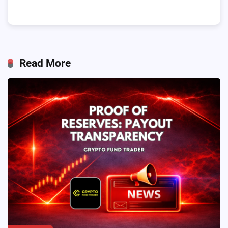
Read More