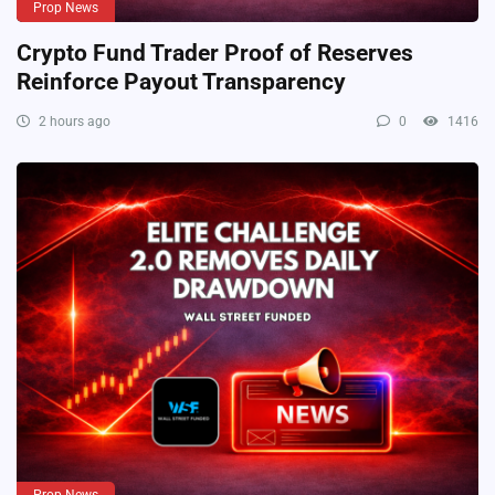
Prop News
Crypto Fund Trader Proof of Reserves
Reinforce Payout Transparency
2 hours ago
0
1416