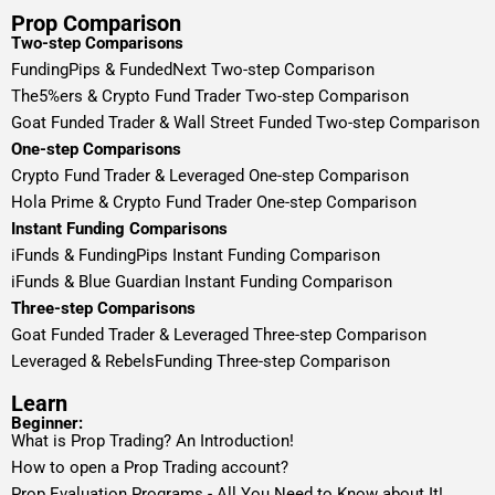
Prop Comparison
Two-step Comparisons
FundingPips & FundedNext Two-step Comparison
The5%ers & Crypto Fund Trader Two-step Comparison
Goat Funded Trader & Wall Street Funded Two-step Comparison
One-step Comparisons
Crypto Fund Trader & Leveraged One-step Comparison
Hola Prime & Crypto Fund Trader One-step Comparison
Instant Funding Comparisons
iFunds & FundingPips Instant Funding Comparison
iFunds & Blue Guardian Instant Funding Comparison
Three-step Comparisons
Goat Funded Trader & Leveraged Three-step Comparison
Leveraged & RebelsFunding Three-step Comparison
Learn
Beginner:
What is Prop Trading? An Introduction!
How to open a Prop Trading account?
Prop Evaluation Programs - All You Need to Know about It!