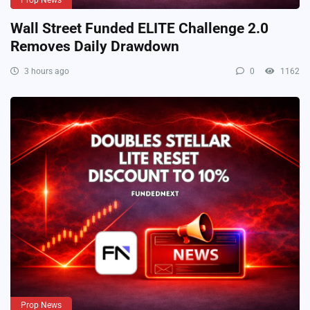
Prop News
Wall Street Funded ELITE Challenge 2.0
Removes Daily Drawdown
3 hours ago
0
1162
Prop News