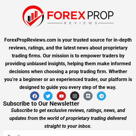
ForexPropReviews.com is your trusted source for in-depth
reviews, ratings, and the latest news about proprietary
trading firms. Our mission is to empower traders by
providing unbiased insights, helping them make informed
decisions when choosing a prop trading firm. Whether
you’re a beginner or an experienced trader, our platform is
designed to guide you every step of the way.
Subscribe to Our Newsletter
Subscribe to get exclusive reviews, ratings, news, and
updates from the world of proprietary trading delivered
straight to your inbox.