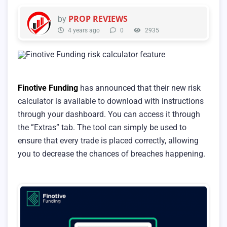
PROP REVIEWS
by
4 years ago
0
2935
Finotive Funding
has announced that their new risk
calculator is available to download with instructions
through your dashboard. You can access it through
the ”Extras” tab. The tool can simply be used to
ensure that every trade is placed correctly, allowing
you to decrease the chances of breaches happening.