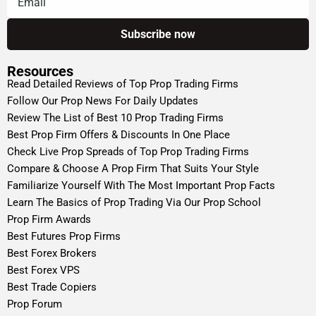
Resources
Read Detailed Reviews of Top Prop Trading Firms
Follow Our Prop News For Daily Updates
Review The List of Best 10 Prop Trading Firms
Best Prop Firm Offers & Discounts In One Place
Check Live Prop Spreads of Top Prop Trading Firms
Compare & Choose A Prop Firm That Suits Your Style
Familiarize Yourself With The Most Important Prop Facts
Learn The Basics of Prop Trading Via Our Prop School
Prop Firm Awards
Best Futures Prop Firms
Best Forex Brokers
Best Forex VPS
Best Trade Copiers
Prop Forum