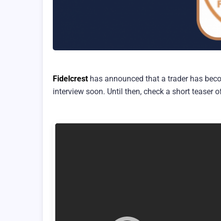
Fidelcrest
has announced that a trader has beco
interview soon. Until then, check a short teaser o