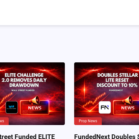
ws
Prop News
treet Funded ELITE
FundedNext Doubles S