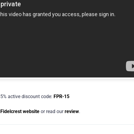
5% active discount code:
FPR-15
e
Fidelcrest website
or read our
review
.