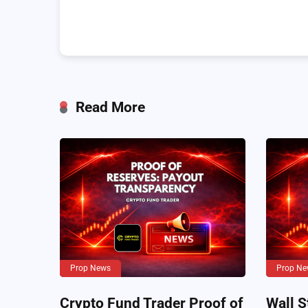
Read More
Prop News
Prop Ne
Crypto Fund Trader Proof of
Wall S