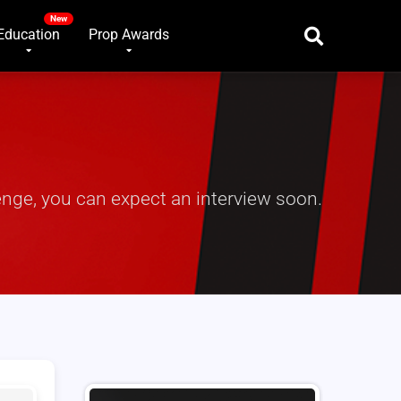
Education
Prop Awards
nge, you can expect an interview soon.