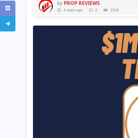
PROP REVIEWS
by
4 years ago
0
2549