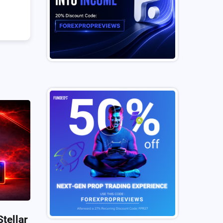
tellar