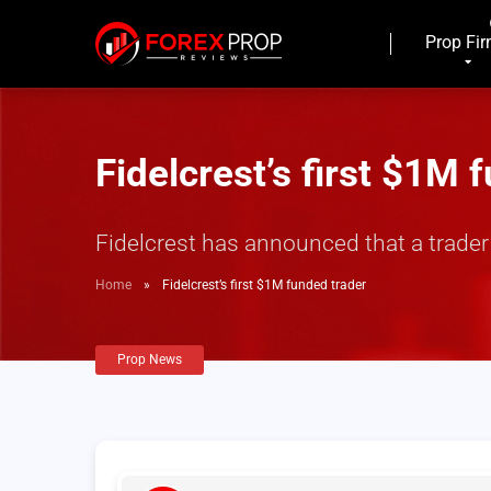
Prop Fi
Fidelcrest’s first $1M 
Fidelcrest has announced that a trade
Home
»
Fidelcrest’s first $1M funded trader
Prop News