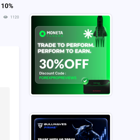
o 10%
1120