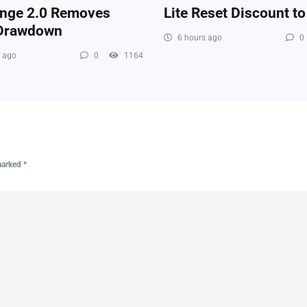
enge 2.0 Removes
Lite Reset Discount t
 Drawdown
6 hours ago
0
 ago
0
1164
 marked
*