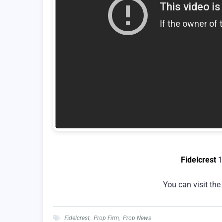
Fidelcrest
1
You can visit th
Fidelcrest
,
Prop Firm
,
Prop News