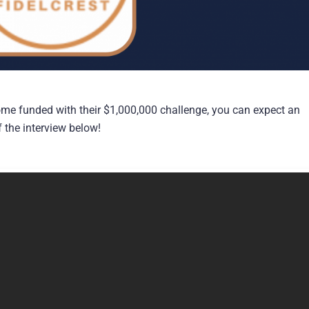
me funded with their $1,000,000 challenge, you can expect an
f the interview below!