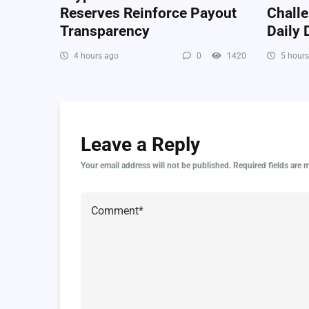
Reserves Reinforce Payout
Chall
Transparency
Daily
4 hours ago
0
1420
5 hours
Leave a Reply
Your email address will not be published.
Required fields are