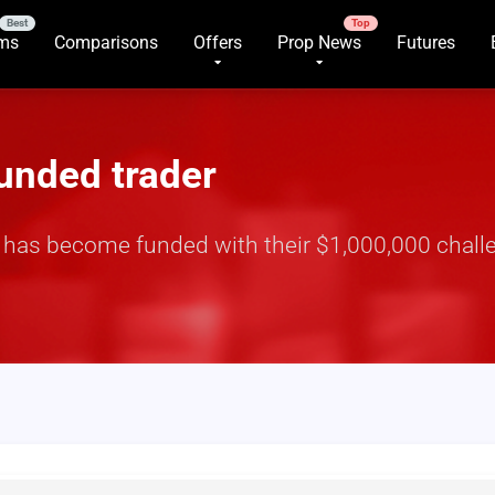
rms
Comparisons
Offers
Prop News
Futures
funded trader
r has become funded with their $1,000,000 challe