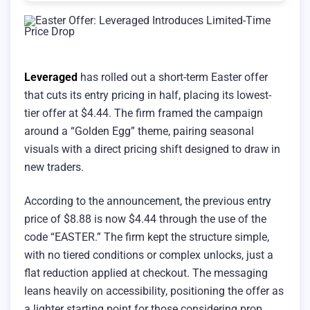
Leveraged
has rolled out a short-term Easter offer
that cuts its entry pricing in half, placing its lowest-
tier offer at $4.44. The firm framed the campaign
around a “Golden Egg” theme, pairing seasonal
visuals with a direct pricing shift designed to draw in
new traders.
According to the announcement, the previous entry
price of $8.88 is now $4.44 through the use of the
code “EASTER.” The firm kept the structure simple,
with no tiered conditions or complex unlocks, just a
flat reduction applied at checkout. The messaging
leans heavily on accessibility, positioning the offer as
a lighter starting point for those considering prop