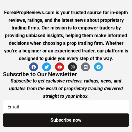
ForexPropReviews.com is your trusted source for in-depth
reviews, ratings, and the latest news about proprietary
trading firms. Our mission is to empower traders by
providing unbiased insights, helping them make informed
decisions when choosing a prop trading firm. Whether
you’re a beginner or an experienced trader, our platform is
designed to guide you every step of the way.
Subscribe to Our Newsletter
Subscribe to get exclusive reviews, ratings, news, and
updates from the world of proprietary trading delivered
straight to your inbox.