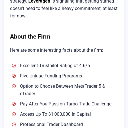
strategy.
Leveraged
is signaling that getting started
doesn’t need to feel like a heavy commitment, at least
for now.
About the Firm
Here are some interesting facts about the firm:
Excellent Trustpilot Rating of 4.6/5
Five Unique Funding Programs
Option to Choose Between MetaTrader 5 &
cTrader
Pay After You Pass on Turbo Trade Challenge
Access Up To $1,000,000 In Capital
Professional Trader Dashboard