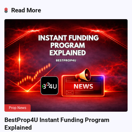
Read More
Prop News
BestProp4U Instant Funding Program
Explained