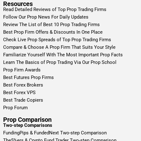
Resources
Read Detailed Reviews of Top Prop Trading Firms
Follow Our Prop News For Daily Updates
Review The List of Best 10 Prop Trading Firms
Best Prop Firm Offers & Discounts In One Place
Check Live Prop Spreads of Top Prop Trading Firms
Compare & Choose A Prop Firm That Suits Your Style
Familiarize Yourself With The Most Important Prop Facts
Learn The Basics of Prop Trading Via Our Prop School
Prop Firm Awards
Best Futures Prop Firms
Best Forex Brokers
Best Forex VPS
Best Trade Copiers
Prop Forum
Prop Comparison
Two-step Comparisons
FundingPips & FundedNext Two-step Comparison
The5%ers & Crypto Fund Trader Two-step Comparison