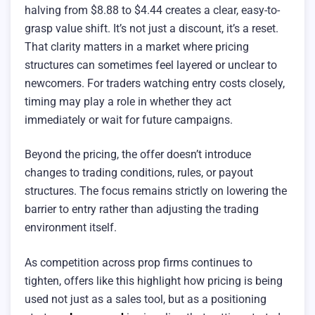
halving from $8.88 to $4.44 creates a clear, easy-to-
grasp value shift. It’s not just a discount, it’s a reset.
That clarity matters in a market where pricing
structures can sometimes feel layered or unclear to
newcomers. For traders watching entry costs closely,
timing may play a role in whether they act
immediately or wait for future campaigns.
Beyond the pricing, the offer doesn’t introduce
changes to trading conditions, rules, or payout
structures. The focus remains strictly on lowering the
barrier to entry rather than adjusting the trading
environment itself.
As competition across prop firms continues to
tighten, offers like this highlight how pricing is being
used not just as a sales tool, but as a positioning