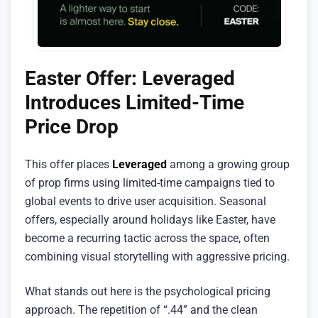
Easter Offer: Leveraged
Introduces Limited-Time
Price Drop
This offer places
Leveraged
among a growing group
of prop firms using limited-time campaigns tied to
global events to drive user acquisition. Seasonal
offers, especially around holidays like Easter, have
become a recurring tactic across the space, often
combining visual storytelling with aggressive pricing.
What stands out here is the psychological pricing
approach. The repetition of “.44” and the clean