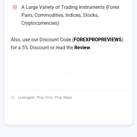
A Large Variety of Trading Instruments (Forex
Pairs, Commodities, Indices, Stocks,
Cryptocurrencies)
Also, use our Discount Code (
FOREXPROPREVIEWS
)
for a 5% Discount or read the
Review
.
Leveraged
,
Prop Firm
,
Prop News