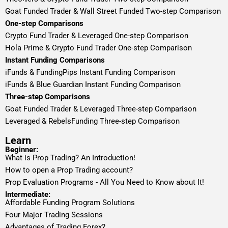
Goat Funded Trader & Wall Street Funded Two-step Comparison
One-step Comparisons
Crypto Fund Trader & Leveraged One-step Comparison
Hola Prime & Crypto Fund Trader One-step Comparison
Instant Funding Comparisons
iFunds & FundingPips Instant Funding Comparison
iFunds & Blue Guardian Instant Funding Comparison
Three-step Comparisons
Goat Funded Trader & Leveraged Three-step Comparison
Leveraged & RebelsFunding Three-step Comparison
Learn
Beginner:
What is Prop Trading? An Introduction!
How to open a Prop Trading account?
Prop Evaluation Programs - All You Need to Know about It!
Intermediate:
Affordable Funding Program Solutions
Four Major Trading Sessions
Advantages of Trading Forex?