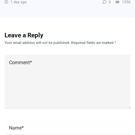
1 day ago
0
1350
Leave a Reply
Your email address will not be published.
Required fields are marked
*