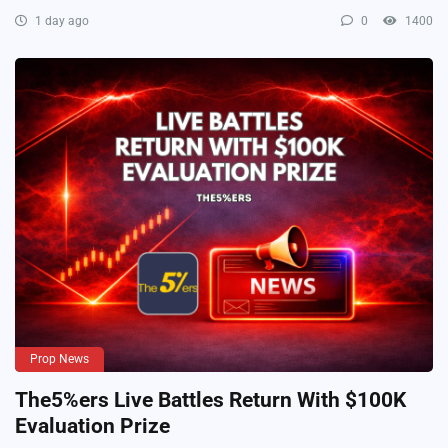
1 day ago
0
1400
Prop News
The5%ers Live Battles Return With $100K
Evaluation Prize