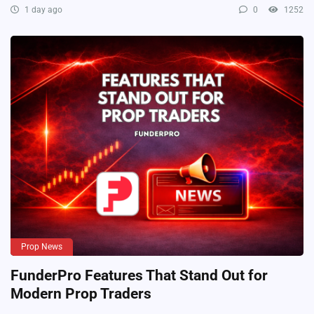
1 day ago
0
1252
Prop News
FunderPro Features That Stand Out for
Modern Prop Traders