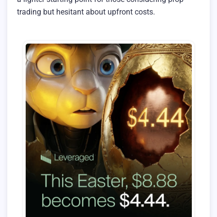
trading but hesitant about upfront costs.