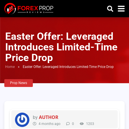
Easter Offer: Leveraged
Introduces Limited-Time
Price Drop
Home
»
Easter Offer: Leveraged Introduces Limited-Time Price Drop
Prop News
AUTHOR
by
4 months ago
0
1203