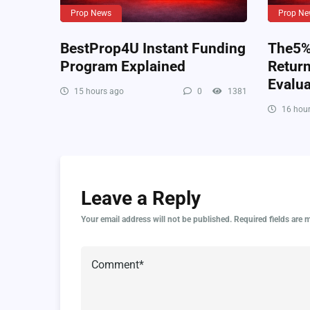
Prop News
Prop Ne
BestProp4U Instant Funding
The5%e
Program Explained
Retur
Evalua
15 hours ago
0
1381
16 hour
Leave a Reply
Your email address will not be published.
Required fields are