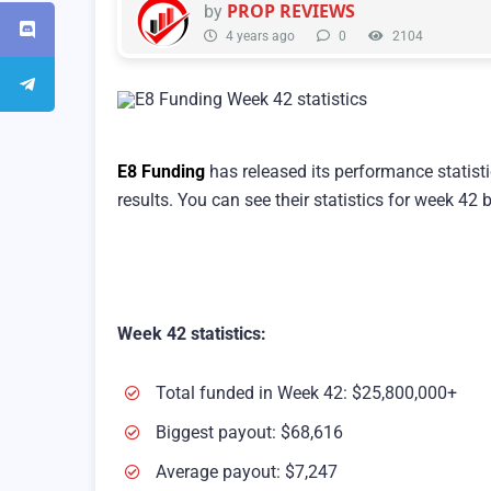
PROP REVIEWS
by
4 years ago
0
2104
E8 Funding
has released its performance statist
results. You can see their statistics for week 42 
Week 42 statistics:
Total funded in Week 42: $25,800,000+
Biggest payout: $68,616
Average payout: $7,247