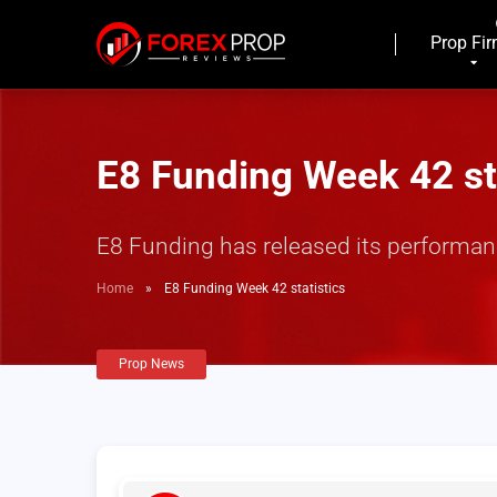
Prop Fi
E8 Funding Week 42 st
E8 Funding has released its performanc
Home
»
E8 Funding Week 42 statistics
Prop News