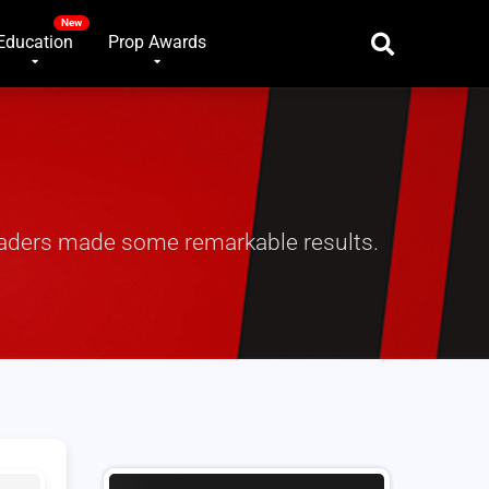
Education
Prop Awards
traders made some remarkable results.