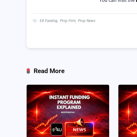
You can visit the
E8 Funding
,
Prop Firm
,
Prop News
Read More