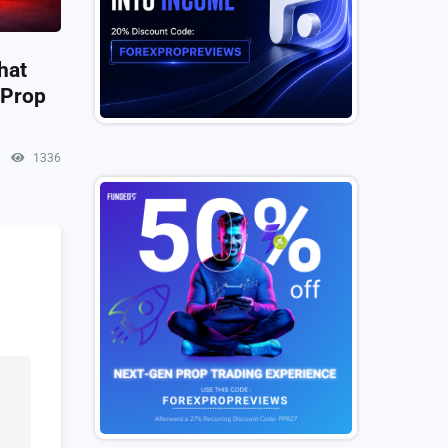
hat
 Prop
1336