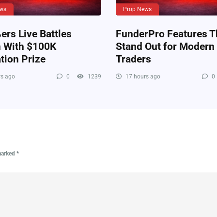
ws
Prop News
rs Live Battles
FunderPro Features T
n With $100K
Stand Out for Modern
tion Prize
Traders
s ago
0
1239
17 hours ago
0
 marked
*