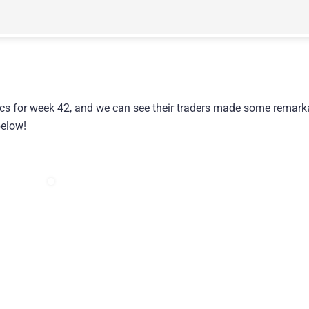
ics for week 42, and we can see their traders made some remark
below!