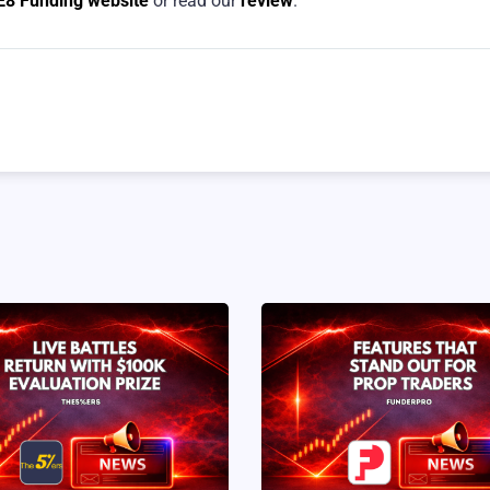
E8 Funding website
or read our
review
.