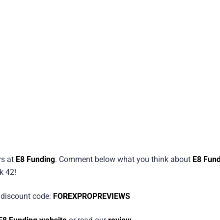
rs at
E8 Funding
. Comment below what you think about
E8 Fund
k 42!
discount code:
FOREXPROPREVIEWS