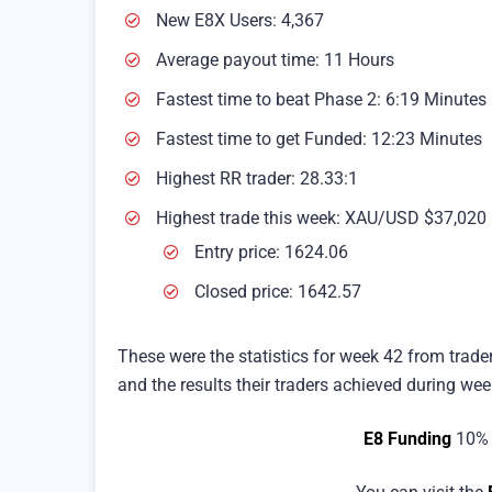
New E8X Users: 4,367
Average payout time: 11 Hours
Fastest time to beat Phase 2: 6:19 Minutes
Fastest time to get Funded: 12:23 Minutes
Highest RR trader: 28.33:1
Highest trade this week: XAU/USD $37,020
Entry price: 1624.06
Closed price: 1642.57
These were the statistics for week 42 from trade
and the results their traders achieved during wee
E8 Funding
10% 