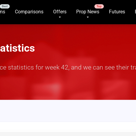
rms
Comparisons
Offers
Prop News
Futures
atistics
e statistics for week 42, and we can see their 