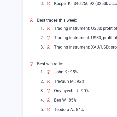
Kasper K.: $40,250.92 ($250k acc
Best trades this week:
Trading instrument: US30; profit o
Trading instrument: US30; profit o
Trading instrument: XAU/USD; prof
Best win ratio:
John K.: 95%
Trevaun M.: 92%
Onyinyechi U.: 90%
Ben W.: 85%
Teodora A.: 84%