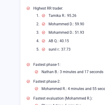
Highest RR trader:
Tamika R.: 95.26
Mohammed D.: 59.90
Mohammed D.: 51.93
AB Q.: 40.15
sunil r.: 37.73
Fastest phase-1:
Nathan B.: 3 minutes and 17 seconds
Fastest phase-2:
Mohammed R.: 4 minutes and 55 sec
Fastest evaluation (Mohammed R.):