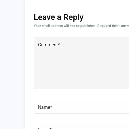
Leave a Reply
Your email address will not be published.
Required fields are