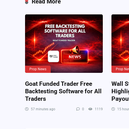
Read More
Prop News
Prop Ne
Goat Funded Trader Free
Wall S
Backtesting Software for All
Highli
Traders
Payou
57 minutes ago
0
1119
15 hour