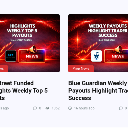
ws
Prop News
treet Funded
Blue Guardian Weekly
ghts Weekly Top 5
Payouts Highlight Tra
ts
Success
s ago
0
1362
16 hours ago
0