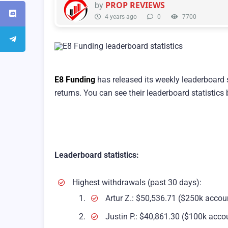
PROP REVIEWS
by
4 years ago
0
7700
E8 Funding
has released its weekly leaderboard 
returns. You can see their leaderboard statistics
Leaderboard statistics:
Highest withdrawals (past 30 days):
Artur Z.: $50,536.71 ($250k accou
Justin P.: $40,861.30 ($100k acco