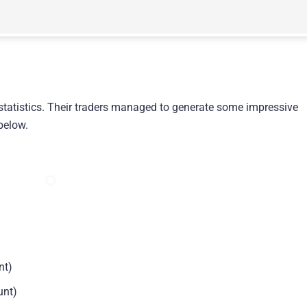
statistics. Their traders managed to generate some impressive
 below.
nt)
unt)