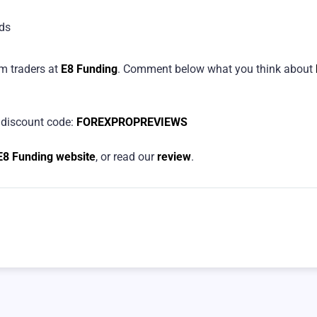
ds
om traders at
E8 Funding
. Comment below what you think about
discount code:
FOREXPROPREVIEWS
E8 Funding website
, or read our
review
.