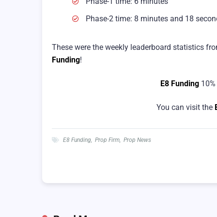
Phase-1 time: 6 minutes
Phase-2 time: 8 minutes and 18 secon
These were the weekly leaderboard statistics fr
Funding
!
E8 Funding
10% 
You can visit the
E8 Funding
,
Prop Firm
,
Prop News