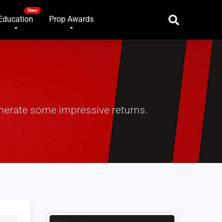
Education
Prop Awards
enerate some impressive returns.