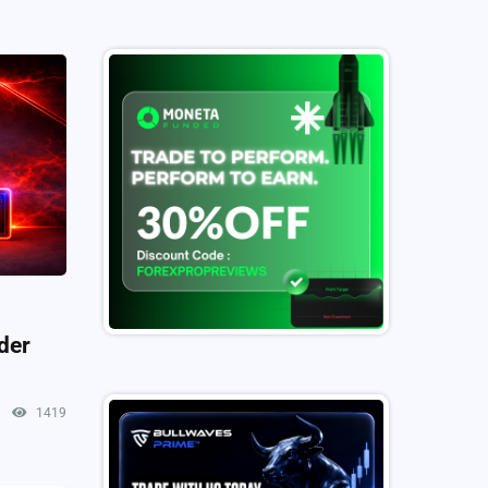
der
1419