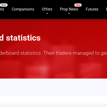
rms
Comparisons
Offers
Prop News
Futures
 statistics
derboard statistics. Their traders managed to g