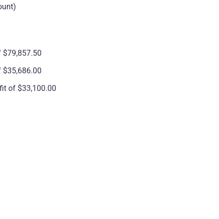
ount)
f $79,857.50
f $35,686.00
it of $33,100.00