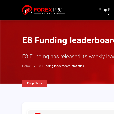
Prop Fi
E8 Funding leaderboard
E8 Funding has released its weekly lea
Home
»
E8 Funding leaderboard statistics
Prop News