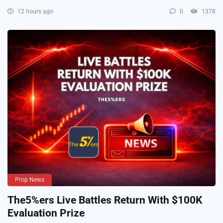
12 hours ago
0
1378
Prop News
The5%ers Live Battles Return With $100K
Evaluation Prize