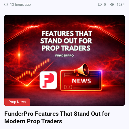
13 hours ago
0
1234
Prop News
FunderPro Features That Stand Out for
Modern Prop Traders