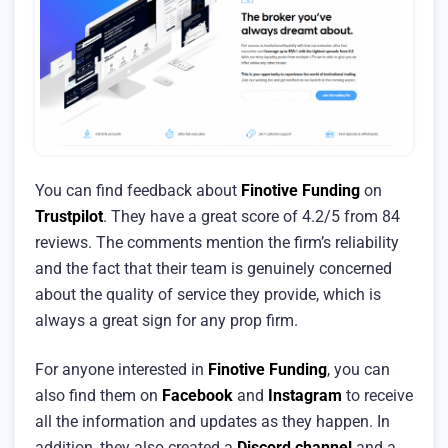
You can find feedback about
Finotive Funding
on
Trustpilot
. They have a great score of 4.2/5 from 84
reviews. The comments mention the firm’s reliability
and the fact that their team is genuinely concerned
about the quality of service they provide, which is
always a great sign for any prop firm.
For anyone interested in
Finotive Funding
, you can
also find them on
Facebook
and
Instagram
to receive
all the information and updates as they happen. In
addition, they also created a
Discord channel
and a