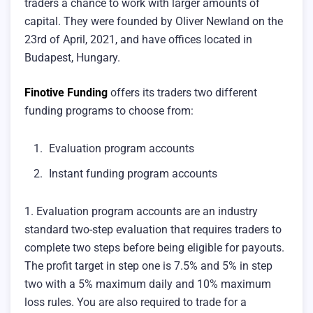
traders a chance to work with larger amounts of
capital. They were founded by Oliver Newland on the
23rd of April, 2021, and have offices located in
Budapest, Hungary.
Finotive Funding
offers its traders two different
funding programs to choose from:
Evaluation program accounts
Instant funding program accounts
1. Evaluation program accounts are an industry
standard two-step evaluation that requires traders to
complete two steps before being eligible for payouts.
The profit target in step one is 7.5% and 5% in step
two with a 5% maximum daily and 10% maximum
loss rules. You are also required to trade for a