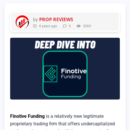
PROP REVIEWS
by
4 years ago
0
3069
Finotive Funding
is a relatively new legitimate
proprietary trading firm that offers undercapitalized