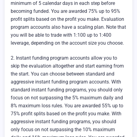
minimum of 5 calendar days in each step before
becoming funded. You are awarded 75% up to 95%
profit splits based on the profit you make. Evaluation
program accounts also have a scaling plan. Note that
you will be able to trade with 1:100 up to 1:400
leverage, depending on the account size you choose.
2. Instant funding program accounts allow you to
skip the evaluation altogether and start earning from
the start. You can choose between standard and
aggressive instant funding program accounts. With
standard instant funding programs, you should only
focus on not surpassing the 5% maximum daily and
8% maximum loss rules. You are awarded 55% up to
75% profit splits based on the profit you make. With
aggressive instant funding programs, you should
only focus on not surpassing the 10% maximum