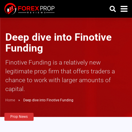
Deep dive into Finotive
Funding
Finotive Funding is a relatively new
legitimate prop firm that offers traders a
chance to work with larger amounts of
capital.
Home
»
Deep dive into Finotive Funding
Prop News