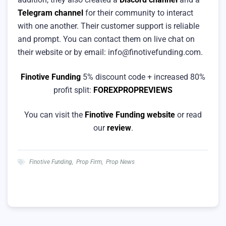
Telegram channel
for their community to interact
with one another. Their customer support is reliable
and prompt. You can contact them on live chat on
their website or by email:
info@finotivefunding.com
.
Finotive Funding
5% discount code + increased 80%
profit split:
FOREXPROPREVIEWS
You can visit the
Finotive Funding website
or read
our
review
.
Finotive Funding
,
Prop Firm
,
Prop News