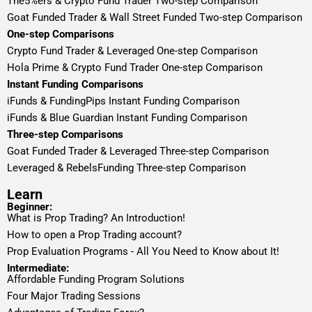
The5%ers & Crypto Fund Trader Two-step Comparison
Goat Funded Trader & Wall Street Funded Two-step Comparison
One-step Comparisons
Crypto Fund Trader & Leveraged One-step Comparison
Hola Prime & Crypto Fund Trader One-step Comparison
Instant Funding Comparisons
iFunds & FundingPips Instant Funding Comparison
iFunds & Blue Guardian Instant Funding Comparison
Three-step Comparisons
Goat Funded Trader & Leveraged Three-step Comparison
Leveraged & RebelsFunding Three-step Comparison
Learn
Beginner:
What is Prop Trading? An Introduction!
How to open a Prop Trading account?
Prop Evaluation Programs - All You Need to Know about It!
Intermediate:
Affordable Funding Program Solutions
Four Major Trading Sessions