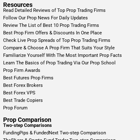
Resources
Read Detailed Reviews of Top Prop Trading Firms
Follow Our Prop News For Daily Updates
Review The List of Best 10 Prop Trading Firms
Best Prop Firm Offers & Discounts In One Place
Check Live Prop Spreads of Top Prop Trading Firms
Compare & Choose A Prop Firm That Suits Your Style
Familiarize Yourself With The Most Important Prop Facts
Learn The Basics of Prop Trading Via Our Prop School
Prop Firm Awards
Best Futures Prop Firms
Best Forex Brokers
Best Forex VPS
Best Trade Copiers
Prop Forum
Prop Comparison
Two-step Comparisons
FundingPips & FundedNext Two-step Comparison