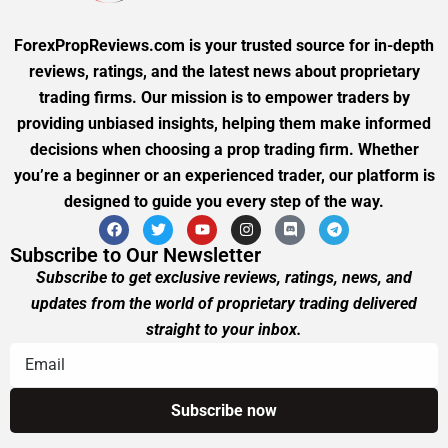
ForexPropReviews.com is your trusted source for in-depth
reviews, ratings, and the latest news about proprietary
trading firms. Our mission is to empower traders by
providing unbiased insights, helping them make informed
decisions when choosing a prop trading firm. Whether
you’re a beginner or an experienced trader, our platform is
designed to guide you every step of the way.
Subscribe to Our Newsletter
Subscribe to get exclusive reviews, ratings, news, and
updates from the world of proprietary trading delivered
straight to your inbox.