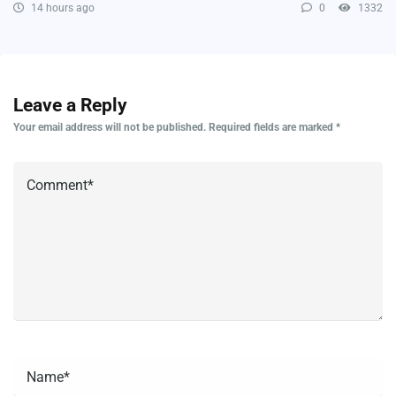
14 hours ago
0
1332
Leave a Reply
Your email address will not be published.
Required fields are marked
*