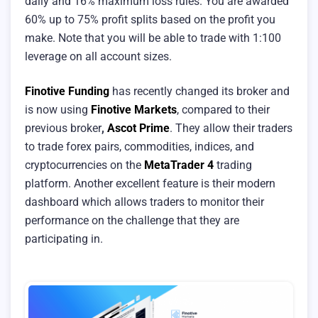
daily and 16% maximum loss rules. You are awarded
60% up to 75% profit splits based on the profit you
make. Note that you will be able to trade with 1:100
leverage on all account sizes.
Finotive Funding
has recently changed its broker and
is now using
Finotive Markets
, compared to their
previous broker
,
Ascot Prime
. They allow their traders
to trade forex pairs, commodities, indices, and
cryptocurrencies on the
MetaTrader 4
trading
platform. Another excellent feature is their modern
dashboard which allows traders to monitor their
performance on the challenge that they are
participating in.