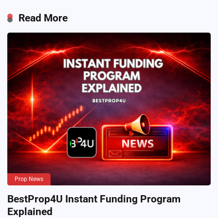
Read More
Prop News
BestProp4U Instant Funding Program
Explained