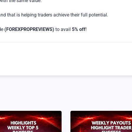
 with the same value.
 that is helping traders achieve their full potential.
de
(FOREXPROPREVIEWS)
to avail
5% off
!