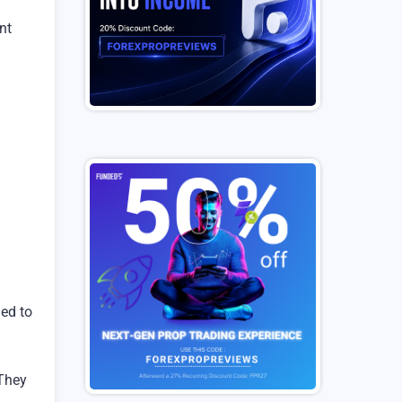
nt
ded to
 They