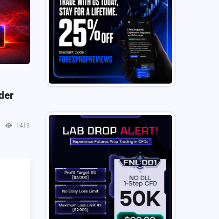
der
1419