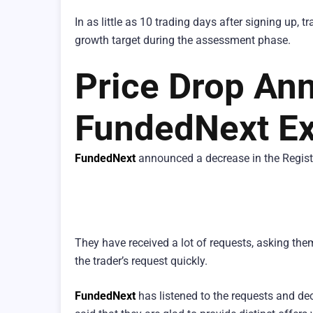
In as little as 10 trading days after signing up,
growth target during the assessment phase.
Price Drop An
FundedNext Ex
FundedNext
announced a decrease in the Registr
They have received a lot of requests, asking th
the trader’s request quickly.
FundedNext
has listened to the requests and dec