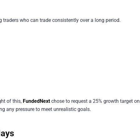
 traders who can trade consistently over a long period.
.
ht of this,
FundedNext
chose to request a 25% growth target onl
ing any pressure to meet unrealistic goals.
days