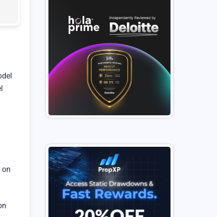
odel
l
g on
on