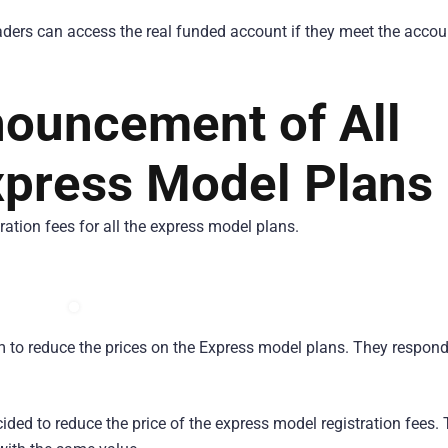
 traders can access the real funded account if they meet the accou
nouncement of All
press Model Plans
ation fees for all the express model plans.
em to reduce the prices on the Express model plans. They respon
ided to reduce the price of the express model registration fees.