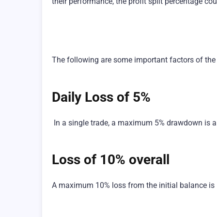
their performance, the profit split percentage co
The following are some important factors of the
Daily Loss of 5%
In a single trade, a maximum 5% drawdown is a
Loss of 10% overall
A maximum 10% loss from the initial balance is 