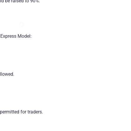
uld be raised to 90%.
 Express Model:
llowed.
permitted for traders.