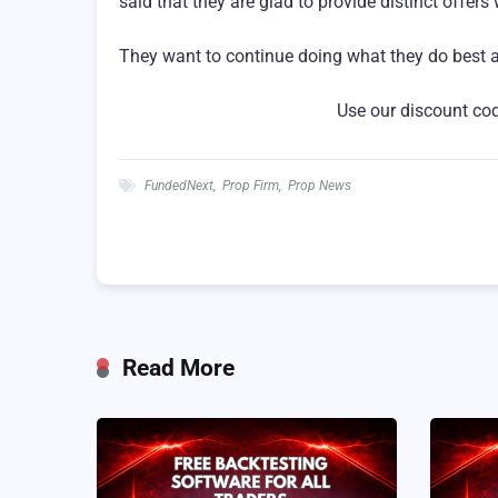
said that they are glad to provide distinct offers
They want to continue doing what they do best and
Use our discount co
FundedNext
,
Prop Firm
,
Prop News
Read More