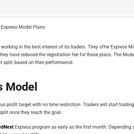
working in the best interest of its traders. They offer Express M
 they have reduced the registration fee for these plans. The Mode
it split, based on their performance.
s Model
s profit target with no time restriction. Traders will start tradin
split once they reach the goal.
dNext
Express program as early as the first month. Depending 