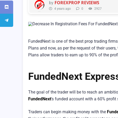
FOREXPROP REVIEWS
by
4 years ago
0
2927
FundedNext is one of the best prop trading firms 
Plans and now, as per the request of their users,
Plans allow traders to earn up to 90% of the prof
FundedNext Expres
The goal of the trader will be to reach an ambitiou
FundedNext
‘s funded account with a 60% profit 
Traders can begin making money with the
Funde