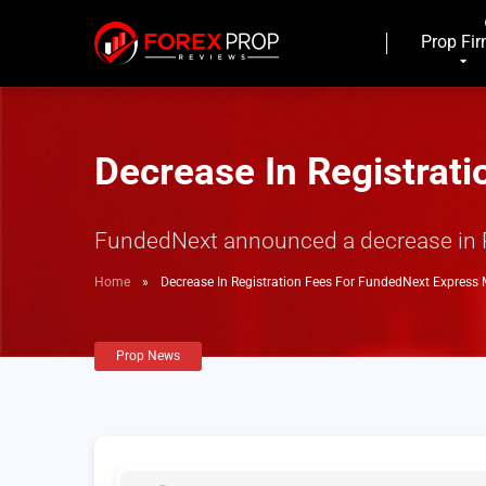
Prop Fi
Decrease In Registrat
FundedNext announced a decrease in Reg
Home
»
Decrease In Registration Fees For FundedNext Express
Prop News