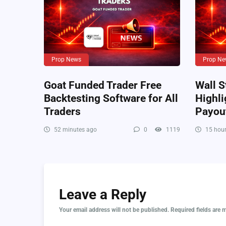
Prop News
Prop Ne
Goat Funded Trader Free
Wall S
Backtesting Software for All
Highli
Traders
Payou
52 minutes ago
0
1119
15 hour
Leave a Reply
Your email address will not be published.
Required fields are