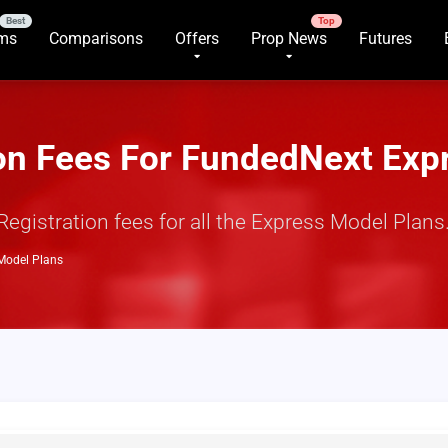
rms
Comparisons
Offers
Prop News
Futures
ion Fees For FundedNext Exp
istration fees for all the Express Model Plans. 
 Model Plans