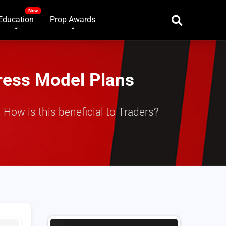
Education
Prop Awards
ress Model Plans
How is this beneficial to Traders?