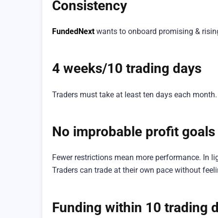
Consistency
FundedNext
wants to onboard promising & rising
4 weeks/10 trading days
Traders must take at least ten days each month
No improbable profit goals
Fewer restrictions mean more performance. In lig
Traders can trade at their own pace without feel
Funding within 10 trading 