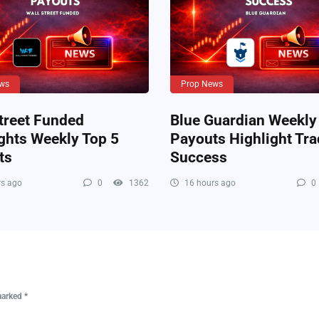
ws
Prop News
treet Funded
Blue Guardian Weekly
ghts Weekly Top 5
Payouts Highlight Tra
ts
Success
s ago
0
1362
16 hours ago
0
 marked
*