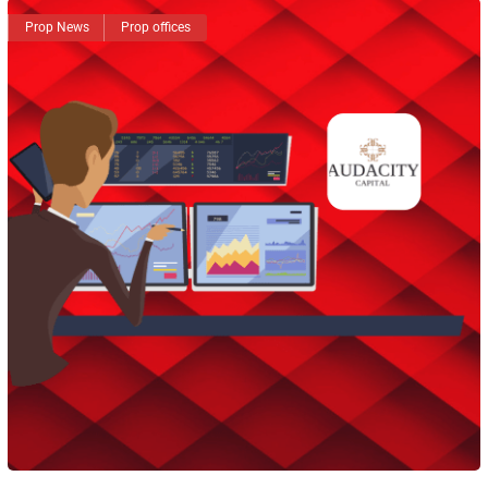
Prop News
Prop offices