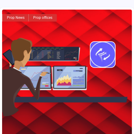
Prop News
Prop offices