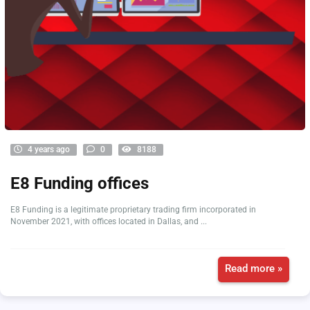
4 years ago
0
8188
E8 Funding offices
E8 Funding is a legitimate proprietary trading firm incorporated in
November 2021, with offices located in Dallas, and ...
Read more »