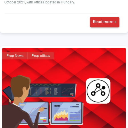
October 2021, with offices located in Hungary.
Read more »
Prop News
Prop offices