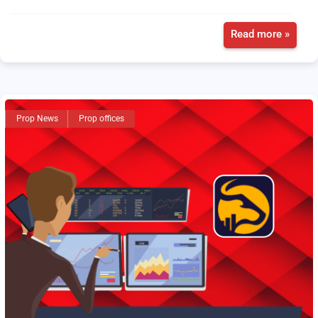
Read more »
Prop News
Prop offices