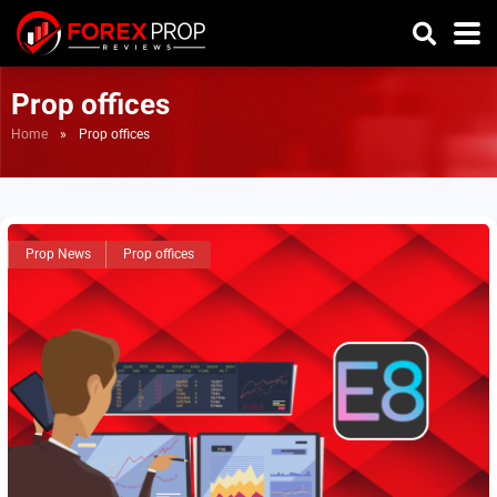
Prop offices
Home
»
Prop offices
Prop News
Prop offices