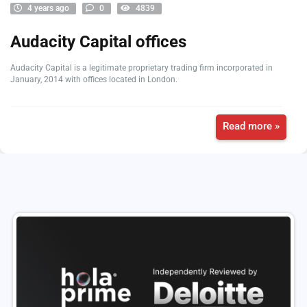
4 years ago
0
4839
Audacity Capital offices
Audacity Capital is a legitimate proprietary trading firm incorporated in
January, 2014 with offices located in London.
Read more »