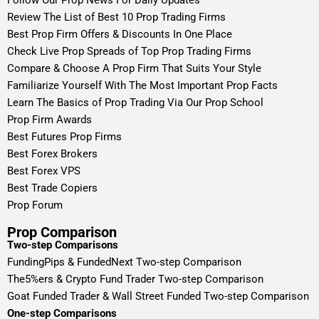
Review The List of Best 10 Prop Trading Firms
Best Prop Firm Offers & Discounts In One Place
Check Live Prop Spreads of Top Prop Trading Firms
Compare & Choose A Prop Firm That Suits Your Style
Familiarize Yourself With The Most Important Prop Facts
Learn The Basics of Prop Trading Via Our Prop School
Prop Firm Awards
Best Futures Prop Firms
Best Forex Brokers
Best Forex VPS
Best Trade Copiers
Prop Forum
Prop Comparison
Two-step Comparisons
FundingPips & FundedNext Two-step Comparison
The5%ers & Crypto Fund Trader Two-step Comparison
Goat Funded Trader & Wall Street Funded Two-step Comparison
One-step Comparisons