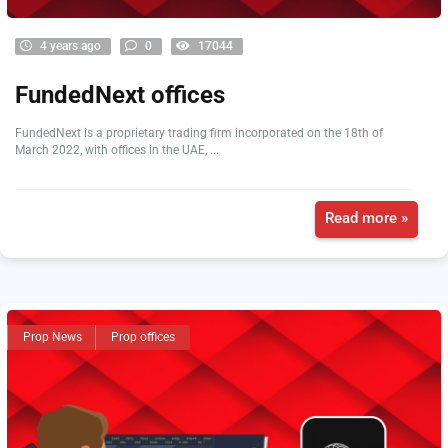
4 years ago
0
17044
FundedNext offices
FundedNext is a proprietary trading firm incorporated on the 18th of
March 2022, with offices in the UAE, ...
Read more »
Prop News
Prop offices