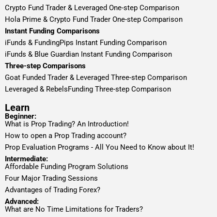
Crypto Fund Trader & Leveraged One-step Comparison
Hola Prime & Crypto Fund Trader One-step Comparison
Instant Funding Comparisons
iFunds & FundingPips Instant Funding Comparison
iFunds & Blue Guardian Instant Funding Comparison
Three-step Comparisons
Goat Funded Trader & Leveraged Three-step Comparison
Leveraged & RebelsFunding Three-step Comparison
Learn
Beginner:
What is Prop Trading? An Introduction!
How to open a Prop Trading account?
Prop Evaluation Programs - All You Need to Know about It!
Intermediate:
Affordable Funding Program Solutions
Four Major Trading Sessions
Advantages of Trading Forex?
Advanced:
What are No Time Limitations for Traders?