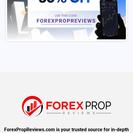
ForexPropReviews.com is your trusted source for in-depth