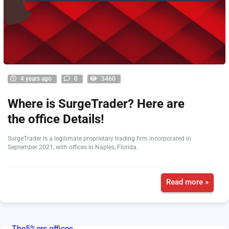
4 years ago
0
3460
Where is SurgeTrader? Here are
the office Details!
SurgeTrader is a legitimate proprietary trading firm incorporated in
September 2021, with offices in Naples, Florida.
Read more »