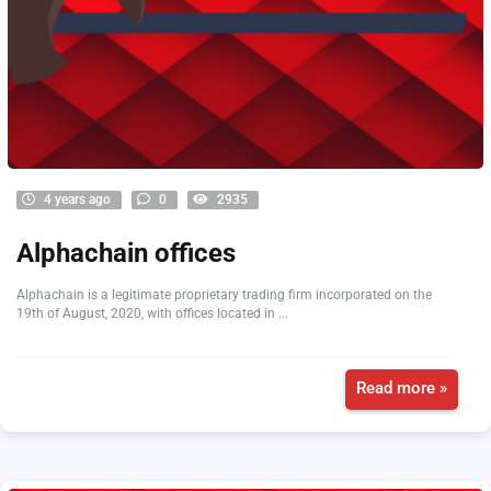
4 years ago
0
2935
Alphachain offices
Alphachain is a legitimate proprietary trading firm incorporated on the
19th of August, 2020, with offices located in ...
Read more »