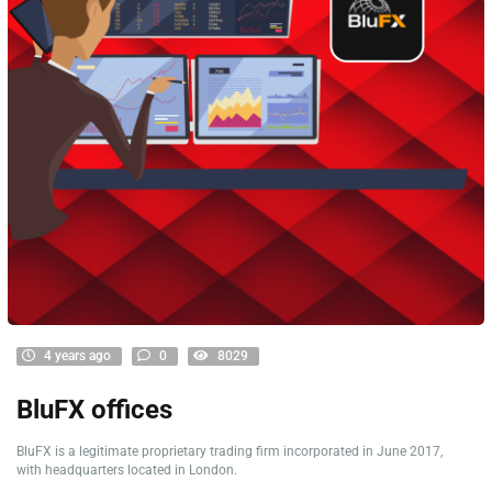
4 years ago
0
8029
BluFX offices
BluFX is a legitimate proprietary trading firm incorporated in June 2017,
with headquarters located in London.