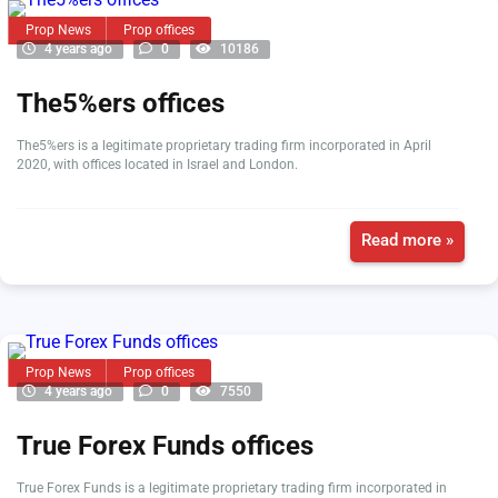
Prop News
Prop offices
4 years ago
0
10186
The5%ers offices
The5%ers is a legitimate proprietary trading firm incorporated in April
2020, with offices located in Israel and London.
Read more »
Prop News
Prop offices
4 years ago
0
7550
True Forex Funds offices
True Forex Funds is a legitimate proprietary trading firm incorporated in