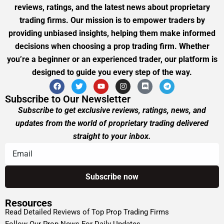
reviews, ratings, and the latest news about proprietary
trading firms. Our mission is to empower traders by
providing unbiased insights, helping them make informed
decisions when choosing a prop trading firm. Whether
you’re a beginner or an experienced trader, our platform is
designed to guide you every step of the way.
Subscribe to Our Newsletter
Subscribe to get exclusive reviews, ratings, news, and
updates from the world of proprietary trading delivered
straight to your inbox.
Resources
Read Detailed Reviews of Top Prop Trading Firms
Follow Our Prop News For Daily Updates