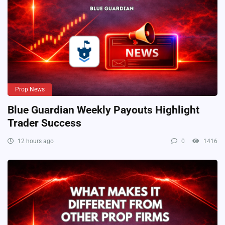
Prop News
Blue Guardian Weekly Payouts Highlight
Trader Success
12 hours ago
0
1416