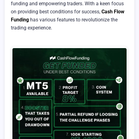
funding and empowering traders. With a keen focus
on providing best conditions for success,
Cash Flow
Funding
has various features to revolutionize the
trading experience.