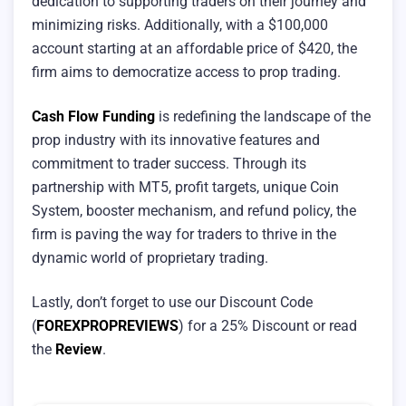
dedication to supporting traders on their journey and
minimizing risks. Additionally, with a $100,000
account starting at an affordable price of $420, the
firm aims to democratize access to prop trading.
Cash Flow Funding
is redefining the landscape of the
prop industry with its innovative features and
commitment to trader success. Through its
partnership with MT5, profit targets, unique Coin
System, booster mechanism, and refund policy, the
firm is paving the way for traders to thrive in the
dynamic world of proprietary trading.
Lastly, don’t forget to use our Discount Code
(
FOREXPROPREVIEWS
) for a 25% Discount or read
the
Review
.