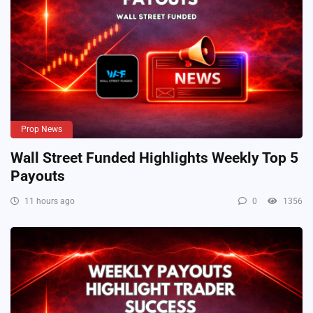
Prop News
Wall Street Funded Highlights Weekly Top 5
Payouts
11 hours ago
0
1356