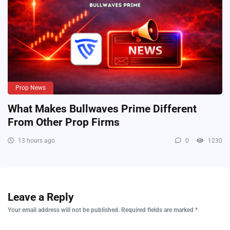
Prop News
What Makes Bullwaves Prime Different
From Other Prop Firms
13 hours ago
0
1230
Leave a Reply
Your email address will not be published.
Required fields are marked
*