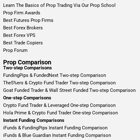
Learn The Basics of Prop Trading Via Our Prop School
Prop Firm Awards
Best Futures Prop Firms
Best Forex Brokers
Best Forex VPS
Best Trade Copiers
Prop Forum
Prop Comparison
Two-step Comparisons
FundingPips & FundedNext Two-step Comparison
The5%ers & Crypto Fund Trader Two-step Comparison
Goat Funded Trader & Wall Street Funded Two-step Comparison
One-step Comparisons
Crypto Fund Trader & Leveraged One-step Comparison
Hola Prime & Crypto Fund Trader One-step Comparison
Instant Funding Comparisons
iFunds & FundingPips Instant Funding Comparison
iFunds & Blue Guardian Instant Funding Comparison