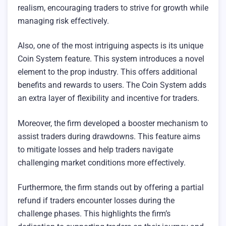
realism, encouraging traders to strive for growth while
managing risk effectively.
Also, one of the most intriguing aspects is its unique
Coin System feature. This system introduces a novel
element to the prop industry. This offers additional
benefits and rewards to users. The Coin System adds
an extra layer of flexibility and incentive for traders.
Moreover, the firm developed a booster mechanism to
assist traders during drawdowns. This feature aims
to mitigate losses and help traders navigate
challenging market conditions more effectively.
Furthermore, the firm stands out by offering a partial
refund if traders encounter losses during the
challenge phases. This highlights the firm’s