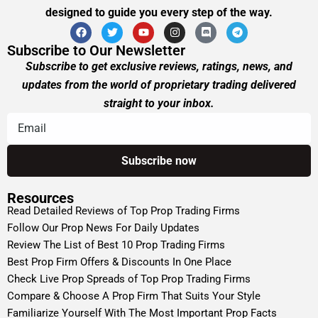
designed to guide you every step of the way.
Subscribe to Our Newsletter
Subscribe to get exclusive reviews, ratings, news, and
updates from the world of proprietary trading delivered
straight to your inbox.
Resources
Read Detailed Reviews of Top Prop Trading Firms
Follow Our Prop News For Daily Updates
Review The List of Best 10 Prop Trading Firms
Best Prop Firm Offers & Discounts In One Place
Check Live Prop Spreads of Top Prop Trading Firms
Compare & Choose A Prop Firm That Suits Your Style
Familiarize Yourself With The Most Important Prop Facts