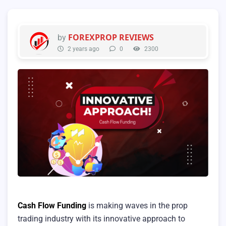
FOREXPROP REVIEWS
by
2 years ago
0
2300
Cash Flow Funding
is making waves in the prop
trading industry with its innovative approach to