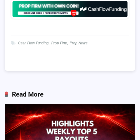
Cash Flow Funding
,
Prop Firm
,
Prop News
Read More