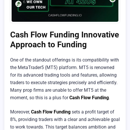
Cash Flow Funding Innovative
Approach to Funding
One of the standout offerings is its compatibility with
the MetaTrader5 (MT5) platform. MT5 is renowned
for its advanced trading tools and features, allowing
traders to execute strategies precisely and efficiently.
Many prop firms are unable to offer MT5 at the
moment, so this is a plus for
Cash Flow Funding
.
Moreover,
Cash Flow Funding
sets a profit target of
8%, providing traders with a clear and achievable goal
to work towards. This target balances ambition and