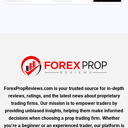
ForexPropReviews.com is your trusted source for in-depth
reviews, ratings, and the latest news about proprietary
trading firms. Our mission is to empower traders by
providing unbiased insights, helping them make informed
decisions when choosing a prop trading firm. Whether
you’re a beginner or an experienced trader, our platform is