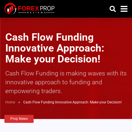
Cash Flow Funding
Innovative Approach:
Make your Decision!
Cash Flow Funding is making waves with its
innovative approach to funding and
empowering traders.
Home
»
Cash Flow Funding Innovative Approach: Make your Decision!
Prop News