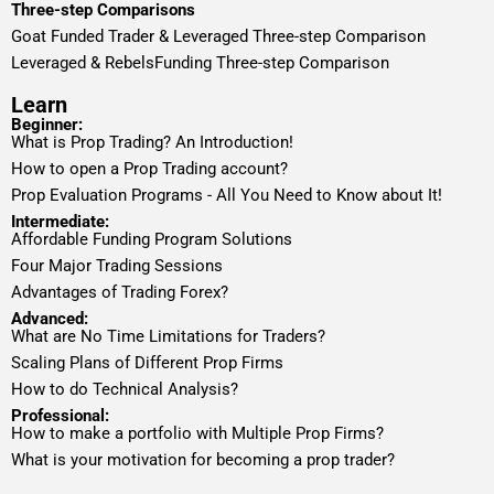
Three-step Comparisons
Goat Funded Trader & Leveraged Three-step Comparison
Leveraged & RebelsFunding Three-step Comparison
Learn
Beginner:
What is Prop Trading? An Introduction!
How to open a Prop Trading account?
Prop Evaluation Programs - All You Need to Know about It!
Intermediate:
Affordable Funding Program Solutions
Four Major Trading Sessions
Advantages of Trading Forex?
Advanced:
What are No Time Limitations for Traders?
Scaling Plans of Different Prop Firms
How to do Technical Analysis?
Professional:
How to make a portfolio with Multiple Prop Firms?
What is your motivation for becoming a prop trader?