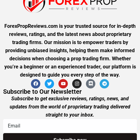
ForexPropReviews.com is your trusted source for in-depth
reviews, ratings, and the latest news about proprietary
trading firms. Our mission is to empower traders by
providing unbiased insights, helping them make informed
decisions when choosing a prop trading firm. Whether
you’re a beginner or an experienced trader, our platform is
designed to guide you every step of the way.
Subscribe to Our Newsletter
Subscribe to get exclusive reviews, ratings, news, and
updates from the world of proprietary trading delivered
straight to your inbox.