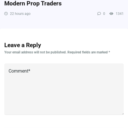
Modern Prop Traders
22 hours ago
0
1341
Leave a Reply
Your email address will not be published.
Required fields are marked
*