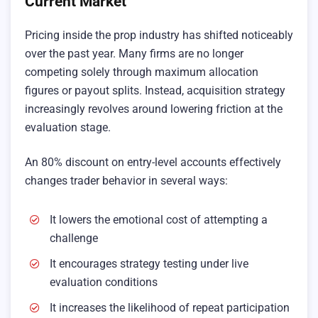
Current Market
Pricing inside the prop industry has shifted noticeably
over the past year. Many firms are no longer
competing solely through maximum allocation
figures or payout splits. Instead, acquisition strategy
increasingly revolves around lowering friction at the
evaluation stage.
An 80% discount on entry-level accounts effectively
changes trader behavior in several ways:
It lowers the emotional cost of attempting a
challenge
It encourages strategy testing under live
evaluation conditions
It increases the likelihood of repeat participation