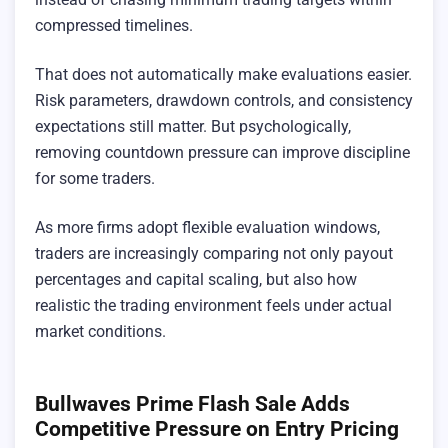
compressed timelines.
That does not automatically make evaluations easier.
Risk parameters, drawdown controls, and consistency
expectations still matter. But psychologically,
removing countdown pressure can improve discipline
for some traders.
As more firms adopt flexible evaluation windows,
traders are increasingly comparing not only payout
percentages and capital scaling, but also how
realistic the trading environment feels under actual
market conditions.
Bullwaves Prime Flash Sale Adds
Competitive Pressure on Entry Pricing