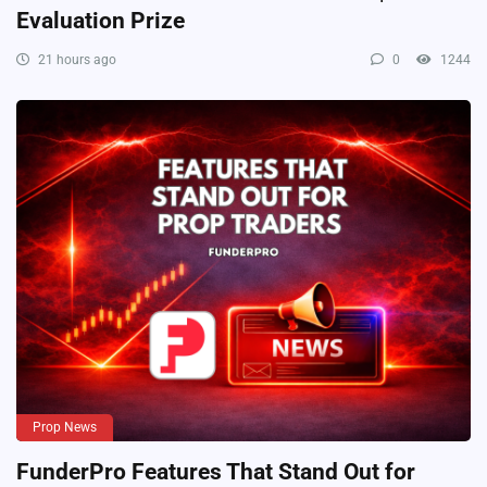
Evaluation Prize
21 hours ago
0
1244
Prop News
FunderPro Features That Stand Out for