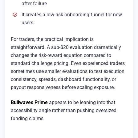
after failure
It creates a low-risk onboarding funnel for new
users
For traders, the practical implication is
straightforward. A sub-$20 evaluation dramatically
changes the risk-reward equation compared to
standard challenge pricing. Even experienced traders
sometimes use smaller evaluations to test execution
consistency, spreads, dashboard functionality, or
payout responsiveness before scaling exposure.
Bullwaves Prime
appears to be leaning into that
accessibility angle rather than pushing oversized
funding claims.