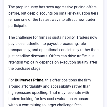
The prop industry has seen aggressive pricing offers
before, but deep discounts on smaller evaluation tiers
remain one of the fastest ways to attract new trader
participation.
The challenge for firms is sustainability. Traders now
pay closer attention to payout processing, rule
transparency, and operational consistency rather than
just headline discounts. Offers can drive traffic, but
retention typically depends on execution quality after
the purchase stage.
For
Bullwaves Prime
, this offer positions the firm
around affordability and accessibility rather than
high-pressure upselling. That may resonate with
traders looking for low-cost evaluation exposure
without committing to larger challenge fees