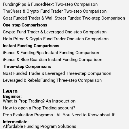
FundingPips & FundedNext Two-step Comparison
The5%ers & Crypto Fund Trader Two-step Comparison
Goat Funded Trader & Wall Street Funded Two-step Comparison
One-step Comparisons
Crypto Fund Trader & Leveraged One-step Comparison
Hola Prime & Crypto Fund Trader One-step Comparison
Instant Funding Comparisons
iFunds & FundingPips Instant Funding Comparison
iFunds & Blue Guardian Instant Funding Comparison
Three-step Comparisons
Goat Funded Trader & Leveraged Three-step Comparison
Leveraged & RebelsFunding Three-step Comparison
Learn
Beginner:
What is Prop Trading? An Introduction!
How to open a Prop Trading account?
Prop Evaluation Programs - All You Need to Know about It!
Intermediate:
Affordable Funding Program Solutions