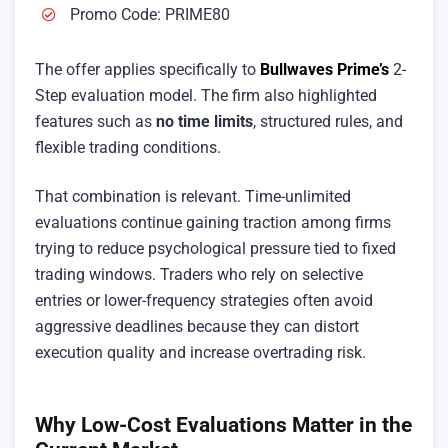
Promo Code: PRIME80
The offer applies specifically to
Bullwaves Prime’s
2-
Step evaluation model. The firm also highlighted
features such as
no time limits
, structured rules, and
flexible trading conditions.
That combination is relevant. Time-unlimited
evaluations continue gaining traction among firms
trying to reduce psychological pressure tied to fixed
trading windows. Traders who rely on selective
entries or lower-frequency strategies often avoid
aggressive deadlines because they can distort
execution quality and increase overtrading risk.
Why Low-Cost Evaluations Matter in the