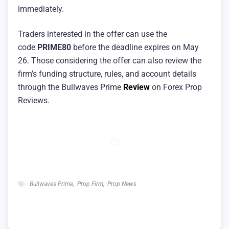
immediately.
Traders interested in the offer can use the
code
PRIME80
before the deadline expires on May
26. Those considering the offer can also review the
firm’s funding structure, rules, and account details
through the Bullwaves Prime
Review
on Forex Prop
Reviews.
Bullwaves Prime
,
Prop Firm
,
Prop News