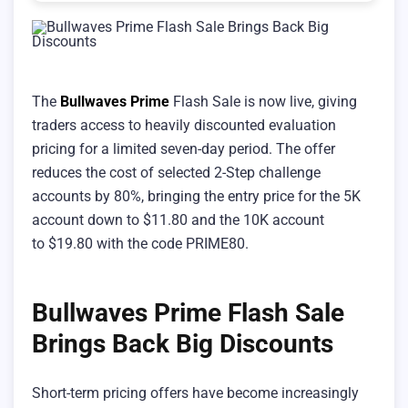
The
Bullwaves Prime
Flash Sale is now live, giving
traders access to heavily discounted evaluation
pricing for a limited seven-day period. The offer
reduces the cost of selected 2-Step challenge
accounts by 80%, bringing the entry price for the 5K
account down to $11.80 and the 10K account
to $19.80 with the code PRIME80.
Bullwaves Prime Flash Sale
Brings Back Big Discounts
Short-term pricing offers have become increasingly