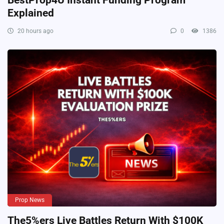
Explained
20 hours ago
0
1386
Prop News
The5%ers Live Battles Return With $100K