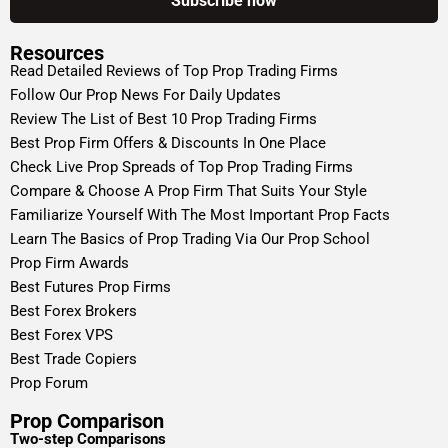
Resources
Read Detailed Reviews of Top Prop Trading Firms
Follow Our Prop News For Daily Updates
Review The List of Best 10 Prop Trading Firms
Best Prop Firm Offers & Discounts In One Place
Check Live Prop Spreads of Top Prop Trading Firms
Compare & Choose A Prop Firm That Suits Your Style
Familiarize Yourself With The Most Important Prop Facts
Learn The Basics of Prop Trading Via Our Prop School
Prop Firm Awards
Best Futures Prop Firms
Best Forex Brokers
Best Forex VPS
Best Trade Copiers
Prop Forum
Prop Comparison
Two-step Comparisons