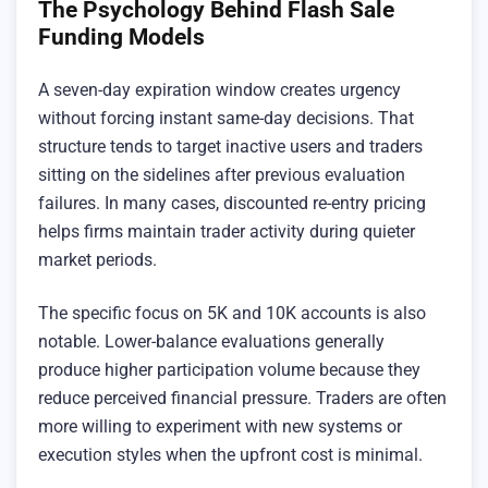
The Psychology Behind Flash Sale
Funding Models
A seven-day expiration window creates urgency
without forcing instant same-day decisions. That
structure tends to target inactive users and traders
sitting on the sidelines after previous evaluation
failures. In many cases, discounted re-entry pricing
helps firms maintain trader activity during quieter
market periods.
The specific focus on 5K and 10K accounts is also
notable. Lower-balance evaluations generally
produce higher participation volume because they
reduce perceived financial pressure. Traders are often
more willing to experiment with new systems or
execution styles when the upfront cost is minimal.