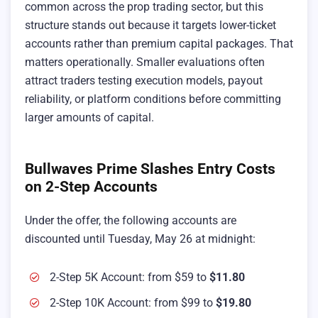
common across the prop trading sector, but this
structure stands out because it targets lower-ticket
accounts rather than premium capital packages. That
matters operationally. Smaller evaluations often
attract traders testing execution models, payout
reliability, or platform conditions before committing
larger amounts of capital.
Bullwaves Prime Slashes Entry Costs
on 2-Step Accounts
Under the offer, the following accounts are
discounted until Tuesday, May 26 at midnight:
2-Step 5K Account: from $59 to
$11.80
2-Step 10K Account: from $99 to
$19.80