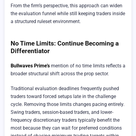
From the firm’s perspective, this approach can widen
the evaluation funnel while still keeping traders inside
a structured ruleset environment.
No Time Limits: Continue Becoming a
Differentiator
Bullwaves Prime’s
mention of no time limits reflects a
broader structural shift across the prop sector.
Traditional evaluation deadlines frequently pushed
traders toward forced setups late in the challenge
cycle. Removing those limits changes pacing entirely.
Swing traders, session-based traders, and lower-
frequency discretionary traders typically benefit the
most because they can wait for preferred conditions
instead of chasing minimum trading targets within