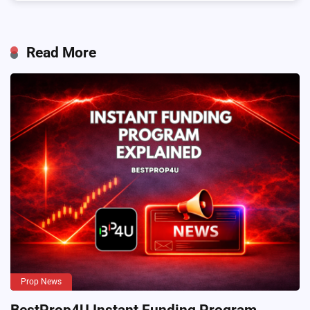
Read More
Prop News
BestProp4U Instant Funding Program