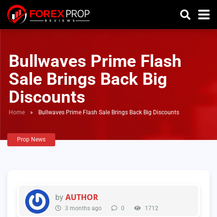
Bullwaves Prime Flash
Sale Brings Back Big
Discounts
Home
»
Bullwaves Prime Flash Sale Brings Back Big Discounts
Prop News
AUTHOR
by
3 months ago
0
1712