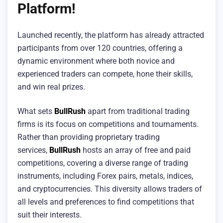
Platform!
Launched recently, the platform has already attracted
participants from over 120 countries, offering a
dynamic environment where both novice and
experienced traders can compete, hone their skills,
and win real prizes.
What sets
BullRush
apart from traditional trading
firms is its focus on competitions and tournaments.
Rather than providing proprietary trading
services,
BullRush
hosts an array of free and paid
competitions, covering a diverse range of trading
instruments, including Forex pairs, metals, indices,
and cryptocurrencies. This diversity allows traders of
all levels and preferences to find competitions that
suit their interests.