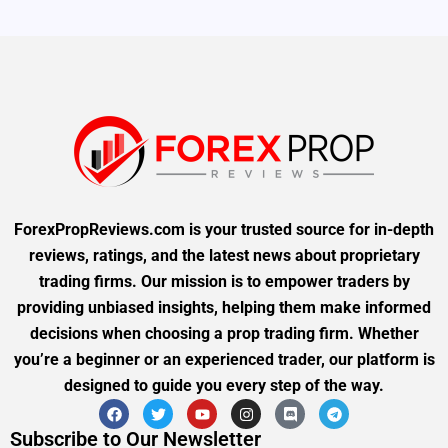
ForexPropReviews.com is your trusted source for in-depth
reviews, ratings, and the latest news about proprietary
trading firms. Our mission is to empower traders by
providing unbiased insights, helping them make informed
decisions when choosing a prop trading firm. Whether
you’re a beginner or an experienced trader, our platform is
designed to guide you every step of the way.
Subscribe to Our Newsletter