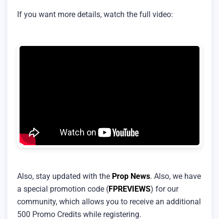
If you want more details, watch the full video:
Also, stay updated with the
Prop News
. Also, we have
a special promotion code (
FPREVIEWS
) for our
community, which allows you to receive an additional
500 Promo Credits while registering.