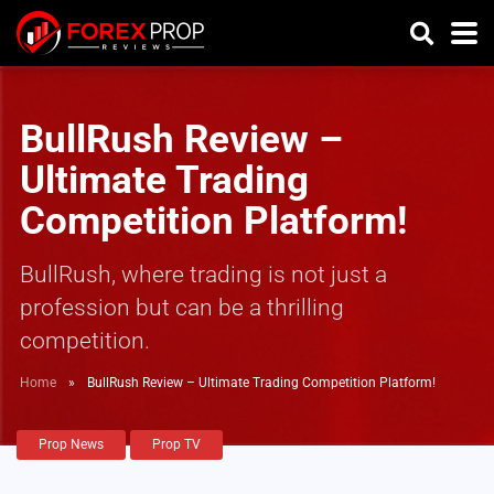
BullRush Review –
Ultimate Trading
Competition Platform!
BullRush, where trading is not just a
profession but can be a thrilling
competition.
Home
»
BullRush Review – Ultimate Trading Competition Platform!
Prop News
Prop TV