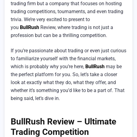
trading firm but a company that focuses on hosting
trading competitions, tournaments, and even trading
trivia. We’re very excited to present to
you
BullRush
Review, where trading is not just a
profession but can be a thrilling competition.
If you’re passionate about trading or even just curious
to familiarize yourself with the financial markets,
which is probably why you’re here,
BullRush
may be
the perfect platform for you. So, let’s take a closer
look at exactly what they do, what they offer, and
whether it’s something you’d like to be a part of. That
being said, let’s dive in.
BullRush Review – Ultimate
Trading Competition