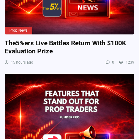
Prop News
The5%ers Live Battles Return With $100K
Evaluation Prize
15 hours ago
0
1239