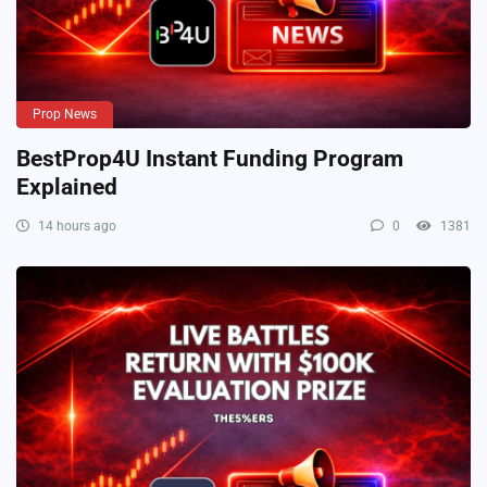
Prop News
BestProp4U Instant Funding Program
Explained
14 hours ago
0
1381