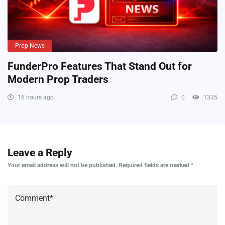
Prop News
FunderPro Features That Stand Out for
Modern Prop Traders
16 hours ago
0
1335
Leave a Reply
Your email address will not be published.
Required fields are marked
*