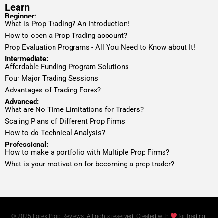
Learn
Beginner:
What is Prop Trading? An Introduction!
How to open a Prop Trading account?
Prop Evaluation Programs - All You Need to Know about It!
Intermediate:
Affordable Funding Program Solutions
Four Major Trading Sessions
Advantages of Trading Forex?
Advanced:
What are No Time Limitations for Traders?
Scaling Plans of Different Prop Firms
How to do Technical Analysis?
Professional:
How to make a portfolio with Multiple Prop Firms?
What is your motivation for becoming a prop trader?
© 2025 Forex Prop Reviews. All rights reserved. Created with
for trading.