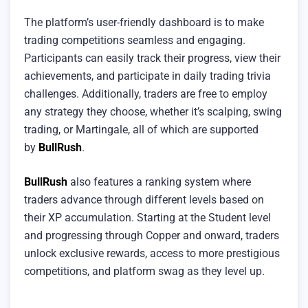
The platform’s user-friendly dashboard is to make
trading competitions seamless and engaging.
Participants can easily track their progress, view their
achievements, and participate in daily trading trivia
challenges. Additionally, traders are free to employ
any strategy they choose, whether it’s scalping, swing
trading, or Martingale, all of which are supported
by
BullRush
.
BullRush
also features a ranking system where
traders advance through different levels based on
their XP accumulation. Starting at the Student level
and progressing through Copper and onward, traders
unlock exclusive rewards, access to more prestigious
competitions, and platform swag as they level up.