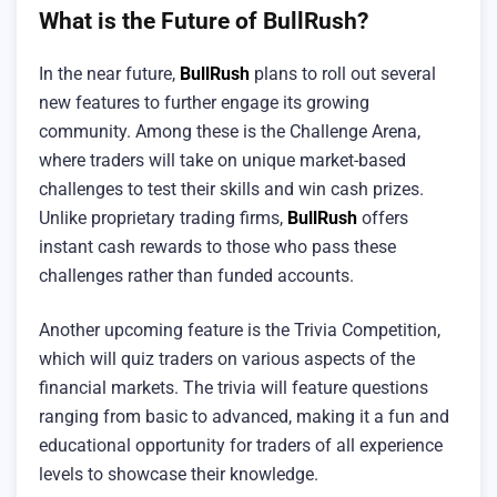
What is the Future of BullRush?
In the near future,
BullRush
plans to roll out several
new features to further engage its growing
community. Among these is the Challenge Arena,
where traders will take on unique market-based
challenges to test their skills and win cash prizes.
Unlike proprietary trading firms,
BullRush
offers
instant cash rewards to those who pass these
challenges rather than funded accounts.
Another upcoming feature is the Trivia Competition,
which will quiz traders on various aspects of the
financial markets. The trivia will feature questions
ranging from basic to advanced, making it a fun and
educational opportunity for traders of all experience
levels to showcase their knowledge.