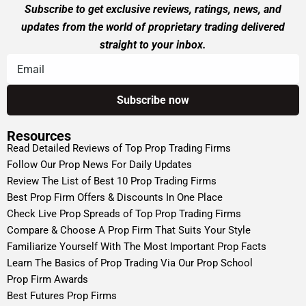
Subscribe to get exclusive reviews, ratings, news, and
updates from the world of proprietary trading delivered
straight to your inbox.
Resources
Read Detailed Reviews of Top Prop Trading Firms
Follow Our Prop News For Daily Updates
Review The List of Best 10 Prop Trading Firms
Best Prop Firm Offers & Discounts In One Place
Check Live Prop Spreads of Top Prop Trading Firms
Compare & Choose A Prop Firm That Suits Your Style
Familiarize Yourself With The Most Important Prop Facts
Learn The Basics of Prop Trading Via Our Prop School
Prop Firm Awards
Best Futures Prop Firms