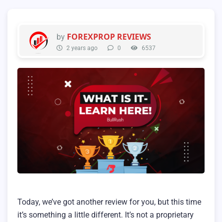
FOREXPROP REVIEWS
by
2 years ago
0
6537
Today, we’ve got another review for you, but this time
it’s something a little different. It’s not a proprietary