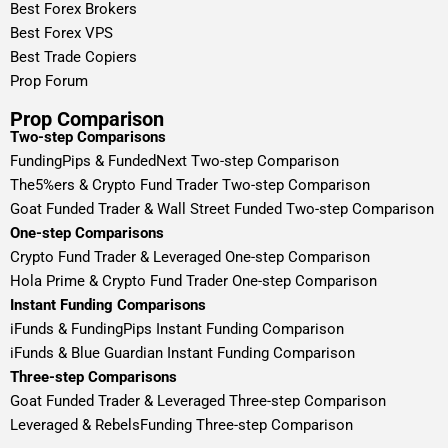
Best Forex Brokers
Best Forex VPS
Best Trade Copiers
Prop Forum
Prop Comparison
Two-step Comparisons
FundingPips & FundedNext Two-step Comparison
The5%ers & Crypto Fund Trader Two-step Comparison
Goat Funded Trader & Wall Street Funded Two-step Comparison
One-step Comparisons
Crypto Fund Trader & Leveraged One-step Comparison
Hola Prime & Crypto Fund Trader One-step Comparison
Instant Funding Comparisons
iFunds & FundingPips Instant Funding Comparison
iFunds & Blue Guardian Instant Funding Comparison
Three-step Comparisons
Goat Funded Trader & Leveraged Three-step Comparison
Leveraged & RebelsFunding Three-step Comparison