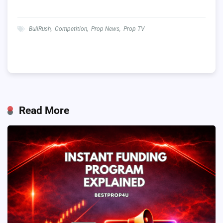
BullRush
,
Competition
,
Prop News
,
Prop TV
Read More