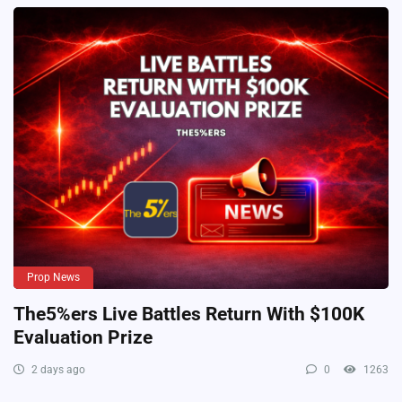
Prop News
The5%ers Live Battles Return With $100K
Evaluation Prize
2 days ago
0
1263