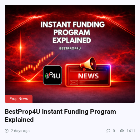
Prop News
BestProp4U Instant Funding Program
Explained
2 days ago
0
1411