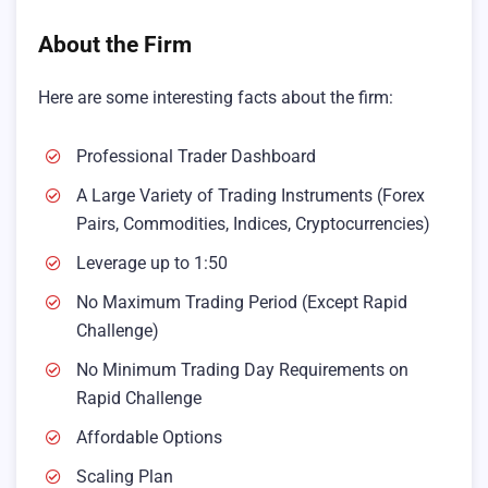
About the Firm
Here are some interesting facts about the firm:
Professional Trader Dashboard
A Large Variety of Trading Instruments (Forex
Pairs, Commodities, Indices, Cryptocurrencies)
Leverage up to 1:50
No Maximum Trading Period (Except Rapid
Challenge)
No Minimum Trading Day Requirements on
Rapid Challenge
Affordable Options
Scaling Plan