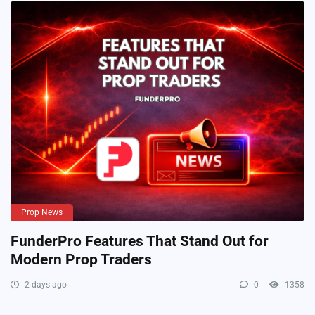
Prop News
FunderPro Features That Stand Out for
Modern Prop Traders
2 days ago
0
1358