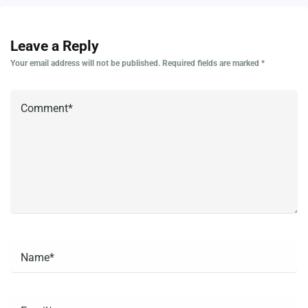
Leave a Reply
Your email address will not be published.
Required fields are marked
*