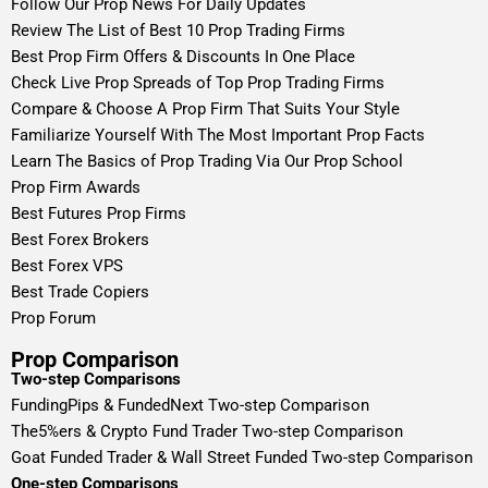
Follow Our Prop News For Daily Updates
Review The List of Best 10 Prop Trading Firms
Best Prop Firm Offers & Discounts In One Place
Check Live Prop Spreads of Top Prop Trading Firms
Compare & Choose A Prop Firm That Suits Your Style
Familiarize Yourself With The Most Important Prop Facts
Learn The Basics of Prop Trading Via Our Prop School
Prop Firm Awards
Best Futures Prop Firms
Best Forex Brokers
Best Forex VPS
Best Trade Copiers
Prop Forum
Prop Comparison
Two-step Comparisons
FundingPips & FundedNext Two-step Comparison
The5%ers & Crypto Fund Trader Two-step Comparison
Goat Funded Trader & Wall Street Funded Two-step Comparison
One-step Comparisons