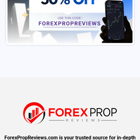
ForexPropReviews.com is your trusted source for in-depth