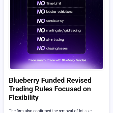
Blueberry Funded Revised
Trading Rules Focused on
Flexibility
The firm also confirmed the removal of lot size