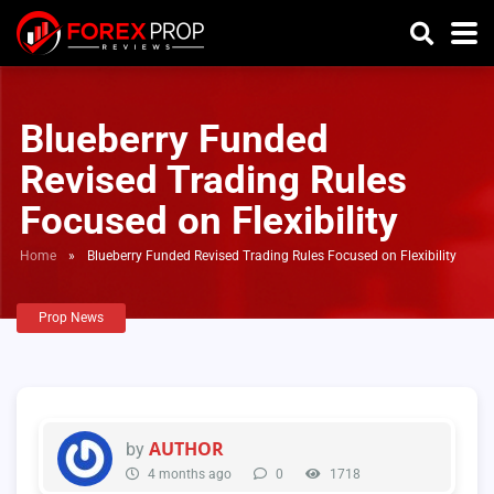
Blueberry Funded
Revised Trading Rules
Focused on Flexibility
Home
»
Blueberry Funded Revised Trading Rules Focused on Flexibility
Prop News
AUTHOR
by
4 months ago
0
1718