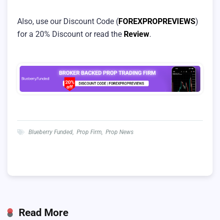
Also, use our Discount Code (
FOREXPROPREVIEWS
)
for a 20% Discount or read the
Review
.
Blueberry Funded
,
Prop Firm
,
Prop News
Read More