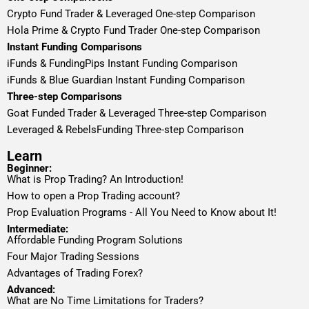
Crypto Fund Trader & Leveraged One-step Comparison
Hola Prime & Crypto Fund Trader One-step Comparison
Instant Funding Comparisons
iFunds & FundingPips Instant Funding Comparison
iFunds & Blue Guardian Instant Funding Comparison
Three-step Comparisons
Goat Funded Trader & Leveraged Three-step Comparison
Leveraged & RebelsFunding Three-step Comparison
Learn
Beginner:
What is Prop Trading? An Introduction!
How to open a Prop Trading account?
Prop Evaluation Programs - All You Need to Know about It!
Intermediate:
Affordable Funding Program Solutions
Four Major Trading Sessions
Advantages of Trading Forex?
Advanced:
What are No Time Limitations for Traders?