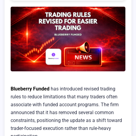
Blueberry Funded
has introduced revised trading
rules to reduce limitations that many traders often
associate with funded account programs. The firm
announced that it has removed several common
constraints, positioning the update as a shift toward
trader-focused execution rather than rule-heavy