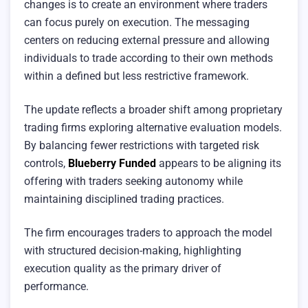
changes is to create an environment where traders
can focus purely on execution. The messaging
centers on reducing external pressure and allowing
individuals to trade according to their own methods
within a defined but less restrictive framework.
The update reflects a broader shift among proprietary
trading firms exploring alternative evaluation models.
By balancing fewer restrictions with targeted risk
controls,
Blueberry Funded
appears to be aligning its
offering with traders seeking autonomy while
maintaining disciplined trading practices.
The firm encourages traders to approach the model
with structured decision-making, highlighting
execution quality as the primary driver of
performance.