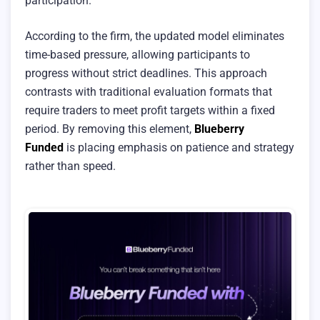
participation.
According to the firm, the updated model eliminates
time-based pressure, allowing participants to
progress without strict deadlines. This approach
contrasts with traditional evaluation formats that
require traders to meet profit targets within a fixed
period. By removing this element,
Blueberry
Funded
is placing emphasis on patience and strategy
rather than speed.