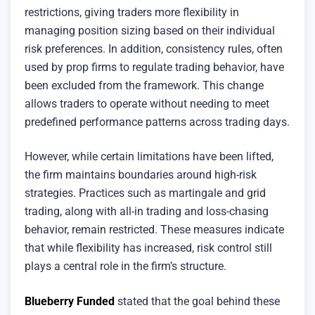
restrictions, giving traders more flexibility in
managing position sizing based on their individual
risk preferences. In addition, consistency rules, often
used by prop firms to regulate trading behavior, have
been excluded from the framework. This change
allows traders to operate without needing to meet
predefined performance patterns across trading days.
However, while certain limitations have been lifted,
the firm maintains boundaries around high-risk
strategies. Practices such as martingale and grid
trading, along with all-in trading and loss-chasing
behavior, remain restricted. These measures indicate
that while flexibility has increased, risk control still
plays a central role in the firm’s structure.
Blueberry Funded
stated that the goal behind these