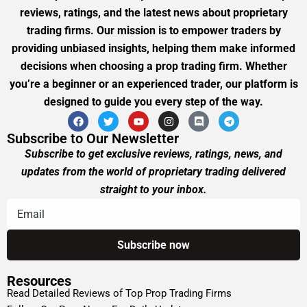
reviews, ratings, and the latest news about proprietary
trading firms. Our mission is to empower traders by
providing unbiased insights, helping them make informed
decisions when choosing a prop trading firm. Whether
you’re a beginner or an experienced trader, our platform is
designed to guide you every step of the way.
Subscribe to Our Newsletter
Subscribe to get exclusive reviews, ratings, news, and
updates from the world of proprietary trading delivered
straight to your inbox.
Resources
Read Detailed Reviews of Top Prop Trading Firms