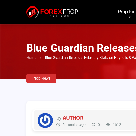
Prop Fi
Blue Guardian Release
Home
»
Blue Guardian Releases February Stats on Payouts & P
Prop News
AUTHOR
by
5 months ago
0
1612