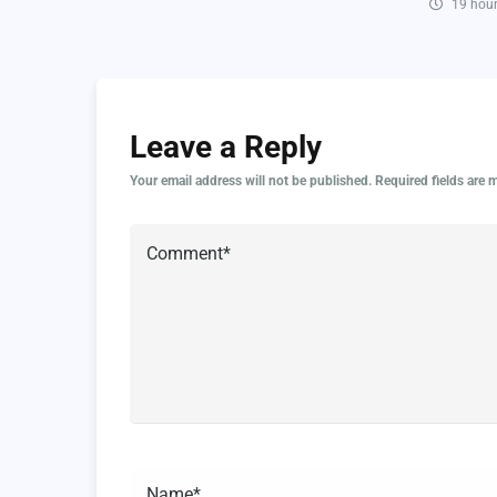
19 hour
Leave a Reply
Your email address will not be published.
Required fields are