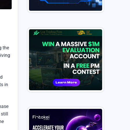
g the
iving
ed
ts in
phase
till
he