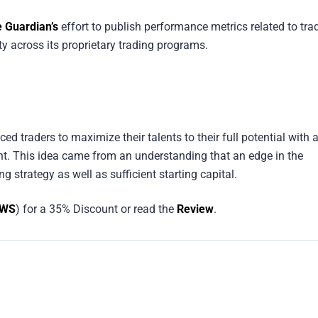
e Guardian’s
effort to publish performance metrics related to tra
y across its proprietary trading programs.
ced traders to maximize their talents to their full potential with 
t. This idea came from an understanding that an edge in the
g strategy as well as sufficient starting capital.
EWS
) for a 35% Discount or read the
Review
.