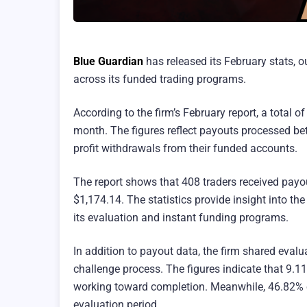
Blue Guardian
has released its February stats, o
across its funded trading programs.
According to the firm’s February report, a total 
month. The figures reflect payouts processed be
profit withdrawals from their funded accounts.
The report shows that 408 traders received payou
$1,174.14. The statistics provide insight into th
its evaluation and instant funding programs.
In addition to payout data, the firm shared evalu
challenge process. The figures indicate that 9.1
working toward completion. Meanwhile, 46.82% of
evaluation period.