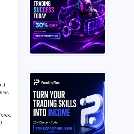
ned
thers
orex,
20