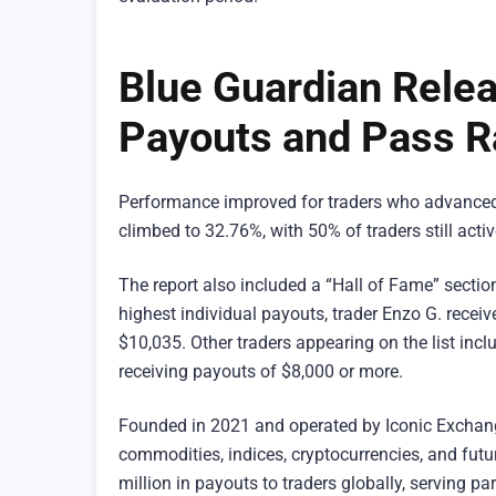
Blue Guardian Relea
Payouts and Pass R
Performance improved for traders who advanced t
climbed to 32.76%, with 50% of traders still acti
The report also included a “Hall of Fame” sectio
highest individual payouts, trader Enzo G. rece
$10,035. Other traders appearing on the list inc
receiving payouts of $8,000 or more.
Founded in 2021 and operated by Iconic Excha
commodities, indices, cryptocurrencies, and futu
million in payouts to traders globally, serving pa