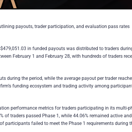
utlining payouts, trader participation, and evaluation pass rates
of $479,051.03 in funded payouts was distributed to traders durin
tween February 1 and February 28, with hundreds of traders rece
ts during the period, while the average payout per trader reach
e firm’s funding ecosystem and trading activity among participan
ation performance metrics for traders participating in its multi-
1% of traders passed Phase 1, while 44.06% remained active and s
 participants failed to meet the Phase 1 requirements during t