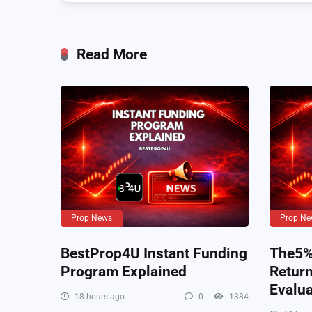
Read More
Prop News
Prop Ne
BestProp4U Instant Funding
The5%e
Program Explained
Retur
Evalua
18 hours ago
0
1384