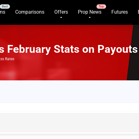
rms
Comparisons
Offers
Prop News
Futures
s February Stats on Payouts
ass Rates