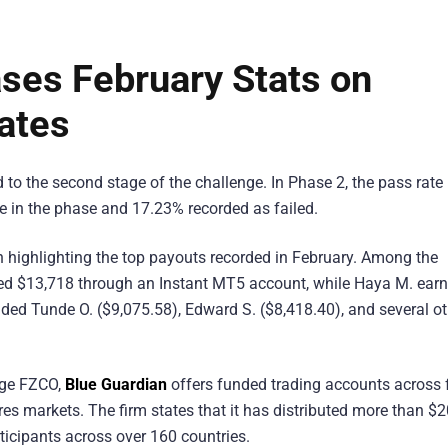
ses February Stats on
ates
o the second stage of the challenge. In Phase 2, the pass rate
ve in the phase and 17.23% recorded as failed.
n highlighting the top payouts recorded in February. Among the
ived $13,718 through an Instant MT5 account, while Haya M. ear
luded Tunde O. ($9,075.58), Edward S. ($8,418.40), and several o
nge FZCO,
Blue Guardian
offers funded trading accounts across f
res markets. The firm states that it has distributed more than $
rticipants across over 160 countries.