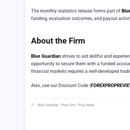
The monthly statistics release forms part of
Blu
funding, evaluation outcomes, and payout activit
About the Firm
Blue Guardian
strives to aid skillful and experien
opportunity to secure them with a funded accoun
financial markets requires a well-developed tradin
Also, use our Discount Code (
FOREXPROPREVI
Blue Guardian
,
Prop Firm
,
Prop News