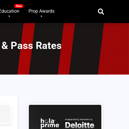
Education
Prop Awards
 & Pass Rates