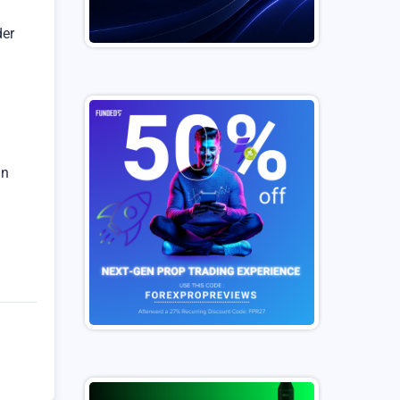
der
an