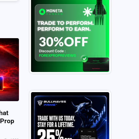
hat
 Prop