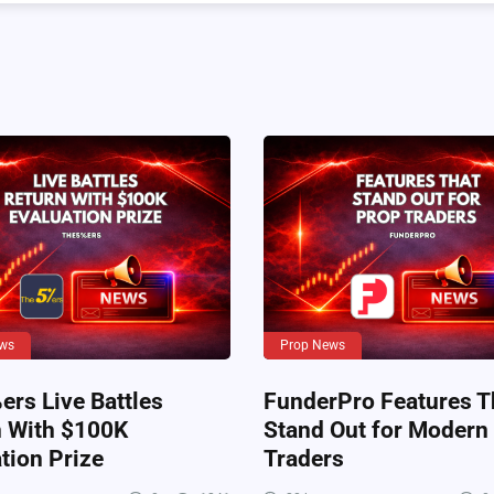
ws
Prop News
rs Live Battles
FunderPro Features T
n With $100K
Stand Out for Modern
tion Prize
Traders