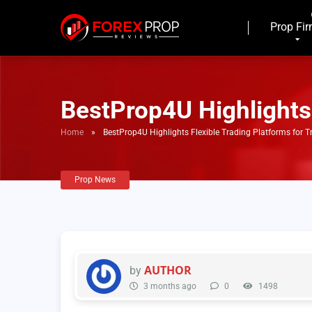
Prop Fi
BestProp4U Highlights 
Home
»
BestProp4U Highlights Flexible Trading Platforms for T
Prop News
AUTHOR
by
3 months ago
0
1498