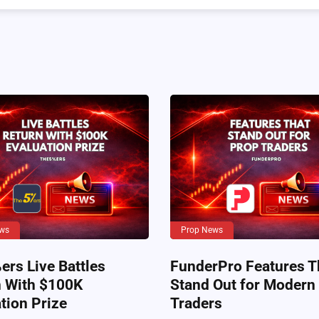
ws
Prop News
rs Live Battles
FunderPro Features T
n With $100K
Stand Out for Modern
tion Prize
Traders