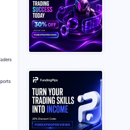
raders
pports