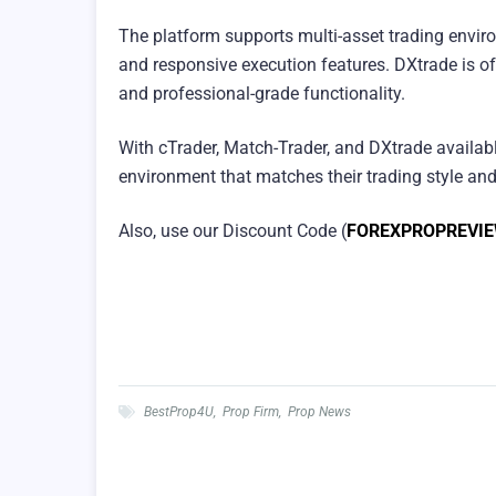
The platform supports multi-asset trading envi
and responsive execution features. DXtrade is of
and professional-grade functionality.
With cTrader, Match-Trader, and DXtrade availab
environment that matches their trading style and
Also, use our Discount Code (
FOREXPROPREVI
BestProp4U
,
Prop Firm
,
Prop News