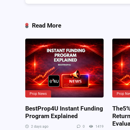
Read More
Prop News
Prop Ne
BestProp4U Instant Funding
The5%e
Program Explained
Retur
Evalua
2 days ago
0
1419