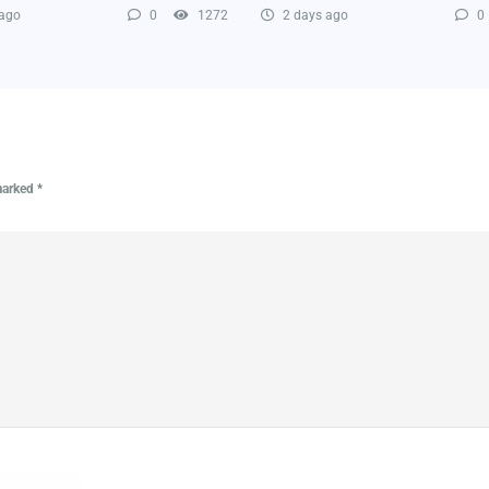
 ago
0
1272
2 days ago
0
 marked
*