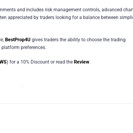
ronments and includes risk management controls, advanced chart
ten appreciated by traders looking for a balance between simpli
le,
BestProp4U
gives traders the ability to choose the trading
 platform preferences.
EWS
) for a 10% Discount or read the
Review
.