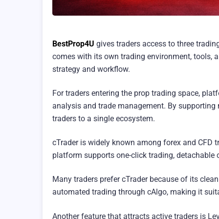
BestProp4U
gives traders access to three tradin
comes with its own trading environment, tools, an
strategy and workflow.
For traders entering the prop trading space, pla
analysis and trade management. By supporting 
traders to a single ecosystem.
cTrader is widely known among forex and CFD tra
platform supports one-click trading, detachable c
Many traders prefer cTrader because of its clea
automated trading through cAlgo, making it suita
Another feature that attracts active traders is Le