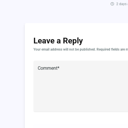
2 days
Leave a Reply
Your email address will not be published.
Required fields are