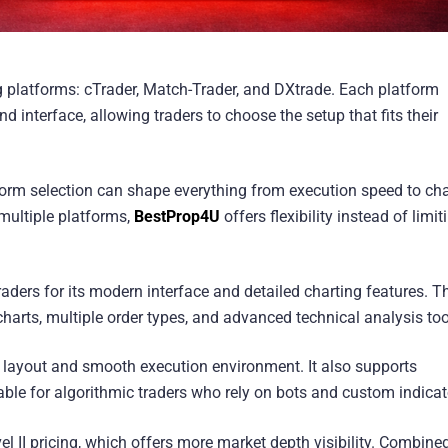
g platforms: cTrader, Match-Trader, and DXtrade. Each platform
d interface, allowing traders to choose the setup that fits their
tform selection can shape everything from execution speed to cha
multiple platforms,
BestProp4U
offers flexibility instead of limit
ders for its modern interface and detailed charting features. T
harts, multiple order types, and advanced technical analysis too
n layout and smooth execution environment. It also supports
ble for algorithmic traders who rely on bots and custom indicat
vel II pricing, which offers more market depth visibility. Combine