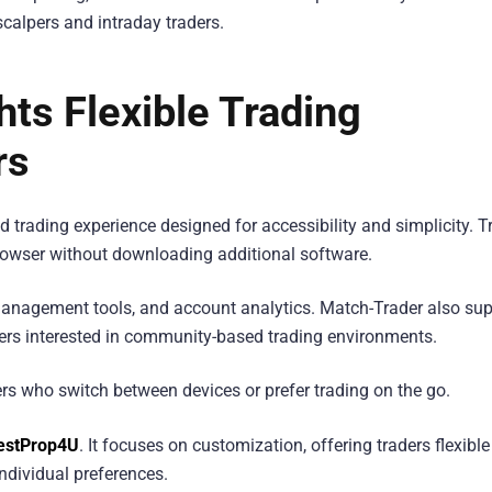
scalpers and intraday traders.
ts Flexible Trading
rs
trading experience designed for accessibility and simplicity. T
rowser without downloading additional software.
 management tools, and account analytics. Match-Trader also su
aders interested in community-based trading environments.
ders who switch between devices or prefer trading on the go.
estProp4U
. It focuses on customization, offering traders flexible
ndividual preferences.