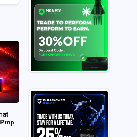
hat
 Prop