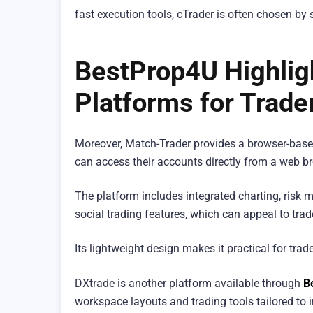
fast execution tools, cTrader is often chosen by 
BestProp4U Highligh
Platforms for Trade
Moreover, Match-Trader provides a browser-based 
can access their accounts directly from a web b
The platform includes integrated charting, risk
social trading features, which can appeal to tr
Its lightweight design makes it practical for tra
DXtrade is another platform available through
B
workspace layouts and trading tools tailored to i