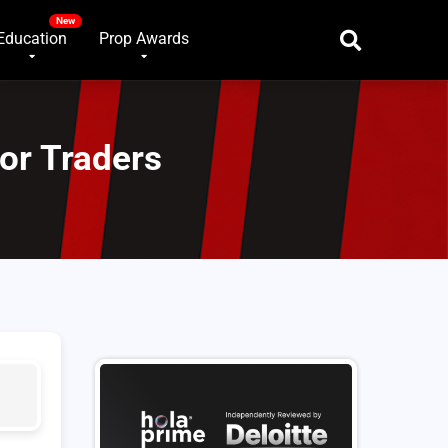
Education
Prop Awards
for Traders