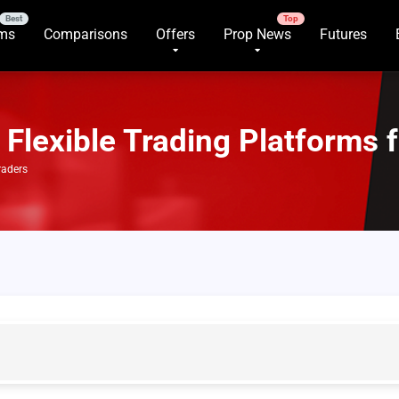
rms
Comparisons
Offers
Prop News
Futures
Flexible Trading Platforms 
raders