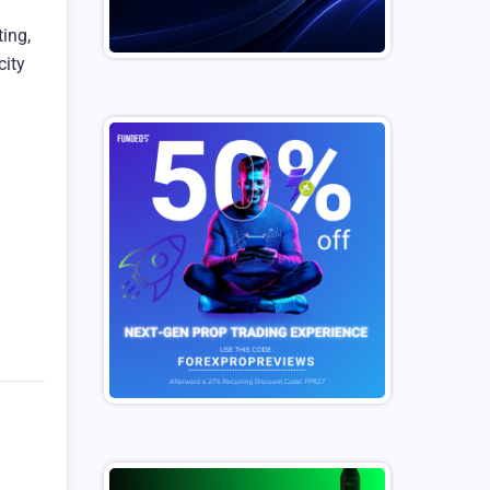
ing,
city