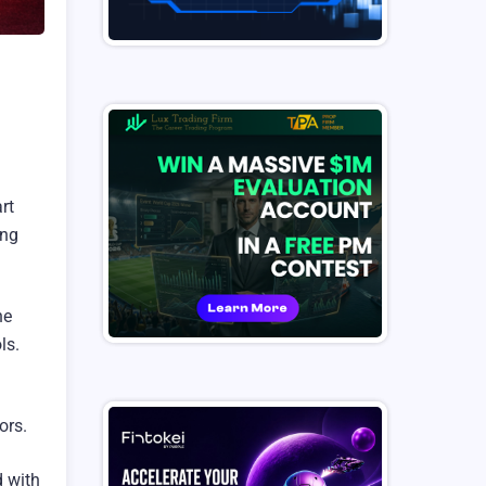
rt
ing
he
ls.
ors.
d with