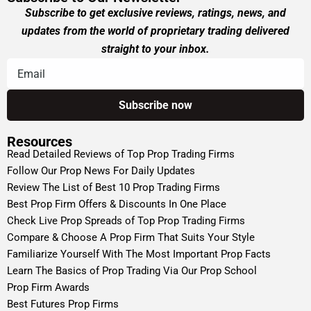
Subscribe to get exclusive reviews, ratings, news, and
updates from the world of proprietary trading delivered
straight to your inbox.
Resources
Read Detailed Reviews of Top Prop Trading Firms
Follow Our Prop News For Daily Updates
Review The List of Best 10 Prop Trading Firms
Best Prop Firm Offers & Discounts In One Place
Check Live Prop Spreads of Top Prop Trading Firms
Compare & Choose A Prop Firm That Suits Your Style
Familiarize Yourself With The Most Important Prop Facts
Learn The Basics of Prop Trading Via Our Prop School
Prop Firm Awards
Best Futures Prop Firms