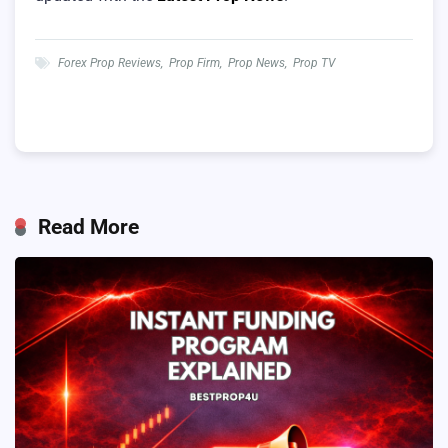
Forex Prop Reviews
,
Prop Firm
,
Prop News
,
Prop TV
Read More