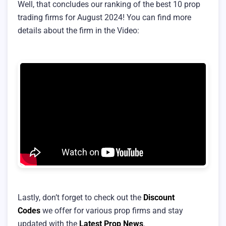
Well, that concludes our ranking of the best 10 prop
trading firms for August 2024! You can find more
details about the firm in the Video:
Lastly, don’t forget to check out the
Discount
Codes
we offer for various prop firms and stay
updated with the
Latest Prop News
.