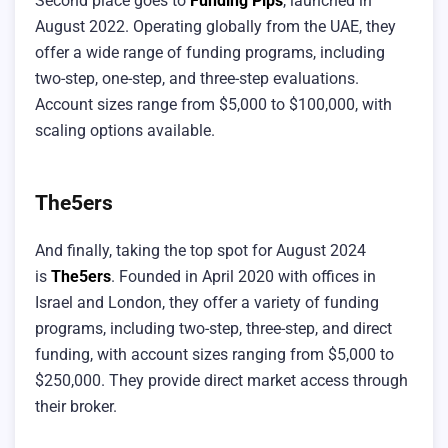
Second place goes to
Funding Pips
, launched in
August 2022. Operating globally from the UAE, they
offer a wide range of funding programs, including
two-step, one-step, and three-step evaluations.
Account sizes range from $5,000 to $100,000, with
scaling options available.
The5ers
And finally, taking the top spot for August 2024
is
The5ers
. Founded in April 2020 with offices in
Israel and London, they offer a variety of funding
programs, including two-step, three-step, and direct
funding, with account sizes ranging from $5,000 to
$250,000. They provide direct market access through
their broker.