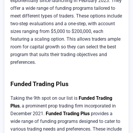
exponentially since launching in February 2023. They
offer a wide range of funding programs tailored to
meet different types of traders. These options include
two-step evaluations and a one-step, with account
sizes ranging from $5,000 to $200,000, each
featuring a scaling option. This allows traders ample
room for capital growth so they can select the best
program that suits their trading objectives and
preferences.
Funded Trading Plus
Taking the 9th spot on our list is
Funded Trading
Plus
, a prominent prop trading firm incorporated in
December 2021.
Funded Trading Plus
provides a
wide range of funding programs designed to cater to
various trading needs and preferences. These include