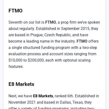
FTMO
Seventh on our list is
FTMO
, a prop firm we’ve spoken
about regularly. Established in September 2015, they
are based in Prague, Czech Republic, and have
become a leading name in the industry.
FTMO
offers
a single structured funding program with a two-step
evaluation process and account sizes ranging from
$10,000 to $200,000, each with optional scaling
features.
E8 Markets
Next, we have
E8 Markets
, ranked 6th. Established in
November 2021 and based in Dallas, Texas, they
offer a variety of funding programs, including two-