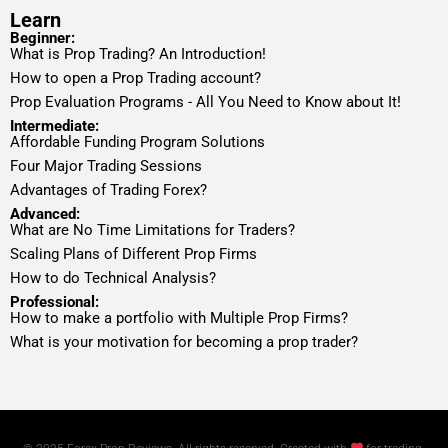
Learn
Beginner:
What is Prop Trading? An Introduction!
How to open a Prop Trading account?
Prop Evaluation Programs - All You Need to Know about It!
Intermediate:
Affordable Funding Program Solutions
Four Major Trading Sessions
Advantages of Trading Forex?
Advanced:
What are No Time Limitations for Traders?
Scaling Plans of Different Prop Firms
How to do Technical Analysis?
Professional:
How to make a portfolio with Multiple Prop Firms?
What is your motivation for becoming a prop trader?