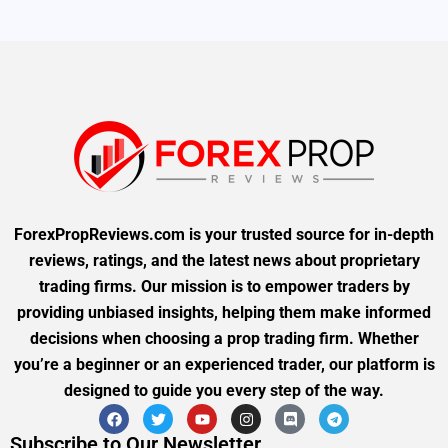
ForexPropReviews.com is your trusted source for in-depth
reviews, ratings, and the latest news about proprietary
trading firms. Our mission is to empower traders by
providing unbiased insights, helping them make informed
decisions when choosing a prop trading firm. Whether
you’re a beginner or an experienced trader, our platform is
designed to guide you every step of the way.
Subscribe to Our Newsletter