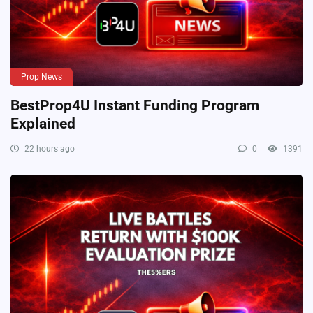
Prop News
BestProp4U Instant Funding Program
Explained
22 hours ago
0
1391