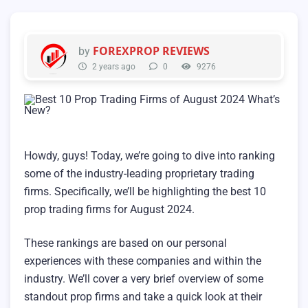
FOREXPROP REVIEWS
by
2 years ago
0
9276
Howdy, guys! Today, we’re going to dive into ranking
some of the industry-leading proprietary trading
firms. Specifically, we’ll be highlighting the best 10
prop trading firms for August 2024.
These rankings are based on our personal
experiences with these companies and within the
industry. We’ll cover a very brief overview of some
standout prop firms and take a quick look at their