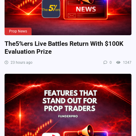
Prop News
The5%ers Live Battles Return With $100K
Evaluation Prize
23 hours ago
0
1247