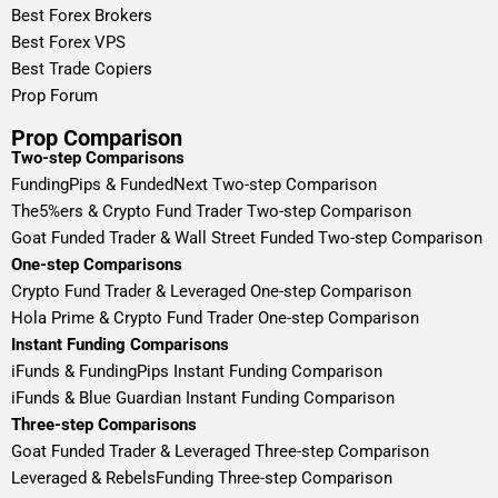
Best Forex Brokers
Best Forex VPS
Best Trade Copiers
Prop Forum
Prop Comparison
Two-step Comparisons
FundingPips & FundedNext Two-step Comparison
The5%ers & Crypto Fund Trader Two-step Comparison
Goat Funded Trader & Wall Street Funded Two-step Comparison
One-step Comparisons
Crypto Fund Trader & Leveraged One-step Comparison
Hola Prime & Crypto Fund Trader One-step Comparison
Instant Funding Comparisons
iFunds & FundingPips Instant Funding Comparison
iFunds & Blue Guardian Instant Funding Comparison
Three-step Comparisons
Goat Funded Trader & Leveraged Three-step Comparison
Leveraged & RebelsFunding Three-step Comparison