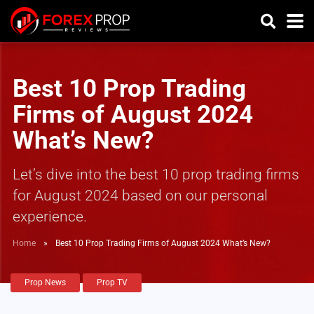
Best 10 Prop Trading
Firms of August 2024
What’s New?
Let’s dive into the best 10 prop trading firms
for August 2024 based on our personal
experience.
Home
»
Best 10 Prop Trading Firms of August 2024 What’s New?
Prop News
Prop TV