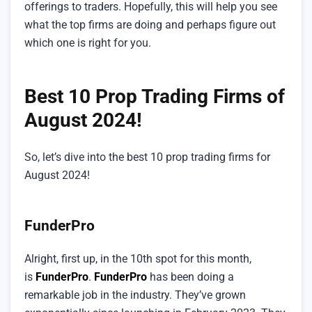
offerings to traders. Hopefully, this will help you see
what the top firms are doing and perhaps figure out
which one is right for you.
Best 10 Prop Trading Firms of
August 2024!
So, let’s dive into the best 10 prop trading firms for
August 2024!
FunderPro
Alright, first up, in the 10th spot for this month,
is
FunderPro
.
FunderPro
has been doing a
remarkable job in the industry. They’ve grown