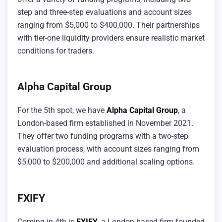
step and three-step evaluations and account sizes
ranging from $5,000 to $400,000. Their partnerships
with tier-one liquidity providers ensure realistic market
conditions for traders.
Alpha Capital Group
For the 5th spot, we have
Alpha Capital Group
, a
London-based firm established in November 2021.
They offer two funding programs with a two-step
evaluation process, with account sizes ranging from
$5,000 to $200,000 and additional scaling options.
FXIFY
Coming in 4th is
FXIFY
, a London-based firm founded