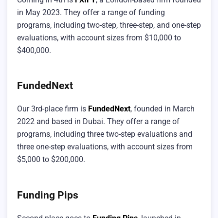
in May 2023. They offer a range of funding
programs, including two-step, three-step, and one-step
evaluations, with account sizes from $10,000 to
$400,000.
FundedNext
Our 3rd-place firm is
FundedNext
, founded in March
2022 and based in Dubai. They offer a range of
programs, including three two-step evaluations and
three one-step evaluations, with account sizes from
$5,000 to $200,000.
Funding Pips