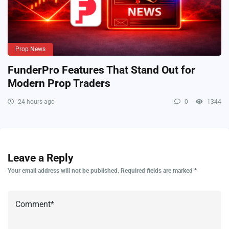
Prop News
FunderPro Features That Stand Out for
Modern Prop Traders
24 hours ago
0
1344
Leave a Reply
Your email address will not be published.
Required fields are marked
*