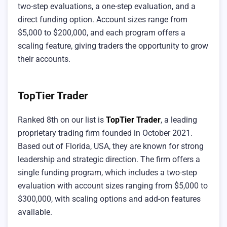
two-step evaluations, a one-step evaluation, and a
direct funding option. Account sizes range from
$5,000 to $200,000, and each program offers a
scaling feature, giving traders the opportunity to grow
their accounts.
TopTier Trader
Ranked 8th on our list is
TopTier Trader
, a leading
proprietary trading firm founded in October 2021.
Based out of Florida, USA, they are known for strong
leadership and strategic direction. The firm offers a
single funding program, which includes a two-step
evaluation with account sizes ranging from $5,000 to
$300,000, with scaling options and add-on features
available.