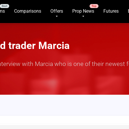
rms
Comparisons
Offers
Prop News
Futures
d trader Marcia
nterview with Marcia who is one of their newest