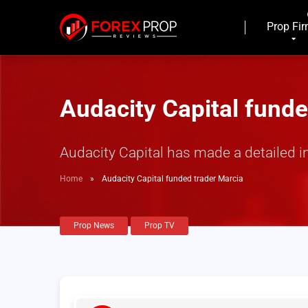
Prop Fi
Audacity Capital funde
Audacity Capital has made a detailed i
Home
»
Audacity Capital funded trader Marcia
Prop News
Prop TV