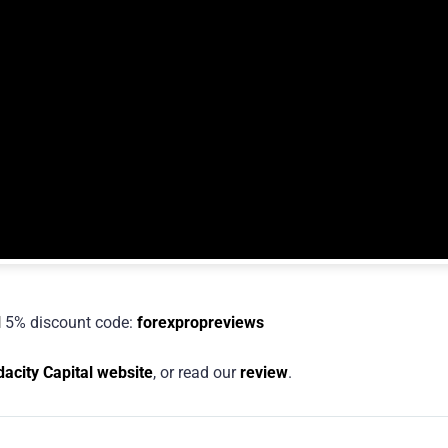
l
5% discount code:
forexpropreviews
acity Capital website
, or read our
review
.