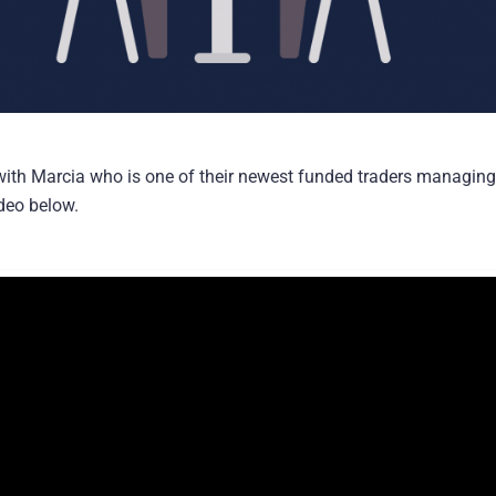
with Marcia who is one of their newest funded traders managin
ideo below.