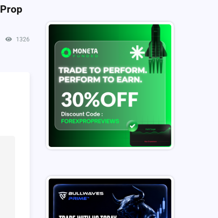
 Prop
1326