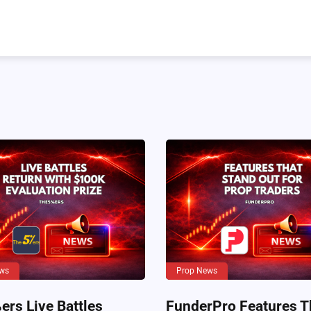
ws
Prop News
rs Live Battles
FunderPro Features T