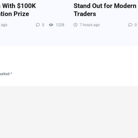
n With $100K
Stand Out for Modern
tion Prize
Traders
 ago
0
1228
7 hours ago
0
 marked
*