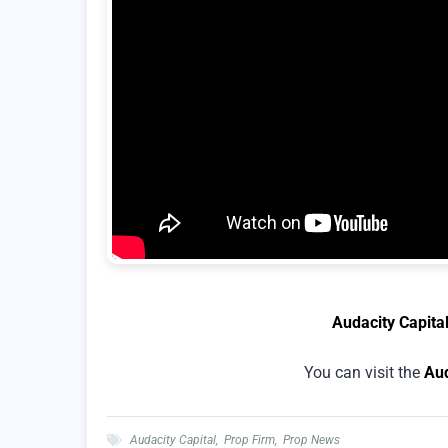
Audacity Capita
You can visit the
Aud
Audacity Capital
,
Prop Firm
,
Prop News