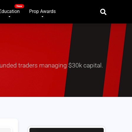
Education
Prop Awards
 funded traders managing $30k capital.