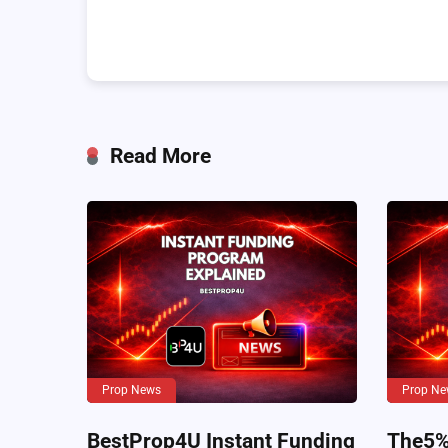
Read More
Prop News
Prop Ne
BestProp4U Instant Funding
The5%e