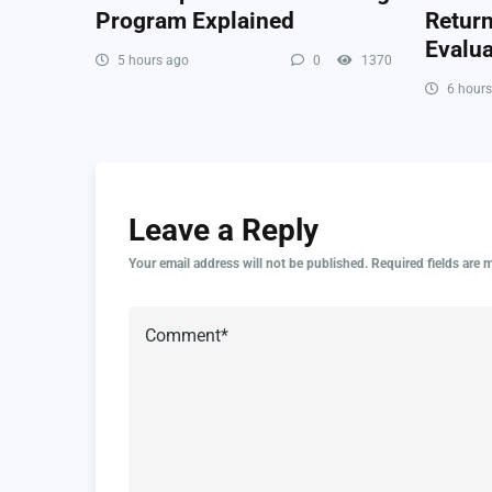
Program Explained
Retur
Evalua
5 hours ago
0
1370
6 hours
Leave a Reply
Your email address will not be published.
Required fields are