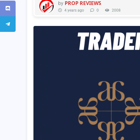
PROP REVIEWS
by
4 years ago
0
2008