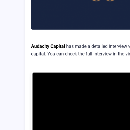
Audacity Capital
has made a detailed interview 
capital. You can check the full interview in the v