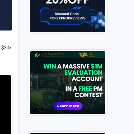
g $30k