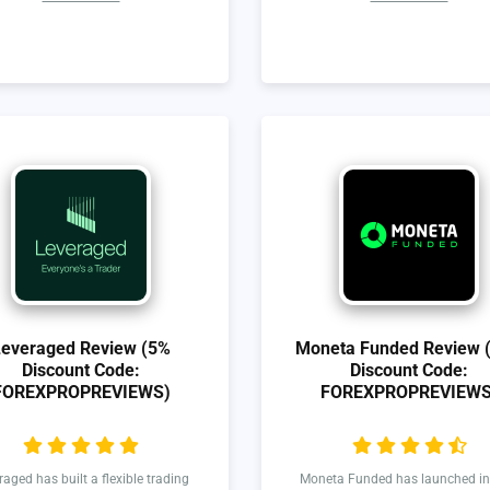
Leveraged Review (5%
Moneta Funded Review 
Discount Code:
Discount Code:
FOREXPROPREVIEWS)
FOREXPROPREVIEWS
raged has built a flexible trading
Moneta Funded has launched in