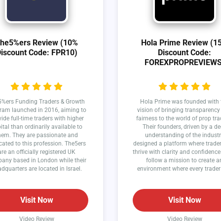
he5%ers Review (10%
Hola Prime Review (1
iscount Code: FPR10)
Discount Code:
FOREXPROPREVIEWS
%ers Funding Traders & Growth
Hola Prime was founded with 
ram launched in 2016, aiming to
vision of bringing transparenc
ide full-time traders with higher
fairness to the world of prop tra
ital than ordinarily available to
Their founders, driven by a d
hem. They are passionate and
understanding of the industr
cated to this profession. The5ers
designed a platform where trade
are an officially registered UK
thrive with clarity and confidence
any based in London while their
follow a mission to create a
dquarters are located in Israel.
environment where every trader
succeed.
Visit Now
Visit Now
Video Review
Video Review