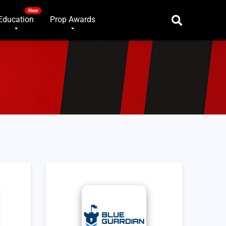
Education
Prop Awards