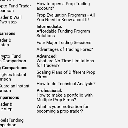
How to open a Prop Trading
ypto Fund Trader
account?
parison
Prop Evaluation Programs - All
ader & Wall
You Need to Know about It!
 Two-step
Intermediate:
Affordable Funding Program
parisons
Solutions
ader &
Four Major Trading Sessions
-step
Advantages of Trading Forex?
Crypto Fund
Advanced:
ep Comparison
What are No Time Limitations
for Traders?
ng Comparisons
Scaling Plans of Different Prop
ngPips Instant
Firms
rison
How to do Technical Analysis?
Guardian Instant
rison
Professional:
How to make a portfolio with
mparisons
Multiple Prop Firms?
rader &
What is your motivation for
ee-step
becoming a prop trader?
ebelsFunding
mparison