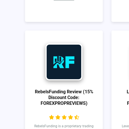
RebelsFunding Review (15%
Discount Code:
FOREXPROPREVIEWS)
RebelsFunding is a proprietary trading
Leve