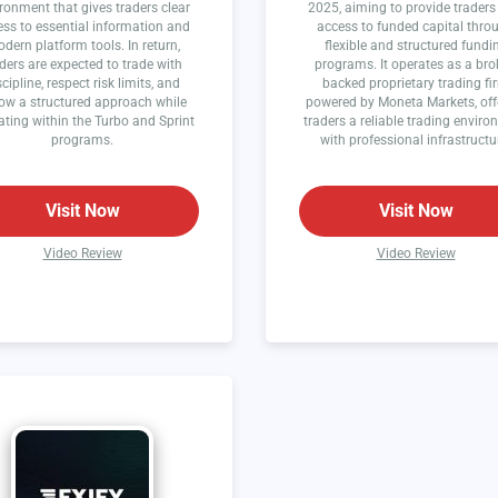
ronment that gives traders clear
2025, aiming to provide traders
ss to essential information and
access to funded capital thro
dern platform tools. In return,
flexible and structured fundi
ders are expected to trade with
programs. It operates as a bro
scipline, respect risk limits, and
backed proprietary trading fi
low a structured approach while
powered by Moneta Markets, off
ating within the Turbo and Sprint
traders a reliable trading envir
programs.
with professional infrastructu
Visit Now
Visit Now
Video Review
Video Review