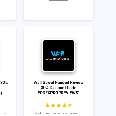
(30%
Wall Street Funded Review
(30% Discount Code:
)
FOREXPROPREVIEWS)
 July
Wall Street Funded is a pioneering