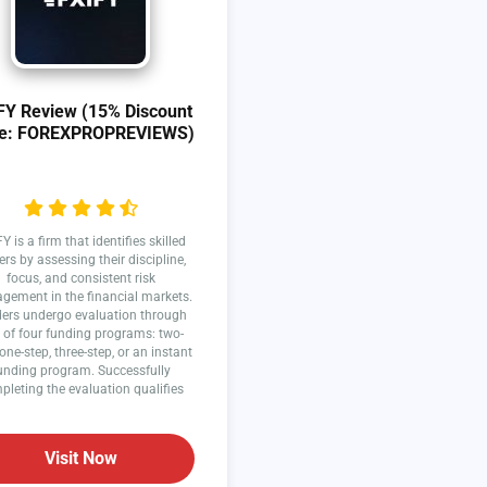
FY Review (15% Discount
e: FOREXPROPREVIEWS)
Y is a firm that identifies skilled
ers by assessing their discipline,
focus, and consistent risk
ement in the financial markets.
ers undergo evaluation through
 of four funding programs: two-
 one-step, three-step, or an instant
unding program. Successfully
pleting the evaluation qualifies
traders to earn profit splits.
Visit Now