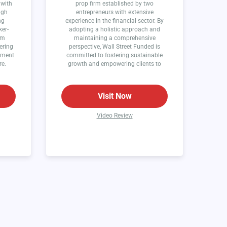
 with
prop firm established by two
ugh
entrepreneurs with extensive
ng
experience in the financial sector. By
ker-
adopting a holistic approach and
rm
maintaining a comprehensive
ering
perspective, Wall Street Funded is
onment
committed to fostering sustainable
re.
growth and empowering clients to
thrive in the world of finance.
Visit Now
Video Review