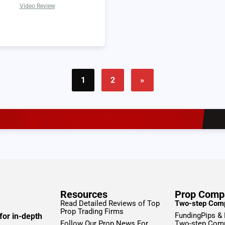
Video Review
1
2
»
Resources
Prop Comp
Read Detailed Reviews of Top
Two-step Com
Prop Trading Firms
FundingPips &
for in-depth
Follow Our Prop News For
Two-step Com