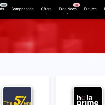
rms
Comparisons
Offers
Prop News
Futures