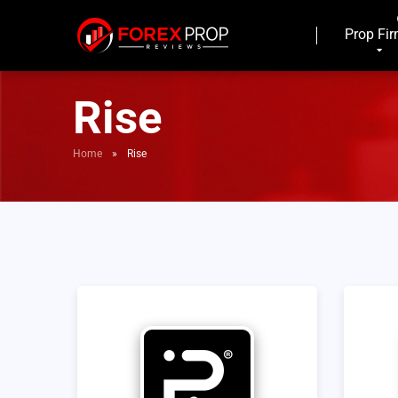
Prop Fi
Rise
Home
»
Rise