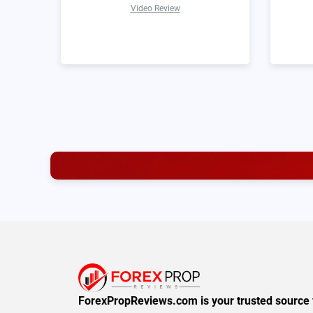
Video Review
ForexPropReviews.com is your trusted source 