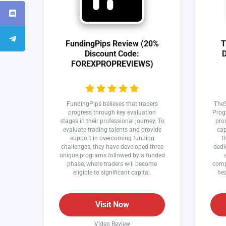
FundingPips Review (20%
T
Discount Code:
D
FOREXPROPREVIEWS)
FundingPips believes that traders
The5
progress through key evaluation
Prog
stages in their professional journey. To
prov
evaluate trading talents and provide
cap
support in overcoming funding
t
challenges, they have developed three
dedi
unique programs followed by a funded
phase, where traders will become
comp
eligible to significant capital.
hea
Visit Now
Video Review