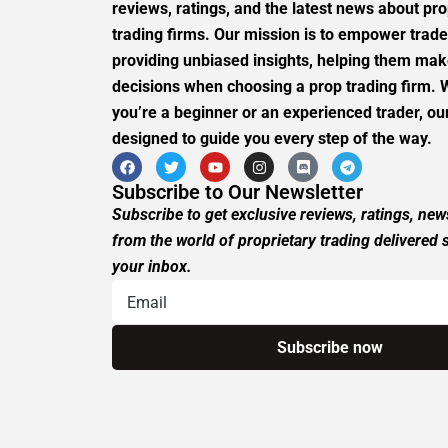
reviews, ratings, and the latest news about pro
trading firms. Our mission is to empower trade
providing unbiased insights, helping them ma
decisions when choosing a prop trading firm.
you’re a beginner or an experienced trader, our
designed to guide you every step of the way.
Subscribe to Our Newsletter
Subscribe to get exclusive reviews, ratings, ne
from the world of proprietary trading delivered s
your inbox.