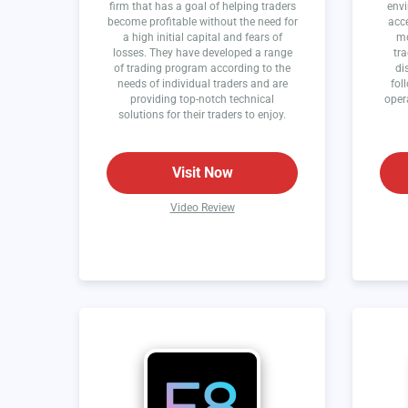
firm that has a goal of helping traders
envi
become profitable without the need for
acce
a high initial capital and fears of
mo
losses. They have developed a range
tra
of trading program according to the
di
needs of individual traders and are
fol
providing top-notch technical
oper
solutions for their traders to enjoy.
Visit Now
Video Review