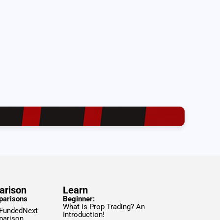
arison
Learn
parisons
Beginner:
What is Prop Trading? An
 FundedNext
Introduction!
parison