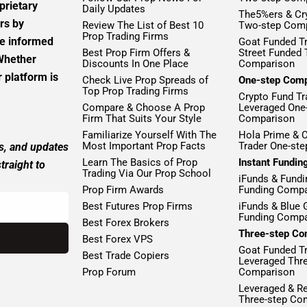
prietary
Daily Updates
The5%ers & Cr
rs by
Review The List of Best 10
Two-step Com
Prop Trading Firms
ke informed
Goat Funded Tr
Best Prop Firm Offers &
Street Funded
 Whether
Discounts In One Place
Comparison
 platform is
Check Live Prop Spreads of
One-step Com
Top Prop Trading Firms
Crypto Fund Tr
Compare & Choose A Prop
Leveraged One
Firm That Suits Your Style
Comparison
Familiarize Yourself With The
Hola Prime & 
Most Important Prop Facts
Trader One-st
ws, and updates
Learn The Basics of Prop
Instant Fundi
traight to
Trading Via Our Prop School
iFunds & Fundi
Prop Firm Awards
Funding Compa
Best Futures Prop Firms
iFunds & Blue 
Funding Compa
Best Forex Brokers
Three-step Co
Best Forex VPS
Goat Funded T
Best Trade Copiers
Leveraged Thr
Prop Forum
Comparison
Leveraged & R
Three-step Co