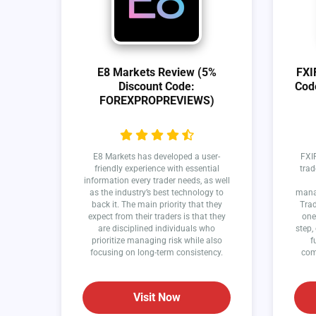
E8 Markets Review (5%
FXI
Discount Code:
Cod
FOREXPROPREVIEWS)
E8 Markets has developed a user-
FXIF
friendly experience with essential
trad
information every trader needs, as well
as the industry’s best technology to
manag
back it. The main priority that they
Trad
expect from their traders is that they
one
are disciplined individuals who
step,
prioritize managing risk while also
f
focusing on long-term consistency.
com
Visit Now