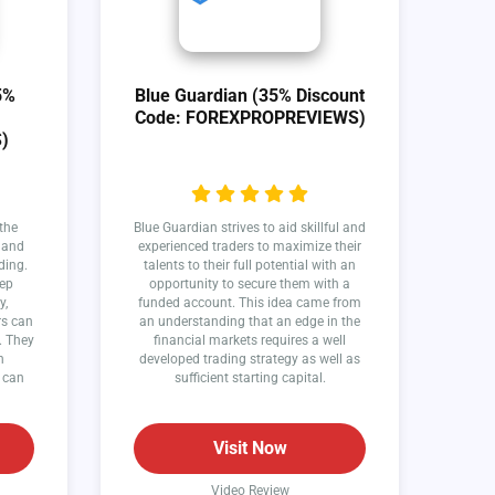
5%
Blue Guardian (35% Discount
Code: FOREXPROPREVIEWS)
)
the
Blue Guardian strives to aid skillful and
y and
experienced traders to maximize their
ding.
talents to their full potential with an
eep
opportunity to secure them with a
y,
funded account. This idea came from
rs can
an understanding that an edge in the
. They
financial markets requires a well
n
developed trading strategy as well as
 can
sufficient starting capital.
Visit Now
Video Review