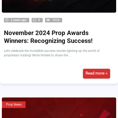
2 years ago
0
1916
November 2024 Prop Awards
Winners: Recognizing Success!
Let’s celebrate the incredible success stories lighting up the world of
proprietary trading! We’re thrilled to share the ...
Read more »
Prop News