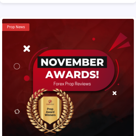
Prop News