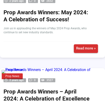
2 years ago
0
2652
Prop Awards Winners: May 2024:
A Celebration of Success!
Join us in applauding the winners of May 2024 Prop Awards, who
continue to set new industry standards.
Read more »
Prop News
2 years ago
0
3527
Prop Awards Winners – April
2024: A Celebration of Excellence