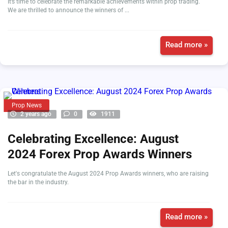
It’s time to celebrate the remarkable achievements within prop trading.
We are thrilled to announce the winners of ...
Read more »
Prop News
2 years ago
0
1911
Celebrating Excellence: August
2024 Forex Prop Awards Winners
Let's congratulate the August 2024 Prop Awards winners, who are raising
the bar in the industry.
Read more »