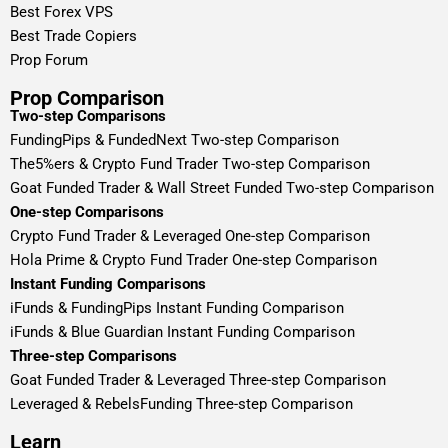
Best Forex VPS
Best Trade Copiers
Prop Forum
Prop Comparison
Two-step Comparisons
FundingPips & FundedNext Two-step Comparison
The5%ers & Crypto Fund Trader Two-step Comparison
Goat Funded Trader & Wall Street Funded Two-step Comparison
One-step Comparisons
Crypto Fund Trader & Leveraged One-step Comparison
Hola Prime & Crypto Fund Trader One-step Comparison
Instant Funding Comparisons
iFunds & FundingPips Instant Funding Comparison
iFunds & Blue Guardian Instant Funding Comparison
Three-step Comparisons
Goat Funded Trader & Leveraged Three-step Comparison
Leveraged & RebelsFunding Three-step Comparison
Learn