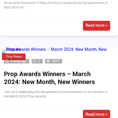
As we enter the month of May, it's time to recognize the top performers of
April 2024 via ...
Read more »
Prop News
2 years ago
0
2027
Prop Awards Winners – March
2024: New Month, New Winners
Join us in celebrating the remarkable accomplishments of the winners of
the March 2024 Prop Awards!
Read more »