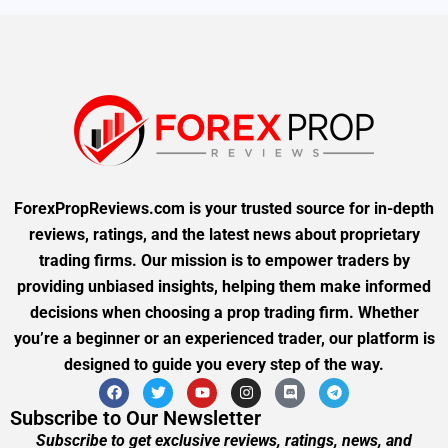
ForexPropReviews.com is your trusted source for in-depth
reviews, ratings, and the latest news about proprietary
trading firms. Our mission is to empower traders by
providing unbiased insights, helping them make informed
decisions when choosing a prop trading firm. Whether
you’re a beginner or an experienced trader, our platform is
designed to guide you every step of the way.
Subscribe to Our Newsletter
Subscribe to get exclusive reviews, ratings, news, and