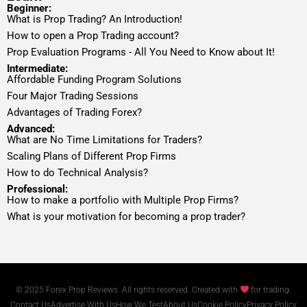
Beginner:
What is Prop Trading? An Introduction!
How to open a Prop Trading account?
Prop Evaluation Programs - All You Need to Know about It!
Intermediate:
Affordable Funding Program Solutions
Four Major Trading Sessions
Advantages of Trading Forex?
Advanced:
What are No Time Limitations for Traders?
Scaling Plans of Different Prop Firms
How to do Technical Analysis?
Professional:
How to make a portfolio with Multiple Prop Firms?
What is your motivation for becoming a prop trader?
© 2025 Forex Prop Reviews. All rights reserved. Created with
for trading.
Contact Us
Advertise With Us
How We Test
About Us
Cookie Policy
Privacy Policy