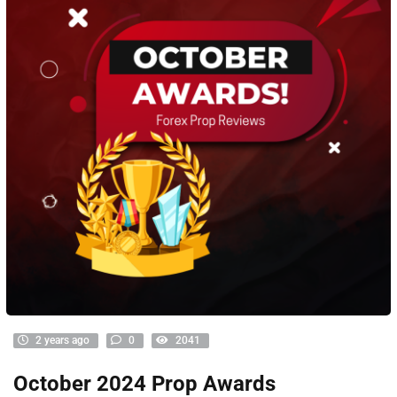
2 years ago
0
2041
October 2024 Prop Awards