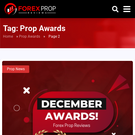
Tag:
Prop Awards
Home
»
Prop Awards
»
Page 2
Prop News