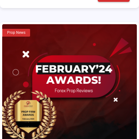
Prop News