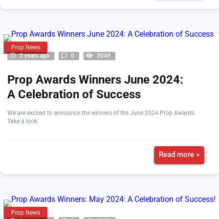
Prop News
2 years ago
0
2049
Prop Awards Winners June 2024:
A Celebration of Success
We are excited to announce the winners of the June 2024 Prop Awards.
Take a look.
Read more »
Prop News