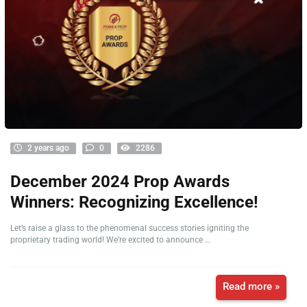
2 years ago
0
2286
December 2024 Prop Awards
Winners: Recognizing Excellence!
Let’s raise a glass to the phenomenal success stories igniting the
proprietary trading world! We’re excited to announce ...
Read more »