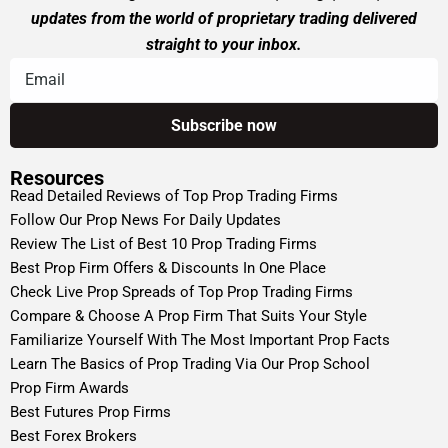
updates from the world of proprietary trading delivered
straight to your inbox.
Resources
Read Detailed Reviews of Top Prop Trading Firms
Follow Our Prop News For Daily Updates
Review The List of Best 10 Prop Trading Firms
Best Prop Firm Offers & Discounts In One Place
Check Live Prop Spreads of Top Prop Trading Firms
Compare & Choose A Prop Firm That Suits Your Style
Familiarize Yourself With The Most Important Prop Facts
Learn The Basics of Prop Trading Via Our Prop School
Prop Firm Awards
Best Futures Prop Firms
Best Forex Brokers