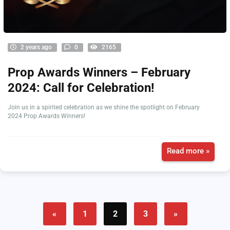
2 years ago
0
2165
Prop Awards Winners – February
2024: Call for Celebration!
Join us in a spirited celebration as we shine the spotlight on February
2024 Prop Awards Winners!
Read more »
«
1
2
3
»