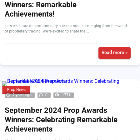
Winners: Remarkable
Achievements!
Let’s celebrate the extraordinary success stories emerging from the world
of proprietary trading! We’re excited to share the ...
Read more »
Prop News
2 years ago
0
1771
September 2024 Prop Awards
Winners: Celebrating Remarkable
Achievements