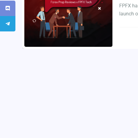
FPFX has
launch o