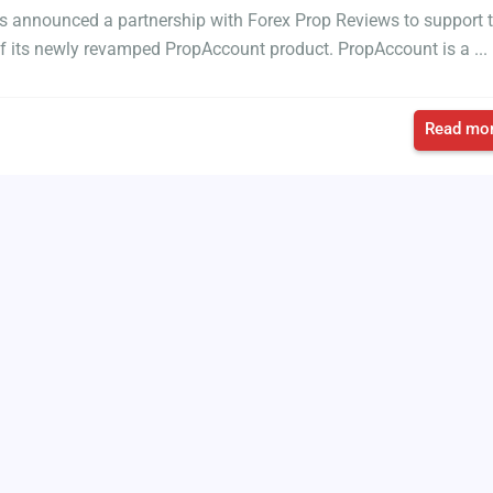
 announced a partnership with Forex Prop Reviews to support 
f its newly revamped PropAccount product. PropAccount is a ...
Read mor