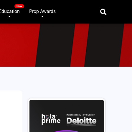
Education
Prop Awards