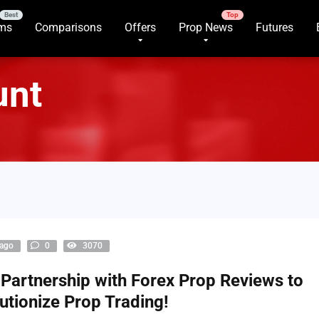
rms
Comparisons
Offers
Prop News
Futures
unt
 ago
0
3070
Partnership with Forex Prop Reviews to
utionize Prop Trading!