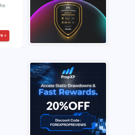
the
e »