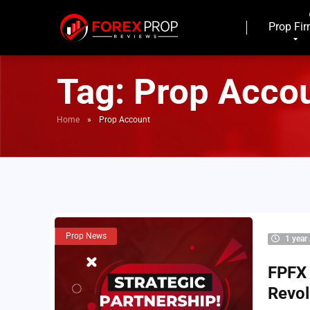
Prop Fi
Tag:
Prop Acco
Home
»
Prop Account
Prop News
1 year
FPFX 
Revol