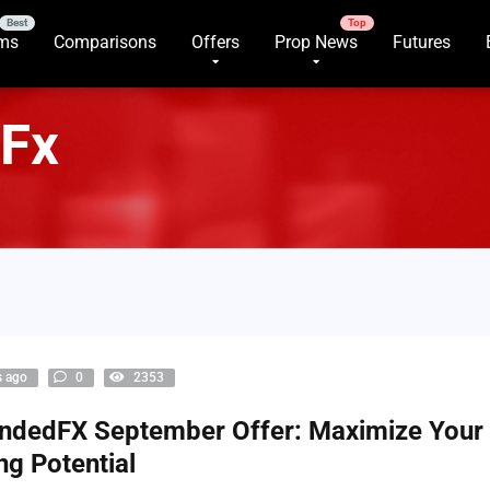
rms
Comparisons
Offers
Prop News
Futures
Fx
s ago
0
2353
ndedFX September Offer: Maximize Your
ng Potential