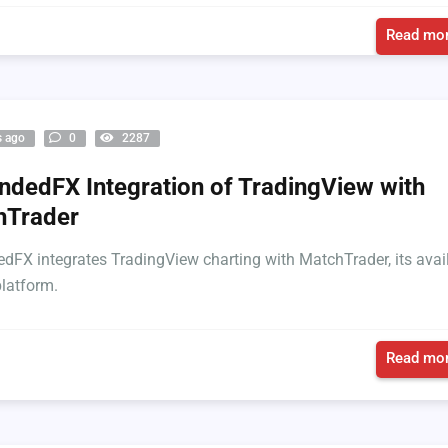
Read mor
s ago
0
2287
dedFX Integration of TradingView with
hTrader
FX integrates TradingView charting with MatchTrader, its avai
platform.
Read mor