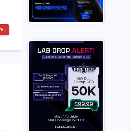
e »
n