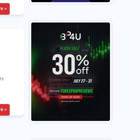
e »
rs
e »