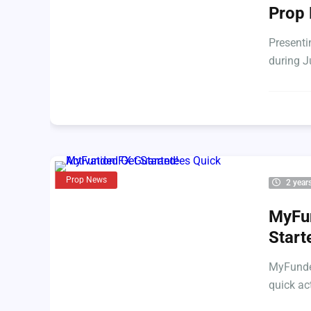
Prop 
Presenti
during J
Prop News
2 year
MyFun
Start
MyFunded
quick ac