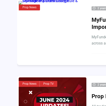
Prop News
2 year
MyFun
Impo
MyFunded
across a
Prop News
Prop TV
2 year
Prop 