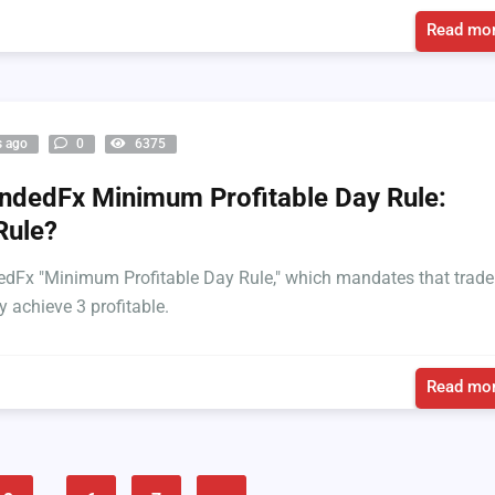
Read mor
s ago
0
6375
dedFx Minimum Profitable Day Rule:
Rule?
Fx "Minimum Profitable Day Rule," which mandates that trade
y achieve 3 profitable.
Read mor