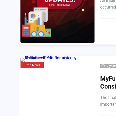
All trad
occurred
Prop News
2 year
MyFu
Consi
The fina
importa