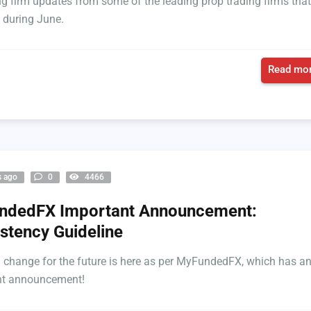
ing firm updates from some of the leading prop trading firms that
 during June.
Read mor
s ago
0
4466
ndedFX Important Announcement:
stency Guideline
l change for the future is here as per MyFundedFX, which has a
nt announcement!