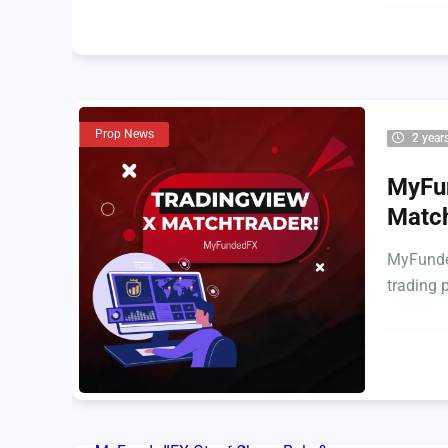
Prop News
2 year
MyFun
Matc
MyFunded
trading 