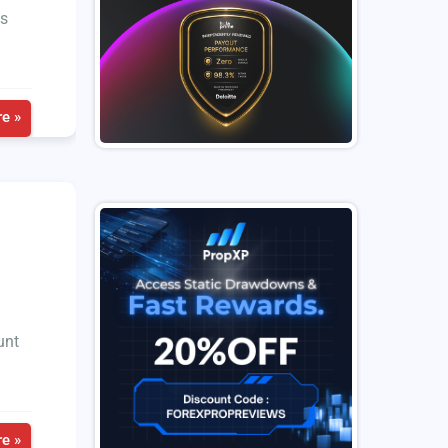
ts
e »
unt
e »