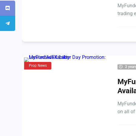
MyFunded
trading 
Prop News
2 year
MyFun
Availa
MyFunded
on all of