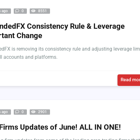
s ago
0
8551
dedFX Consistency Rule & Leverage
rtant Change
FX is removing its consistency rule and adjusting leverage lim
ll accounts and platforms.
Read mor
s ago
0
2901
Firms Updates of June! ALL IN ONE!