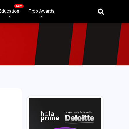
Education
Prop Awards