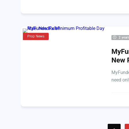
Prop News
2 year
MyFun
New 
MyFunded
need onl