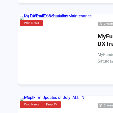
Prop News
2 year
MyFu
DXTra
MyFunde
Saturday
Prop News
Prop TV
2 year