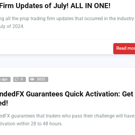
Firm Updates of July! ALL IN ONE!
ng all the prop trading firm updates that occurred in the industry
uly of 2024.
Read mor
s ago
0
3025
dedFX Guarantees Quick Activation: Get
ed!
FX guarantees that traders who pass their challenge will have
tivation within 28 to 48 hours.