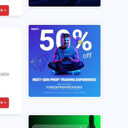
e »
lable
e »