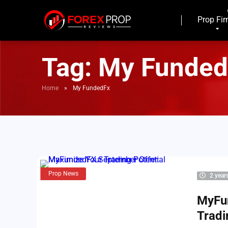
Prop Fi
Tag:
My Funded
Home
»
My FundedFx
Prop News
2 year
MyFu
Tradi