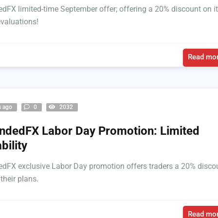
FX limited-time September offer; offering a 20% discount on i
evaluations!
Read mor
s ago
0
2032
dedFX Labor Day Promotion: Limited
bility
FX exclusive Labor Day promotion offers traders a 20% disco
 their plans.
Read mor