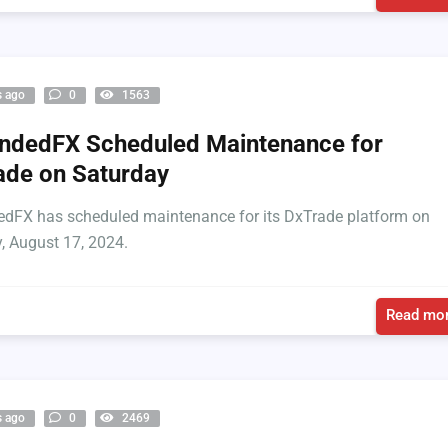
s ago
0
1563
ndedFX Scheduled Maintenance for
de on Saturday
dFX has scheduled maintenance for its DxTrade platform on
, August 17, 2024.
Read mor
s ago
0
2469