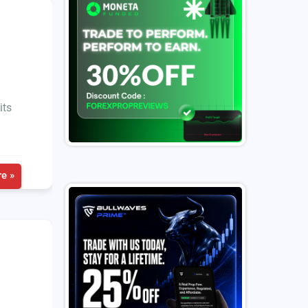
its
e »