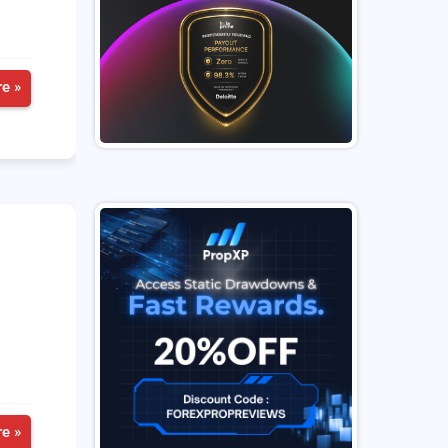
e »
e »