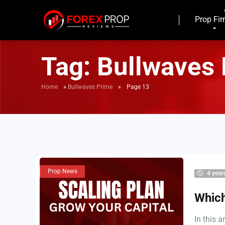
Prop Fi
Tag:
Bullwaves
Home
»
Bullwaves Prime
»
Page 13
Prop News
4 year
Which
In this 