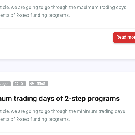
article, we are going to go through the maximum trading days
ents of 2-step funding programs.
Read mor
s ago
0
5565
um trading days of 2-step programs
article, we are going to go through the minimum trading days
ents of 2-step funding programs.