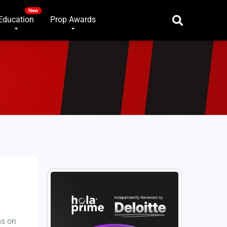
Education
Prop Awards
ms on