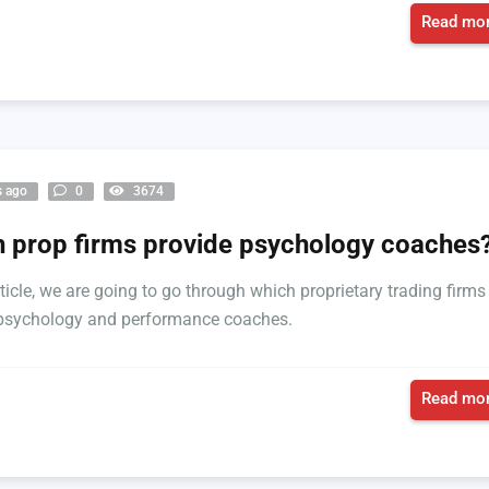
Read mor
s ago
0
3674
 prop firms provide psychology coaches
rticle, we are going to go through which proprietary trading firms
 psychology and performance coaches.
Read mor