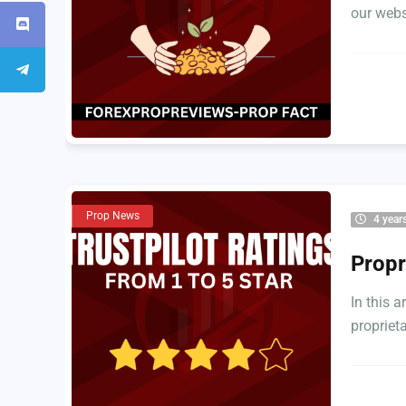
our websi
Prop News
4 year
Propr
In this a
proprieta