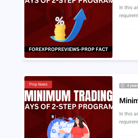
In this 
requirem
Prop News
4 year
Minim
In this 
requirem