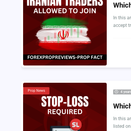
Which
In this a
accept tr
Prop News
4 year
Which
In this a
listed on