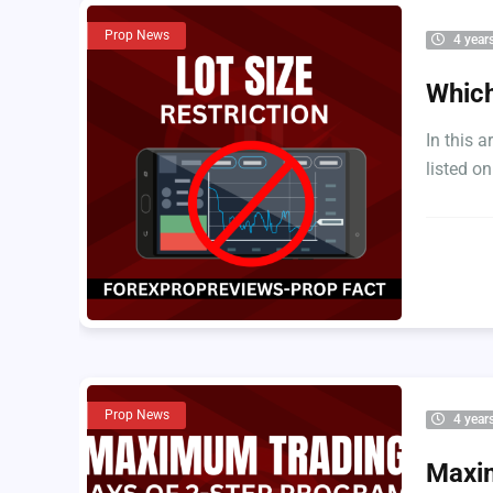
Prop News
4 year
Which
In this a
listed on
Prop News
4 year
Maxim