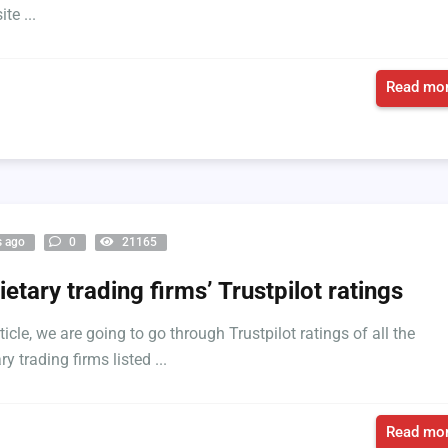
te ...
Read mor
s ago
0
21165
ietary trading firms’ Trustpilot ratings
rticle, we are going to go through Trustpilot ratings of all the
ry trading firms listed ...
Read mor