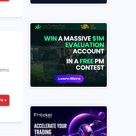
firms
e »