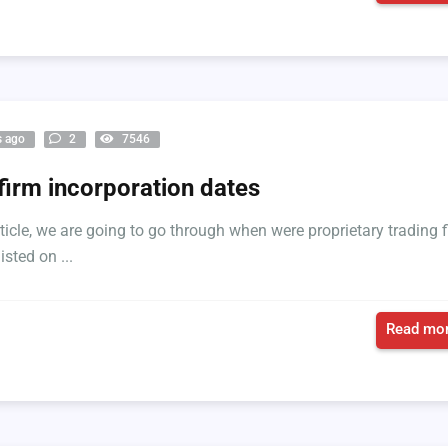
s ago
2
7546
firm incorporation dates
article, we are going to go through when were proprietary trading 
isted on ...
Read mor