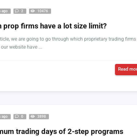
s ago
2
10476
 prop firms have a lot size limit?
rticle, we are going to go through which proprietary trading firms
 our website have ...
Read mor
s ago
0
3898
um trading days of 2-step programs