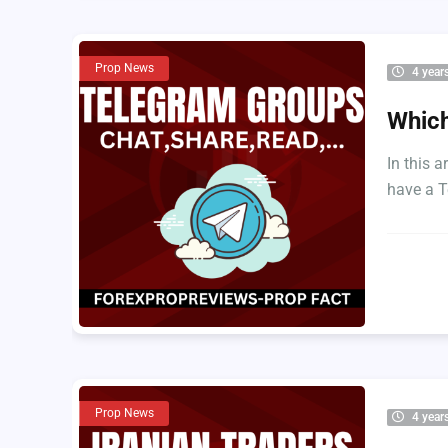
Prop News
4 year
Which
In this a
have a T
Prop News
4 year