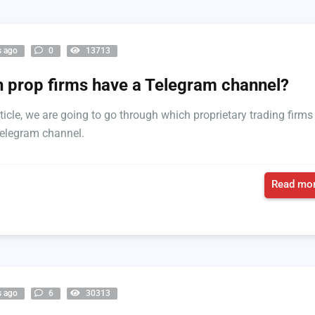
s ago
0
13713
 prop firms have a Telegram channel?
rticle, we are going to go through which proprietary trading firms
elegram channel.
Read mor
s ago
6
30313