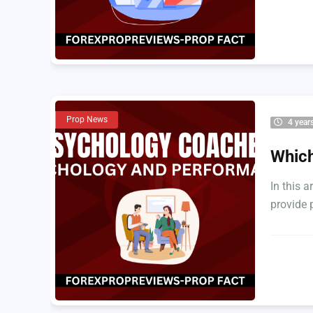
Prop News
4 year
Which
In this a
provide