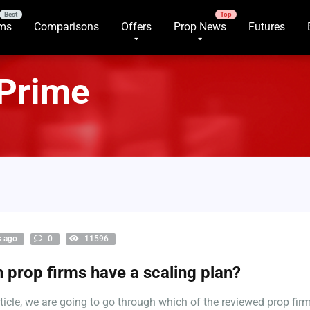
rms
Comparisons
Offers
Prop News
Futures
 Prime
s ago
0
11596
 prop firms have a scaling plan?
article, we are going to go through which of the reviewed prop fir