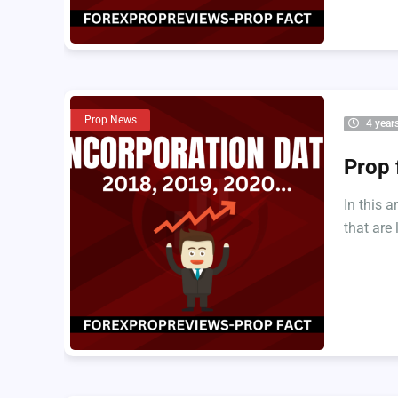
Prop News
4 year
Prop 
In this 
that are l