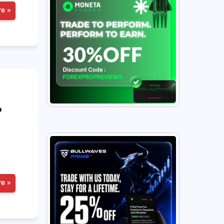
e »
?
e »