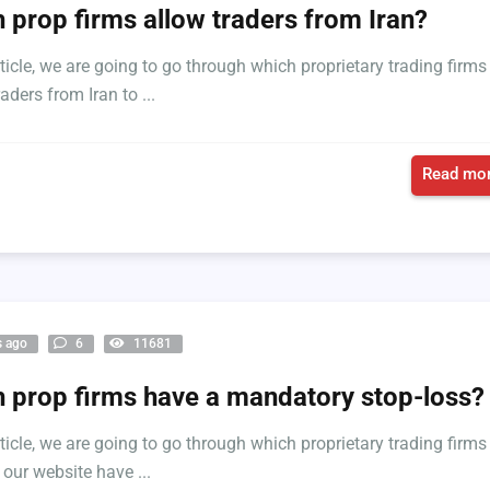
 prop firms allow traders from Iran?
rticle, we are going to go through which proprietary trading firms
aders from Iran to ...
Read mor
s ago
6
11681
 prop firms have a mandatory stop-loss?
rticle, we are going to go through which proprietary trading firms
 our website have ...