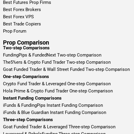
Best Futures Prop Firms
Best Forex Brokers
Best Forex VPS
Best Trade Copiers
Prop Forum
Prop Comparison
Two-step Comparisons
FundingPips & FundedNext Two-step Comparison
The5%ers & Crypto Fund Trader Two-step Comparison
Goat Funded Trader & Wall Street Funded Two-step Comparison
One-step Comparisons
Crypto Fund Trader & Leveraged One-step Comparison
Hola Prime & Crypto Fund Trader One-step Comparison
Instant Funding Comparisons
iFunds & FundingPips Instant Funding Comparison
iFunds & Blue Guardian Instant Funding Comparison
Three-step Comparisons
Goat Funded Trader & Leveraged Three-step Comparison
Leveraged & RebelsFunding Three-step Comparison