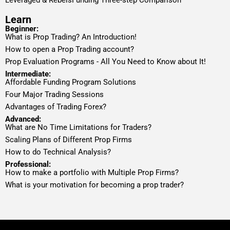
Learn
Beginner:
What is Prop Trading? An Introduction!
How to open a Prop Trading account?
Prop Evaluation Programs - All You Need to Know about It!
Intermediate:
Affordable Funding Program Solutions
Four Major Trading Sessions
Advantages of Trading Forex?
Advanced:
What are No Time Limitations for Traders?
Scaling Plans of Different Prop Firms
How to do Technical Analysis?
Professional:
How to make a portfolio with Multiple Prop Firms?
What is your motivation for becoming a prop trader?