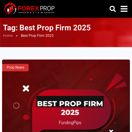
Tag:
Best Prop Firm 2025
Home
»
Best Prop Firm 2025
Prop News