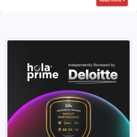
Read more »