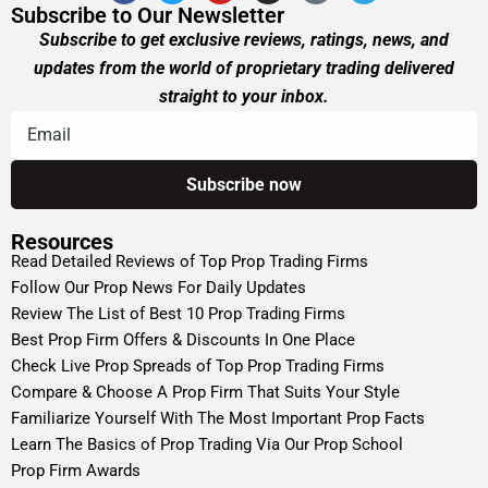
Subscribe to Our Newsletter
Subscribe to get exclusive reviews, ratings, news, and
updates from the world of proprietary trading delivered
straight to your inbox.
Resources
Read Detailed Reviews of Top Prop Trading Firms
Follow Our Prop News For Daily Updates
Review The List of Best 10 Prop Trading Firms
Best Prop Firm Offers & Discounts In One Place
Check Live Prop Spreads of Top Prop Trading Firms
Compare & Choose A Prop Firm That Suits Your Style
Familiarize Yourself With The Most Important Prop Facts
Learn The Basics of Prop Trading Via Our Prop School
Prop Firm Awards