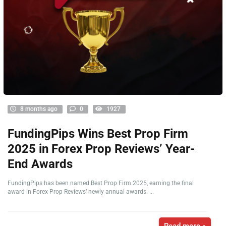
8 months ago
0
1927
FundingPips Wins Best Prop Firm
2025 in Forex Prop Reviews’ Year-
End Awards
FundingPips has been named Best Prop Firm 2025, earning the final
award in Forex Prop Reviews’ newly annual awards. ...