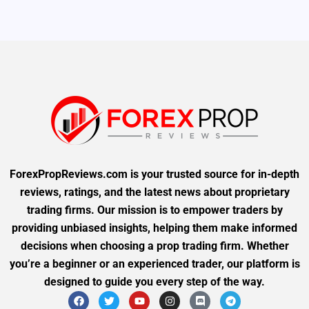
ForexPropReviews.com is your trusted source for in-depth
reviews, ratings, and the latest news about proprietary
trading firms. Our mission is to empower traders by
providing unbiased insights, helping them make informed
decisions when choosing a prop trading firm. Whether
you’re a beginner or an experienced trader, our platform is
designed to guide you every step of the way.