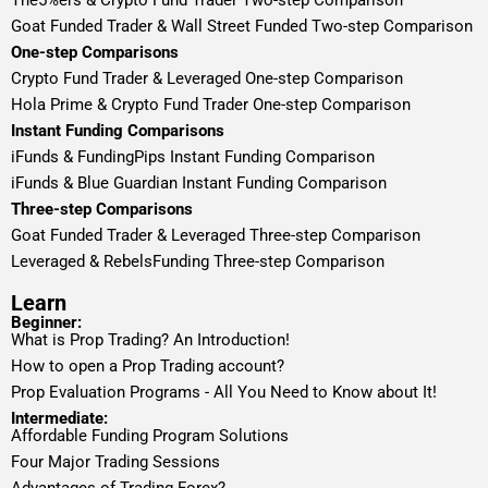
The5%ers & Crypto Fund Trader Two-step Comparison
Goat Funded Trader & Wall Street Funded Two-step Comparison
One-step Comparisons
Crypto Fund Trader & Leveraged One-step Comparison
Hola Prime & Crypto Fund Trader One-step Comparison
Instant Funding Comparisons
iFunds & FundingPips Instant Funding Comparison
iFunds & Blue Guardian Instant Funding Comparison
Three-step Comparisons
Goat Funded Trader & Leveraged Three-step Comparison
Leveraged & RebelsFunding Three-step Comparison
Learn
Beginner:
What is Prop Trading? An Introduction!
How to open a Prop Trading account?
Prop Evaluation Programs - All You Need to Know about It!
Intermediate:
Affordable Funding Program Solutions
Four Major Trading Sessions