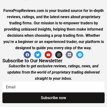
ForexPropReviews.com is your trusted source for in-depth
reviews, ratings, and the latest news about proprietary
trading firms. Our mission is to empower traders by
providing unbiased insights, helping them make informed
decisions when choosing a prop trading firm. Whether
you’re a beginner or an experienced trader, our platform is
designed to guide you every step of the way.
Subscribe to Our Newsletter
Subscribe to get exclusive reviews, ratings, news, and
updates from the world of proprietary trading delivered
straight to your inbox.