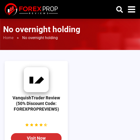
No overnight holding
Home
»
No overnight holding
VanquishTrader Review
(50% Discount Code:
FOREXPROPREVIEWS)
Visit Now