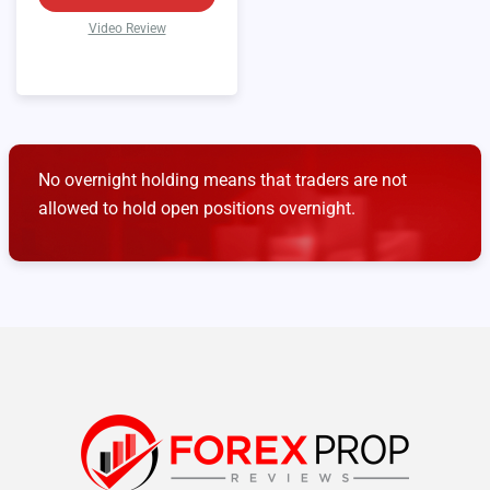
Video Review
No overnight holding means that traders are not
allowed to hold open positions overnight.