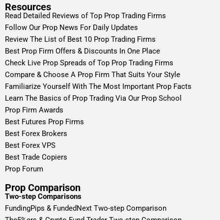
Resources
Read Detailed Reviews of Top Prop Trading Firms
Follow Our Prop News For Daily Updates
Review The List of Best 10 Prop Trading Firms
Best Prop Firm Offers & Discounts In One Place
Check Live Prop Spreads of Top Prop Trading Firms
Compare & Choose A Prop Firm That Suits Your Style
Familiarize Yourself With The Most Important Prop Facts
Learn The Basics of Prop Trading Via Our Prop School
Prop Firm Awards
Best Futures Prop Firms
Best Forex Brokers
Best Forex VPS
Best Trade Copiers
Prop Forum
Prop Comparison
Two-step Comparisons
FundingPips & FundedNext Two-step Comparison