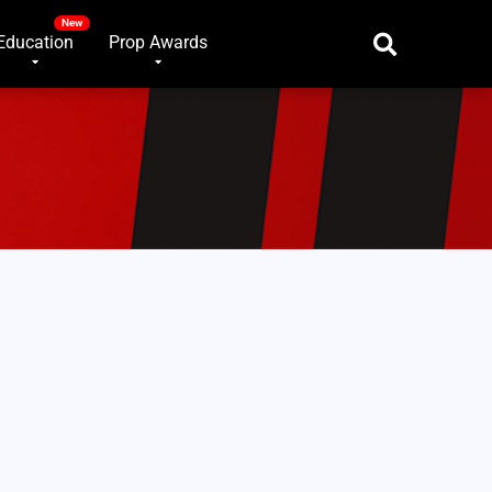
Education
Prop Awards