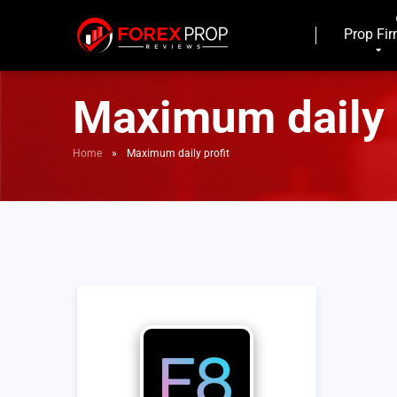
Prop Fi
Maximum daily 
Home
»
Maximum daily profit