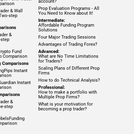
account?
parison
Prop Evaluation Programs - All
ader & Wall
You Need to Know about It!
 Two-step
Intermediate:
Affordable Funding Program
parisons
Solutions
ader &
Four Major Trading Sessions
-step
Advantages of Trading Forex?
Crypto Fund
Advanced:
ep Comparison
What are No Time Limitations
for Traders?
ng Comparisons
Scaling Plans of Different Prop
ngPips Instant
Firms
rison
How to do Technical Analysis?
Guardian Instant
rison
Professional:
How to make a portfolio with
mparisons
Multiple Prop Firms?
rader &
What is your motivation for
ee-step
becoming a prop trader?
ebelsFunding
mparison