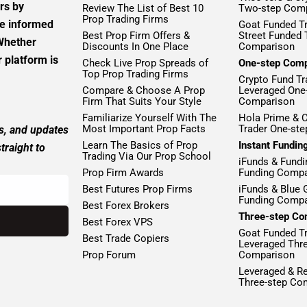
rs by
Review The List of Best 10
Two-step Com
Prop Trading Firms
ke informed
Goat Funded Tr
Best Prop Firm Offers &
Street Funded
 Whether
Discounts In One Place
Comparison
 platform is
Check Live Prop Spreads of
One-step Com
Top Prop Trading Firms
Crypto Fund Tr
Compare & Choose A Prop
Leveraged One
Firm That Suits Your Style
Comparison
Familiarize Yourself With The
Hola Prime & 
Most Important Prop Facts
Trader One-st
ws, and updates
Learn The Basics of Prop
Instant Fundi
traight to
Trading Via Our Prop School
iFunds & Fundi
Prop Firm Awards
Funding Compa
Best Futures Prop Firms
iFunds & Blue 
Funding Compa
Best Forex Brokers
Three-step Co
Best Forex VPS
Goat Funded T
Best Trade Copiers
Leveraged Thr
Prop Forum
Comparison
Leveraged & R
Three-step Co