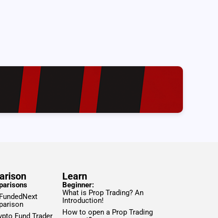
arison
Learn
parisons
Beginner:
What is Prop Trading? An
 FundedNext
Introduction!
parison
How to open a Prop Trading
ypto Fund Trader