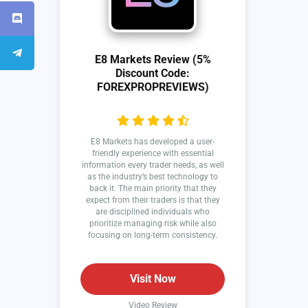
E8 Markets Review (5%
Discount Code:
FOREXPROPREVIEWS)
E8 Markets has developed a user-
friendly experience with essential
information every trader needs, as well
as the industry’s best technology to
back it. The main priority that they
expect from their traders is that they
are disciplined individuals who
prioritize managing risk while also
focusing on long-term consistency.
Visit Now
Video Review