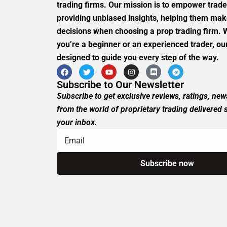
trading firms. Our mission is to empower trade
providing unbiased insights, helping them ma
decisions when choosing a prop trading firm.
you’re a beginner or an experienced trader, our
designed to guide you every step of the way.
Subscribe to Our Newsletter
Subscribe to get exclusive reviews, ratings, ne
from the world of proprietary trading delivered s
your inbox.