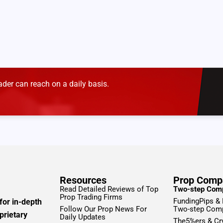
der can reach on a daily basis.
Resources
Prop Comp
Read Detailed Reviews of Top
Two-step Com
Prop Trading Firms
FundingPips &
for in-depth
Follow Our Prop News For
Two-step Com
prietary
Daily Updates
The5%ers & Cr