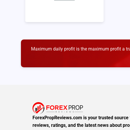
Maximum daily profit is the maximum profit a tra
ForexPropReviews.com is your trusted source 
reviews, ratings, and the latest news about pro