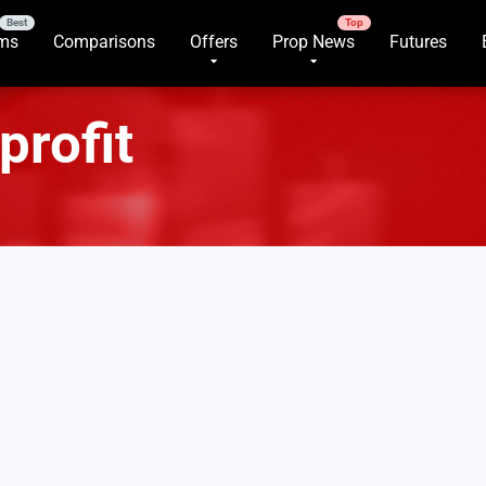
rms
Comparisons
Offers
Prop News
Futures
profit