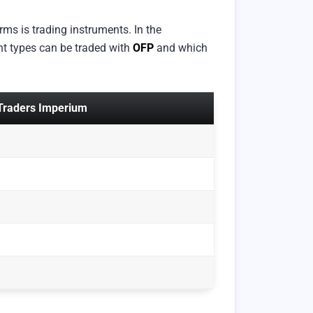
ms is trading instruments. In the
nt types can be traded with
OFP
and which
 Traders Imperium