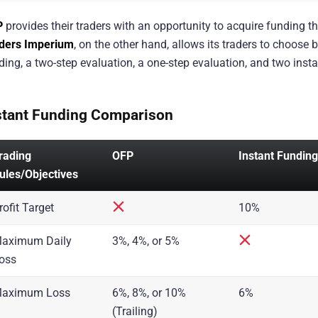
P
provides their traders with an opportunity to acquire funding 
ders Imperium
, on the other hand, allows its traders to choos
ding, a two-step evaluation, a one-step evaluation, and two ins
stant Funding Comparison
rading
OFP
Instant Funding
ules/Objectives
rofit Target
10%
aximum Daily
3%, 4%, or 5%
oss
aximum Loss
6%, 8%, or 10%
6%
(Trailing)