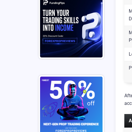
M
D
M
P
L
P
Aft
acc
A