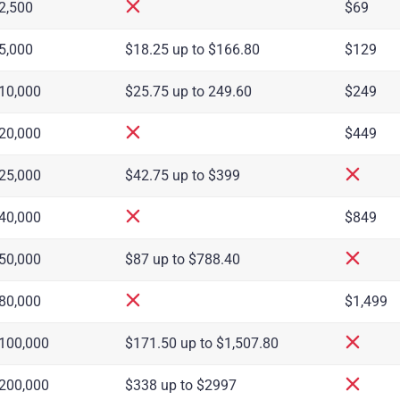
2,500
$69
5,000
$18.25 up to $166.80
$129
10,000
$25.75 up to 249.60
$249
20,000
$449
25,000
$42.75 up to $399
40,000
$849
50,000
$87 up to $788.40
80,000
$1,499
100,000
$171.50 up to $1,507.80
200,000
$338 up to $2997