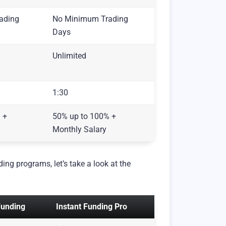
ading
No Minimum Trading
Days
Unlimited
1:30
 +
50% up to 100% +
Monthly Salary
ing programs, let’s take a look at the
Funding
Instant Funding Pro