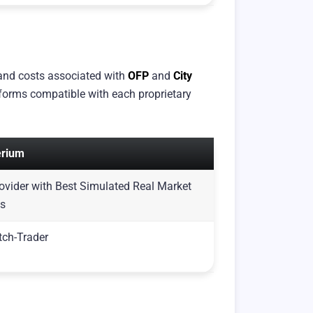
 and costs associated with
OFP
and
City
atforms compatible with each proprietary
erium
Provider with Best Simulated Real Market
ns
tch-Trader