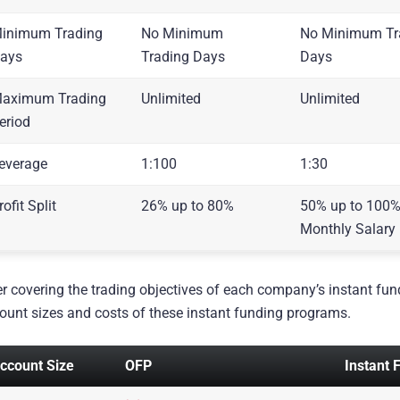
inimum Trading
No Minimum
No Minimum Tr
ays
Trading Days
Days
aximum Trading
Unlimited
Unlimited
eriod
everage
1:100
1:30
rofit Split
26% up to 80%
50% up to 100%
Monthly Salary
er covering the trading objectives of each company’s instant fund
ount sizes and costs of these instant funding programs.
ccount Size
OFP
Instant 