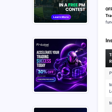
OF
Tra
fun
In
T
R
P
M
L
M