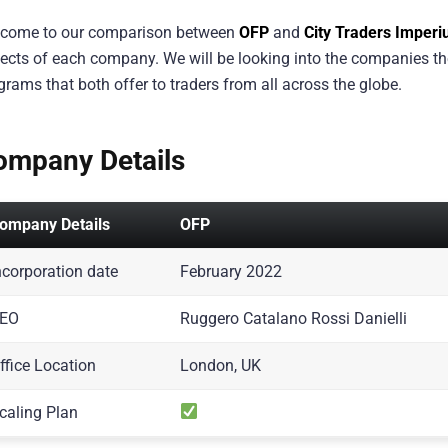
come to our comparison between
OFP
and
City Traders Imper
ects of each company. We will be looking into the companies th
grams that both offer to traders from all across the globe.
ompany Details
ompany Details
OFP
ncorporation date
February 2022
EO
Ruggero Catalano Rossi Danielli
ffice Location
London, UK
caling Plan