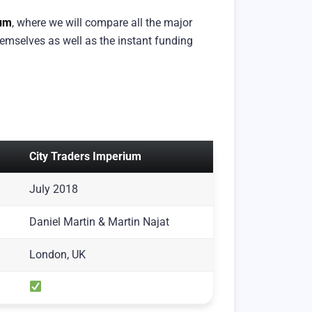
ium
, where we will compare all the major
emselves as well as the instant funding
City Traders Imperium
July 2018
Daniel Martin & Martin Najat
London, UK