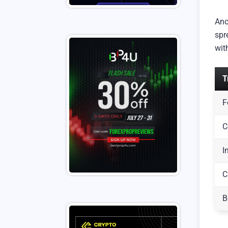
Ano
spr
wit
T
F
C
I
C
B