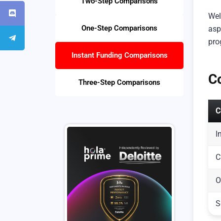
Two-Step Comparisons
Wel
One-Step Comparisons
asp
pro
Instant Funding Comparisons
C
Three-Step Comparisons
C
I
C
O
S