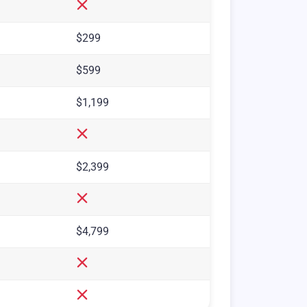
$299
$599
$1,199
$2,399
$4,799