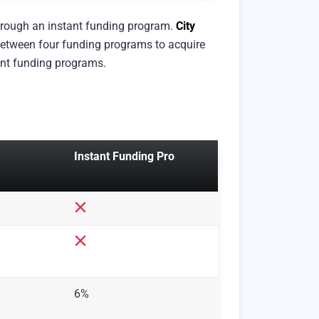
through an instant funding program.
City
e between four funding programs to acquire
tant funding programs.
Instant Funding Pro
6%