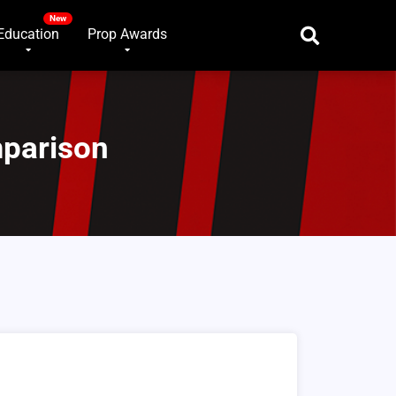
Education
Prop Awards
mparison