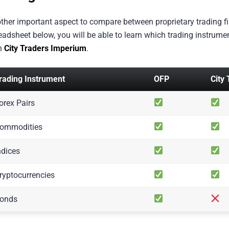
ther important aspect to compare between proprietary trading fir
eadsheet below, you will be able to learn which trading instrume
h
City Traders Imperium
.
rading Instrument
OFP
City
orex Pairs
ommodities
ndices
ryptocurrencies
onds