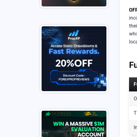
OF
inc
the
whi
loc
F
F
O
T
I