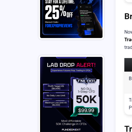
B
Now
Tra
trad
B
T
P
T