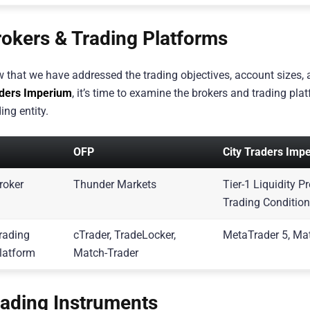
rokers & Trading Platforms
 that we have addressed the trading objectives, account sizes,
ders Imperium
, it’s time to examine the brokers and trading pl
ing entity.
OFP
City Traders Imp
roker
Thunder Markets
Tier-1 Liquidity 
Trading Conditio
rading
cTrader, TradeLocker,
MetaTrader 5, Ma
latform
Match-Trader
rading Instruments