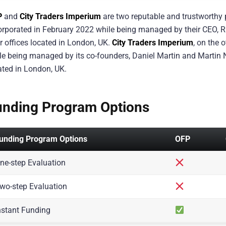
P
and
City Traders Imperium
are two reputable and trustworthy p
orporated in February 2022 while being managed by their CEO, R
ir offices located in London, UK.
City Traders Imperium
, on the 
le being managed by its co-founders, Daniel Martin and Martin Naj
ated in London, UK.
unding Program Options
unding Program Options
OFP
ne-step Evaluation
wo-step Evaluation
nstant Funding