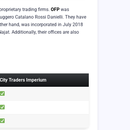
roprietary trading firms.
OFP
was
uggero Catalano Rossi Danielli. They have
other hand, was incorporated in July 2018
at. Additionally, their offices are also
City Traders Imperium