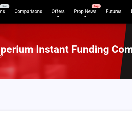
rms
Comparisons
Offers
Prop News
Futures
mperium Instant Funding Co
son