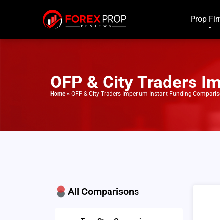
Prop Fi
OFP & City Traders I
Home
»
OFP & City Traders Imperium Instant Funding Compari
All Comparisons