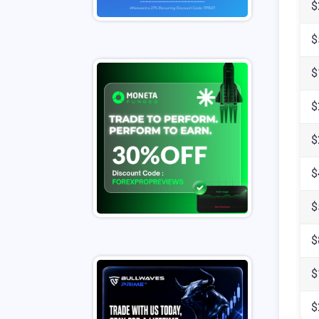
$
$
$
$
$
$
$
$
$
$