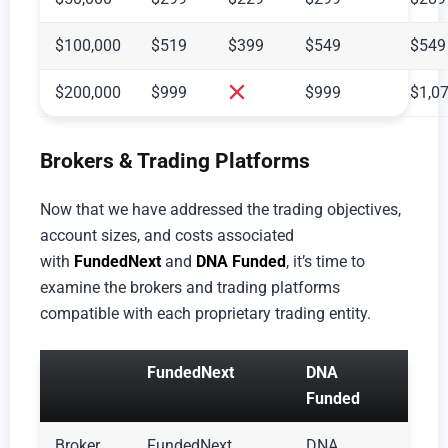
$100,000
$519
$399
$549
$549
$200,000
$999
$999
$1,0
Brokers & Trading Platforms
Now that we have addressed the trading objectives,
account sizes, and costs associated
with
FundedNext
and
DNA Funded
, it’s time to
examine the brokers and trading platforms
compatible with each proprietary trading entity.
FundedNext
DNA
Funded
Broker
FundedNext
DNA