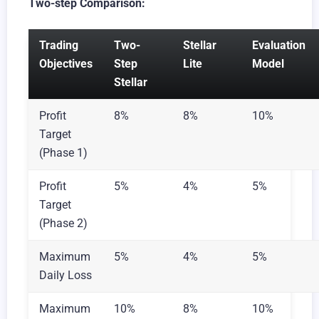
Two-step Comparison:
Trading
Two-
Stellar
Evaluation
Objectives
Step
Lite
Model
Stellar
Profit
8%
8%
10%
Target
(Phase 1)
Profit
5%
4%
5%
Target
(Phase 2)
Maximum
5%
4%
5%
Daily Loss
Maximum
10%
8%
10%