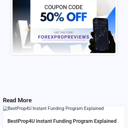
Read More
BestProp4U Instant Funding Program Explained