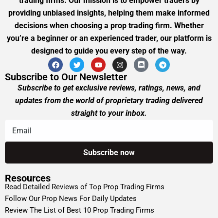
trading firms. Our mission is to empower traders by
providing unbiased insights, helping them make informed
decisions when choosing a prop trading firm. Whether
you’re a beginner or an experienced trader, our platform is
designed to guide you every step of the way.
Subscribe to Our Newsletter
Subscribe to get exclusive reviews, ratings, news, and
updates from the world of proprietary trading delivered
straight to your inbox.
Resources
Read Detailed Reviews of Top Prop Trading Firms
Follow Our Prop News For Daily Updates
Review The List of Best 10 Prop Trading Firms