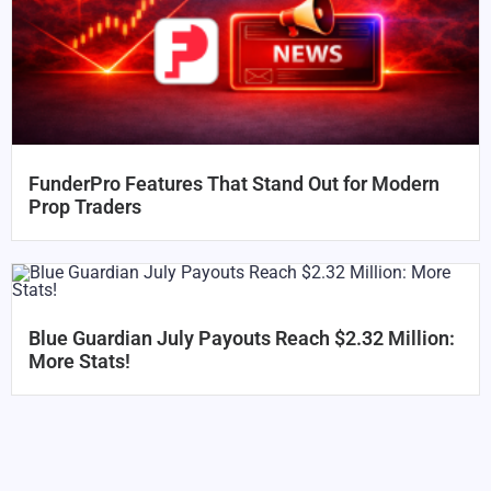
FunderPro Features That Stand Out for Modern
Prop Traders
Blue Guardian July Payouts Reach $2.32 Million:
More Stats!