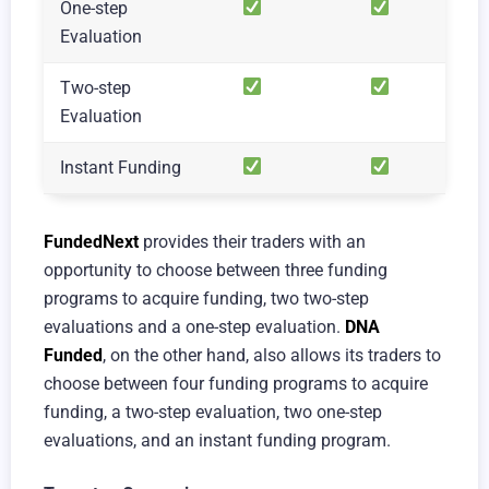
One-step
Evaluation
Two-step
Evaluation
Instant Funding
FundedNext
provides their traders with an
opportunity to choose between three funding
programs to acquire funding, two two-step
evaluations and a one-step evaluation.
DNA
Funded
, on the other hand, also allows its traders to
choose between four funding programs to acquire
funding, a two-step evaluation, two one-step
evaluations, and an instant funding program.