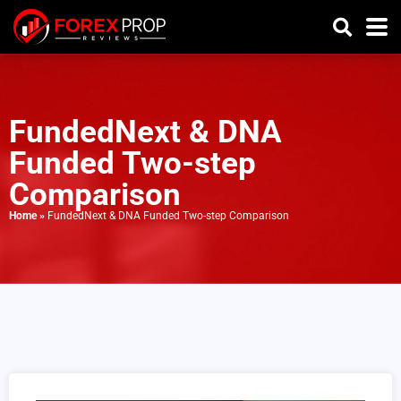
FundedNext & DNA
Funded Two-step
Comparison
Home
»
FundedNext & DNA Funded Two-step Comparison