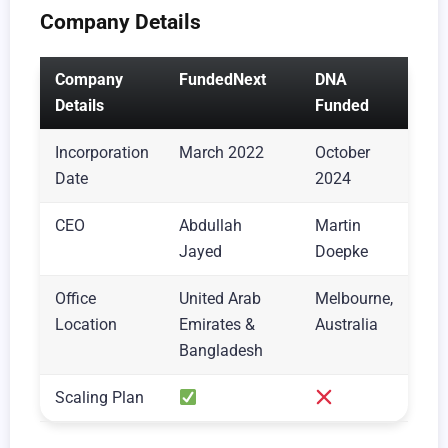
Company Details
Company
FundedNext
DNA
Details
Funded
Incorporation
March 2022
October
Date
2024
CEO
Abdullah
Martin
Jayed
Doepke
Office
United Arab
Melbourne,
Location
Emirates &
Australia
Bangladesh
Scaling Plan