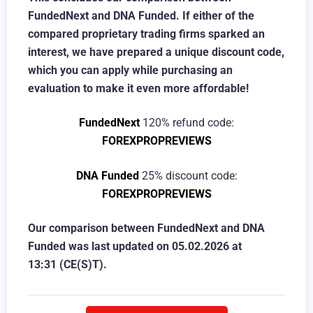
FundedNext and DNA Funded. If either of the
compared proprietary trading firms sparked an
interest, we have prepared a unique discount code,
which you can apply while purchasing an
evaluation to make it even more affordable!
FundedNext
120% refund code:
FOREXPROPREVIEWS
DNA Funded
25% discount code:
FOREXPROPREVIEWS
Our comparison between FundedNext and DNA
Funded was last updated on
05.02.2026 at
13:31
(CE(S)T).