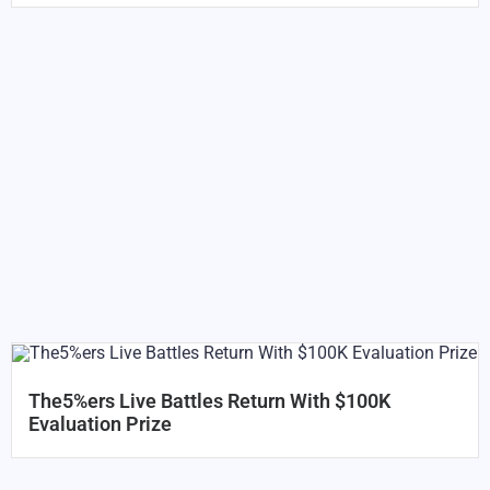
The5%ers Live Battles Return With $100K
Evaluation Prize