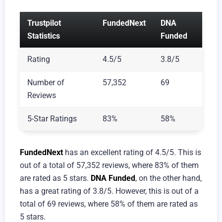
Trustpilot
FundedNext
DNA
Statistics
Funded
Rating
4.5/5
3.8/5
Number of
57,352
69
Reviews
5-Star Ratings
83%
58%
FundedNext
has an excellent rating of 4.5/5. This is
out of a total of 57,352 reviews, where 83% of them
are rated as 5 stars.
DNA Funded
, on the other hand,
has a great rating of 3.8/5. However, this is out of a
total of 69 reviews, where 58% of them are rated as
5 stars.