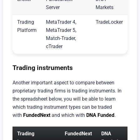
Server
Markets
Trading
MetaTrader 4,
TradeLocker
Platform
MetaTrader 5,
Match-Trader,
cTrader
Trading instruments
Another important aspect to compare between
proprietary trading firms is trading instruments. In
the spreadsheet below, you will be able to learn
which trading instrument types can be traded
with
FundedNext
and which with
DNA Funded
.
Trading
FundedNext
DNA