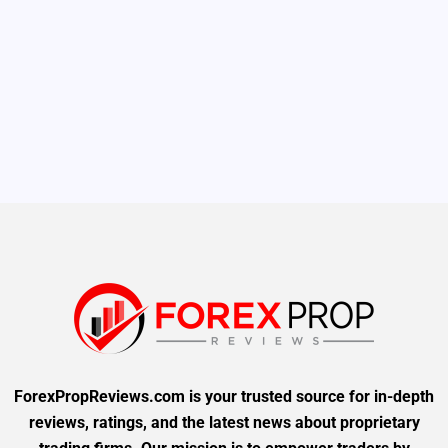
ForexPropReviews.com is your trusted source for in-depth
reviews, ratings, and the latest news about proprietary