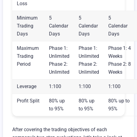
Loss
Minimum
5
5
5
Trading
Calendar
Calendar
Calendar
Days
Days
Days
Days
Maximum
Phase 1:
Phase 1:
Phase 1: 4
Trading
Unlimited
Unlimited
Weeks
Period
Phase 2:
Phase 2:
Phase 2: 8
Unlimited
Unlimited
Weeks
Leverage
1:100
1:100
1:100
Profit Split
80% up
80% up
80% up to
to 95%
to 95%
95%
After covering the trading objectives of each