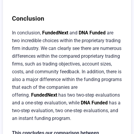
Conclusion
In conclusion,
FundedNext
and
DNA Funded
are
two incredible choices within the proprietary trading
firm industry. We can clearly see there are numerous
differences within the compared proprietary trading
firms, such as trading objectives, account sizes,
costs, and community feedback. In addition, there is
also a major difference within the funding programs
that each of the companies are
offering.
FundedNext
has two two-step evaluations
and a one-step evaluation, while
DNA Funded
has a
two-step evaluation, two one-step evaluations, and
an instant funding program.
This concludes our comparison between