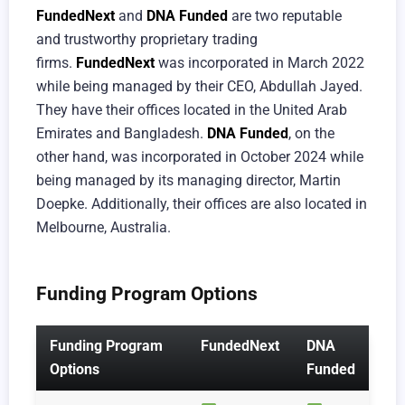
FundedNext
and
DNA Funded
are two reputable
and trustworthy proprietary trading
firms.
FundedNext
was incorporated in March 2022
while being managed by their CEO, Abdullah Jayed.
They have their offices located in the United Arab
Emirates and Bangladesh.
DNA Funded
, on the
other hand, was incorporated in October 2024 while
being managed by its managing director, Martin
Doepke. Additionally, their offices are also located in
Melbourne, Australia.
Funding Program Options
Funding Program
FundedNext
DNA
Options
Funded