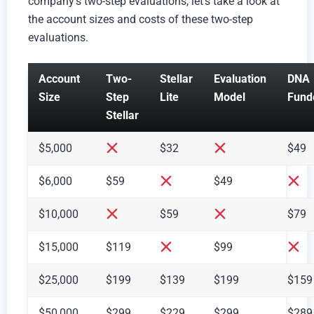
company’s two-step evaluations, let’s take a look at
the account sizes and costs of these two-step
evaluations.
Account
Two-
Stellar
Evaluation
DNA
Size
Step
Lite
Model
Fund
Stellar
$5,000
$32
$49
$6,000
$59
$49
$10,000
$59
$79
$15,000
$119
$99
$25,000
$199
$139
$199
$159
$50,000
$299
$229
$299
$289