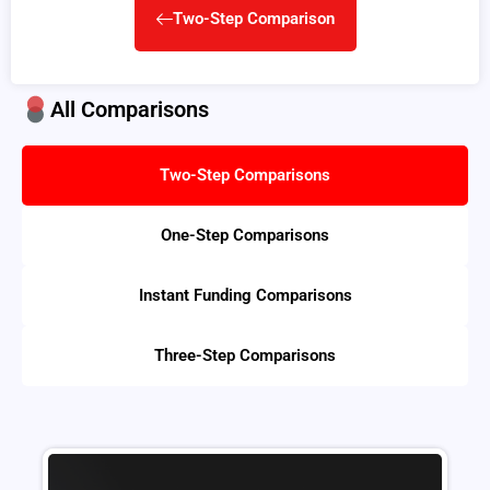
Two-Step Comparison
All Comparisons
Two-Step Comparisons
One-Step Comparisons
Instant Funding Comparisons
Three-Step Comparisons