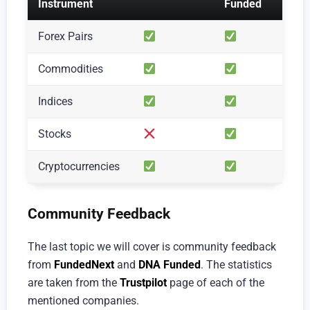
Instrument
Funded
Forex Pairs
Commodities
Indices
Stocks
Cryptocurrencies
Community Feedback
The last topic we will cover is community feedback
from
FundedNext
and
DNA Funded
. The statistics
are taken from the
Trustpilot
page of each of the
mentioned companies.