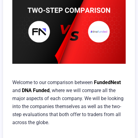
Welcome to our comparison between
FundedNext
and
DNA Funded
, where we will compare all the
major aspects of each company. We will be looking
into the companies themselves as well as the two-
step evaluations that both offer to traders from all
across the globe.