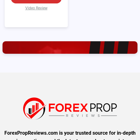
Video Review
ForexPropReviews.com is your trusted source for in-depth