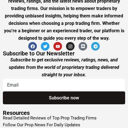
reviews, ratings, and the latest news about proprietary
trading firms. Our mission is to empower traders by
providing unbiased insights, helping them make informed
decisions when choosing a prop trading firm. Whether
you’re a beginner or an experienced trader, our platform is
designed to guide you every step of the way.
Subscribe to Our Newsletter
Subscribe to get exclusive reviews, ratings, news, and
updates from the world of proprietary trading delivered
straight to your inbox.
Resources
Read Detailed Reviews of Top Prop Trading Firms
Follow Our Prop News For Daily Updates