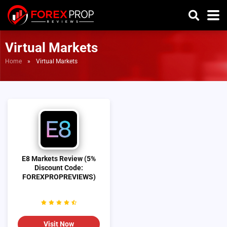
Virtual Markets
Home
»
Virtual Markets
E8 Markets Review (5%
Discount Code:
FOREXPROPREVIEWS)
Visit Now