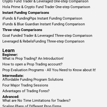
Crypto Fund Trader & Leveraged One-step Comparison
Hola Prime & Crypto Fund Trader One-step Comparison
Instant Funding Comparisons
iFunds & FundingPips Instant Funding Comparison
iFunds & Blue Guardian Instant Funding Comparison
Three-step Comparisons
Goat Funded Trader & Leveraged Three-step Comparison
Leveraged & RebelsFunding Three-step Comparison
Learn
Beginner:
What is Prop Trading? An Introduction!
How to open a Prop Trading account?
Prop Evaluation Programs - All You Need to Know about It!
Intermediate:
Affordable Funding Program Solutions
Four Major Trading Sessions
Advantages of Trading Forex?
Advanced:
What are No Time Limitations for Traders?
Scaling Plans of Different Prop Firms