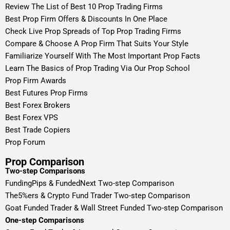
Review The List of Best 10 Prop Trading Firms
Best Prop Firm Offers & Discounts In One Place
Check Live Prop Spreads of Top Prop Trading Firms
Compare & Choose A Prop Firm That Suits Your Style
Familiarize Yourself With The Most Important Prop Facts
Learn The Basics of Prop Trading Via Our Prop School
Prop Firm Awards
Best Futures Prop Firms
Best Forex Brokers
Best Forex VPS
Best Trade Copiers
Prop Forum
Prop Comparison
Two-step Comparisons
FundingPips & FundedNext Two-step Comparison
The5%ers & Crypto Fund Trader Two-step Comparison
Goat Funded Trader & Wall Street Funded Two-step Comparison
One-step Comparisons