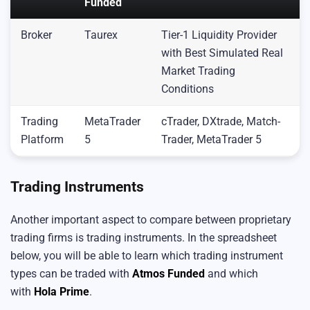
Funded
Broker
Taurex
Tier-1 Liquidity Provider
with Best Simulated Real
Market Trading
Conditions
Trading
MetaTrader
cTrader, DXtrade, Match-
Platform
5
Trader, MetaTrader 5
Trading Instruments
Another important aspect to compare between proprietary
trading firms is trading instruments. In the spreadsheet
below, you will be able to learn which trading instrument
types can be traded with
Atmos Funded
and which
with
Hola Pri
me
.