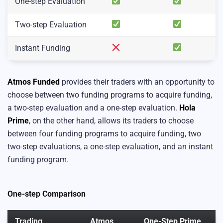
One-step Evaluation
Two-step Evaluation
Instant Funding
Atmos Funded
provides their traders with an opportunity to
choose between two funding programs to acquire funding,
a two-step evaluation and a one-step evaluation.
Hola
Prime
, on the other hand, allows its traders to choose
between four funding programs to acquire funding, two
two-step evaluations, a one-step evaluation, and an instant
funding program.
One-step Comparison
Trading
Atmos
One-Step Prime