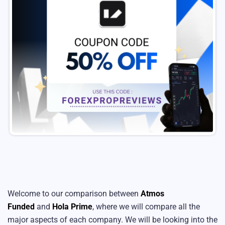
Welcome to our comparison between
Atmos
Funded
and
Hola Prime
, where we will compare all the
major aspects of each company. We will be looking into the