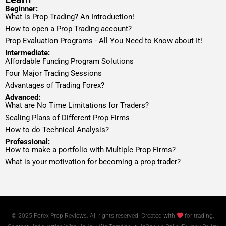
Beginner:
What is Prop Trading? An Introduction!
How to open a Prop Trading account?
Prop Evaluation Programs - All You Need to Know about It!
Intermediate:
Affordable Funding Program Solutions
Four Major Trading Sessions
Advantages of Trading Forex?
Advanced:
What are No Time Limitations for Traders?
Scaling Plans of Different Prop Firms
How to do Technical Analysis?
Professional:
How to make a portfolio with Multiple Prop Firms?
What is your motivation for becoming a prop trader?
© 2025 Forex Prop Reviews. All rights reserved. Created with
for trading.