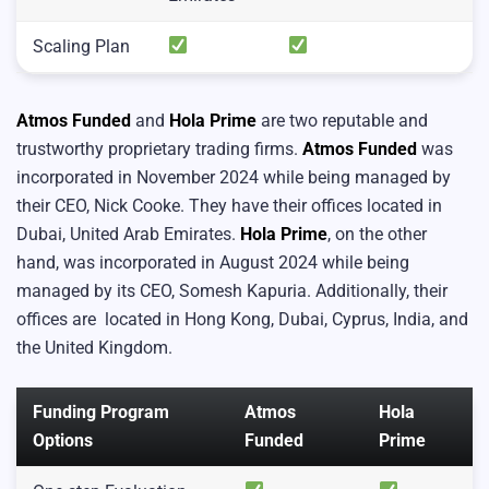
Scaling Plan
Atmos Funded
and
Hola Prime
are two reputable and
trustworthy proprietary trading firms.
Atmos Funded
was
incorporated in November 2024 while being managed by
their CEO, Nick Cooke. They have their offices located in
Dubai, United Arab Emirates.
Hola Prime
, on the other
hand, was incorporated in August 2024 while being
managed by its CEO, Somesh Kapuria. Additionally, their
offices are located in Hong Kong, Dubai, Cyprus, India, and
the United Kingdom.
Funding Program
Atmos
Hola
Options
Funded
Prime