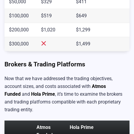
$50,000
$329
$411
$100,000
$519
$649
$200,000
$1,020
$1,299
$300,000
$1,499
Brokers & Trading Platforms
Now that we have addressed the trading objectives,
account sizes, and costs associated with
Atmos
Funded
and
Hola Prime
, it’s time to examine the brokers
and trading platforms compatible with each proprietary
trading entity.
Atmos
Hola Prime