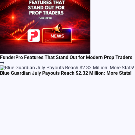
FunderPro Features That Stand Out for Modern Prop Traders
Blue Guardian July Payouts Reach $2.32 Million: More Stats!