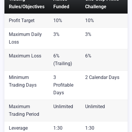
Rules/Objectives
Funded
Challenge
Profit Target
10%
10%
Maximum Daily
3%
3%
Loss
Maximum Loss
6%
6%
(Trailing)
Minimum
3
2 Calendar Days
Trading Days
Profitable
Days
Maximum
Unlimited
Unlimited
Trading Period
Leverage
1:30
1:30