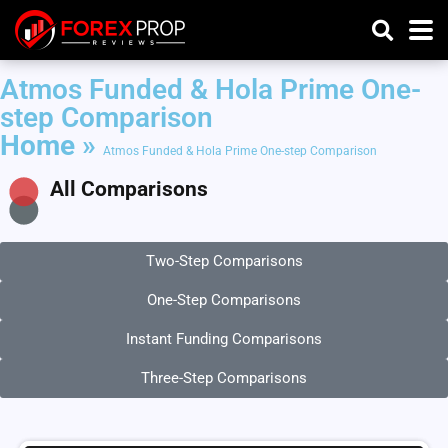
Atmos Funded & Hola Prime One-
step Comparison
Home
»
Atmos Funded & Hola Prime One-step Comparison
All Comparisons
Two-Step Comparisons
One-Step Comparisons
Instant Funding Comparisons
Three-Step Comparisons