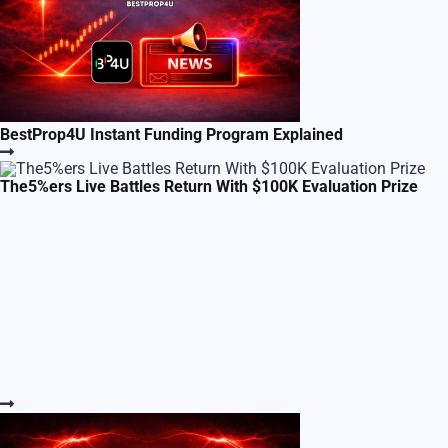
BestProp4U Instant Funding Program Explained
The5%ers Live Battles Return With $100K Evaluation Prize