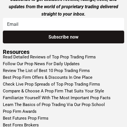
updates from the world of proprietary trading delivered
straight to your inbox.
Resources
Read Detailed Reviews of Top Prop Trading Firms
Follow Our Prop News For Daily Updates
Review The List of Best 10 Prop Trading Firms
Best Prop Firm Offers & Discounts In One Place
Check Live Prop Spreads of Top Prop Trading Firms
Compare & Choose A Prop Firm That Suits Your Style
Familiarize Yourself With The Most Important Prop Facts
Learn The Basics of Prop Trading Via Our Prop School
Prop Firm Awards
Best Futures Prop Firms
Best Forex Brokers