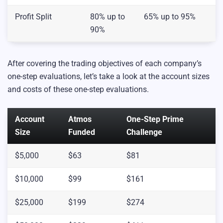
Profit Split
80% up to
65% up to 95%
90%
After covering the trading objectives of each company’s
one-step evaluations, let’s take a look at the account sizes
and costs of these one-step evaluations.
Account
Atmos
One-Step Prime
Size
Funded
Challenge
$5,000
$63
$81
$10,000
$99
$161
$25,000
$199
$274