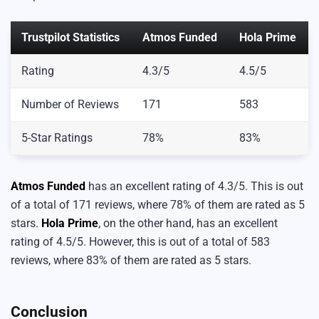
Trustpilot Statistics
Atmos Funded
Hola Prime
Rating
4.3/5
4.5/5
Number of Reviews
171
583
5-Star Ratings
78%
83%
Atmos Funded
has an excellent rating of 4.3/5. This is out
of a total of 171 reviews, where 78% of them are rated as 5
stars.
Hola Prime
, on the other hand, has an excellent
rating of 4.5/5. However, this is out of a total of 583
reviews, where 83% of them are rated as 5 stars.
Conclusion