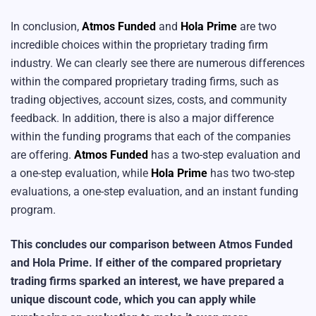
In conclusion,
Atmos Funded
and
Hola Prime
are two
incredible choices within the proprietary trading firm
industry. We can clearly see there are numerous differences
within the compared proprietary trading firms, such as
trading objectives, account sizes, costs, and community
feedback. In addition, there is also a major difference
within the funding programs that each of the companies
are offering.
Atmos Funded
has a two-step evaluation and
a one-step evaluation, while
Hola Prime
has two two-step
evaluations, a one-step evaluation, and an instant funding
program.
This concludes our comparison between Atmos Funded
and Hola Prime. If either of the compared proprietary
trading firms sparked an interest, we have prepared a
unique discount code, which you can apply while