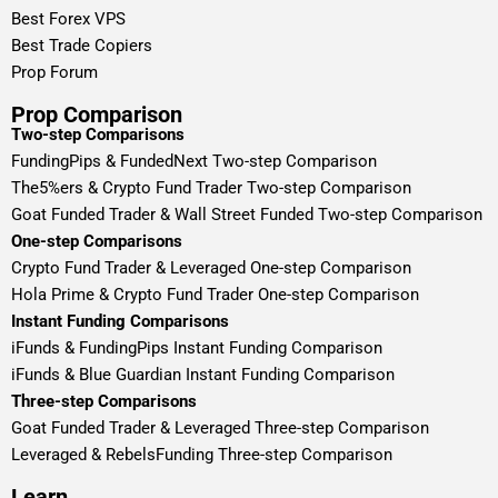
Best Forex VPS
Best Trade Copiers
Prop Forum
Prop Comparison
Two-step Comparisons
FundingPips & FundedNext Two-step Comparison
The5%ers & Crypto Fund Trader Two-step Comparison
Goat Funded Trader & Wall Street Funded Two-step Comparison
One-step Comparisons
Crypto Fund Trader & Leveraged One-step Comparison
Hola Prime & Crypto Fund Trader One-step Comparison
Instant Funding Comparisons
iFunds & FundingPips Instant Funding Comparison
iFunds & Blue Guardian Instant Funding Comparison
Three-step Comparisons
Goat Funded Trader & Leveraged Three-step Comparison
Leveraged & RebelsFunding Three-step Comparison
Learn