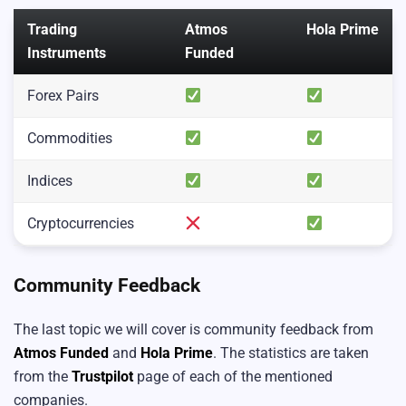
Trading
Atmos
Hola Prime
Instruments
Funded
Forex Pairs
Commodities
Indices
Cryptocurrencies
Community Feedback
The last topic we will cover is community feedback from
Atmos Funded
and
Hola Prime
. The statistics are taken
from the
Trustpilot
page of each of the mentioned
companies.