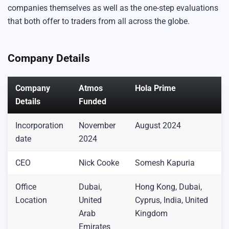
companies themselves as well as the one-step evaluations
that both offer to traders from all across the globe.
Company Details
Company
Atmos
Hola Prime
Details
Funded
Incorporation
November
August 2024
date
2024
CEO
Nick Cooke
Somesh Kapuria
Office
Dubai,
Hong Kong, Dubai,
Location
United
Cyprus, India, United
Arab
Kingdom
Emirates