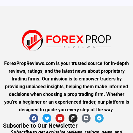
ForexPropReviews.com is your trusted source for in-depth
reviews, ratings, and the latest news about proprietary
trading firms. Our mission is to empower traders by
providing unbiased insights, helping them make informed
decisions when choosing a prop trading firm. Whether
you’re a beginner or an experienced trader, our platform is
designed to guide you every step of the way.
Subscribe to Our Newsletter
Subscribe to get exclusive reviews, ratings, news, and