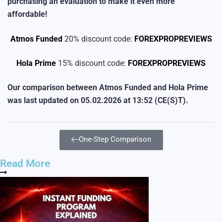
purchasing an evaluation to make it even more
affordable!
Atmos Funded
20% discount code:
FOREXPROPREVIEWS
Hola Prime
15% discount code:
FOREXPROPREVIEWS
Our comparison between Atmos Funded and Hola Prime
was last updated on
05.02.2026 at 13:52
(CE(S)T).
One-Step Comparison
Read More