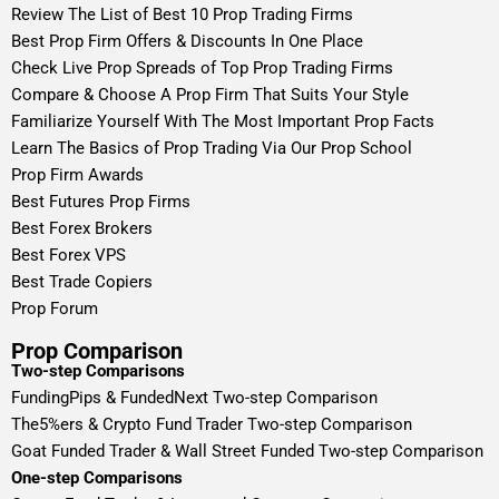
Review The List of Best 10 Prop Trading Firms
Best Prop Firm Offers & Discounts In One Place
Check Live Prop Spreads of Top Prop Trading Firms
Compare & Choose A Prop Firm That Suits Your Style
Familiarize Yourself With The Most Important Prop Facts
Learn The Basics of Prop Trading Via Our Prop School
Prop Firm Awards
Best Futures Prop Firms
Best Forex Brokers
Best Forex VPS
Best Trade Copiers
Prop Forum
Prop Comparison
Two-step Comparisons
FundingPips & FundedNext Two-step Comparison
The5%ers & Crypto Fund Trader Two-step Comparison
Goat Funded Trader & Wall Street Funded Two-step Comparison
One-step Comparisons