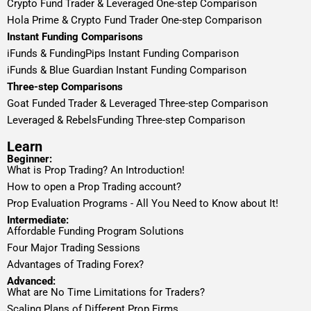
Crypto Fund Trader & Leveraged One-step Comparison
Hola Prime & Crypto Fund Trader One-step Comparison
Instant Funding Comparisons
iFunds & FundingPips Instant Funding Comparison
iFunds & Blue Guardian Instant Funding Comparison
Three-step Comparisons
Goat Funded Trader & Leveraged Three-step Comparison
Leveraged & RebelsFunding Three-step Comparison
Learn
Beginner:
What is Prop Trading? An Introduction!
How to open a Prop Trading account?
Prop Evaluation Programs - All You Need to Know about It!
Intermediate:
Affordable Funding Program Solutions
Four Major Trading Sessions
Advantages of Trading Forex?
Advanced:
What are No Time Limitations for Traders?
Scaling Plans of Different Prop Firms