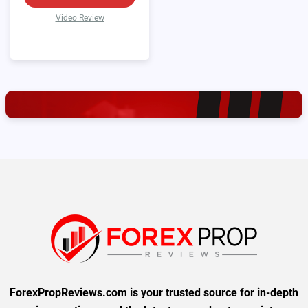
Video Review
ForexPropReviews.com is your trusted source for in-depth