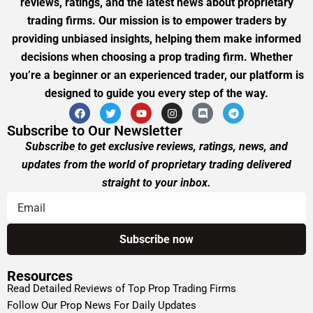
reviews, ratings, and the latest news about proprietary
trading firms. Our mission is to empower traders by
providing unbiased insights, helping them make informed
decisions when choosing a prop trading firm. Whether
you’re a beginner or an experienced trader, our platform is
designed to guide you every step of the way.
Subscribe to Our Newsletter
Subscribe to get exclusive reviews, ratings, news, and
updates from the world of proprietary trading delivered
straight to your inbox.
Resources
Read Detailed Reviews of Top Prop Trading Firms
Follow Our Prop News For Daily Updates