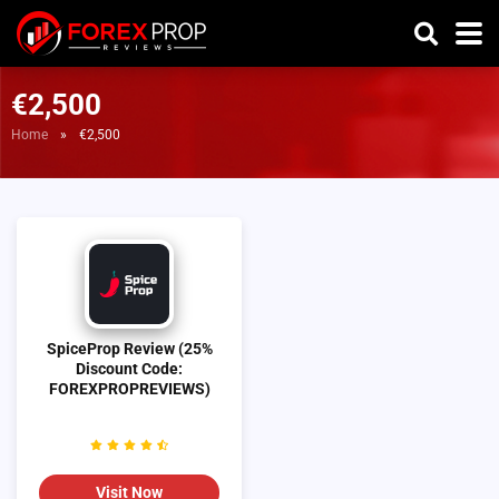
€2,500
Home
»
€2,500
SpiceProp Review (25%
Discount Code:
FOREXPROPREVIEWS)
Visit Now